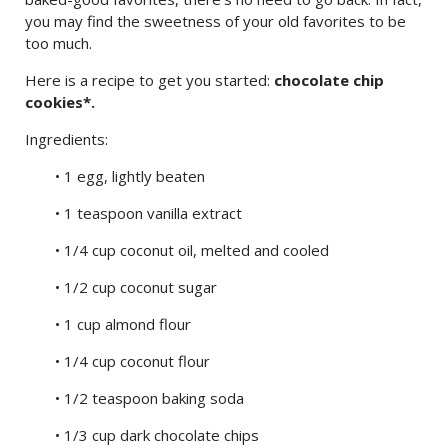
you may find the sweetness of your old favorites to be
too much.
Here is a recipe to get you started:
chocolate chip
cookies*.
Ingredients:
• 1 egg, lightly beaten
• 1 teaspoon vanilla extract
• 1/4 cup coconut oil, melted and cooled
• 1/2 cup coconut sugar
• 1 cup almond flour
• 1/4 cup coconut flour
• 1/2 teaspoon baking soda
• 1/3 cup dark chocolate chips