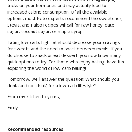
tricks on your hormones and may actually lead to
increased calorie consumption. Of all the available
options, most Keto experts recommend the sweetener,
Stevia, and Paleo recipes will call for raw honey, date
sugar, coconut sugar, or maple syrup.
Eating low-carb, high-fat should decrease your cravings
for sweets and the need to snack between meals. If you
do choose to snack or eat dessert, you now know many
quick options to try. For those who enjoy baking, have fun
exploring the world of low-carb baking!
Tomorrow, we’ll answer the question: What should you
drink (and not drink) for a low-carb lifestyle?
From my kitchen to yours,
Emily
Recommended resources