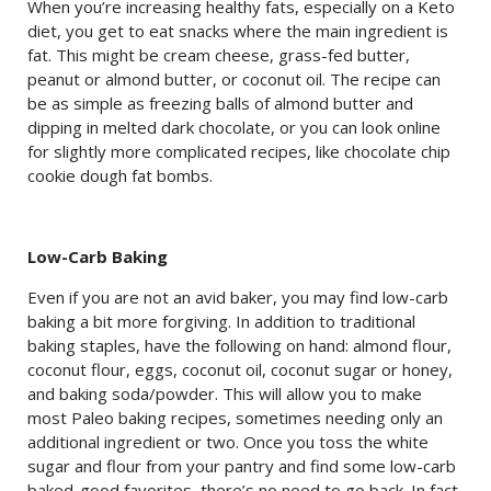
When you’re increasing healthy fats, especially on a Keto
diet, you get to eat snacks where the main ingredient is
fat. This might be cream cheese, grass-fed butter,
peanut or almond butter, or coconut oil. The recipe can
be as simple as freezing balls of almond butter and
dipping in melted dark chocolate, or you can look online
for slightly more complicated recipes, like chocolate chip
cookie dough fat bombs.
Low-Carb Baking
Even if you are not an avid baker, you may find low-carb
baking a bit more forgiving. In addition to traditional
baking staples, have the following on hand: almond flour,
coconut flour, eggs, coconut oil, coconut sugar or honey,
and baking soda/powder. This will allow you to make
most Paleo baking recipes, sometimes needing only an
additional ingredient or two. Once you toss the white
sugar and flour from your pantry and find some low-carb
baked-good favorites, there’s no need to go back. In fact,