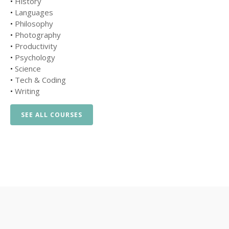
•
History
•
Languages
•
Philosophy
•
Photography
•
Productivity
•
Psychology
•
Science
•
Tech & Coding
•
Writing
SEE ALL COURSES