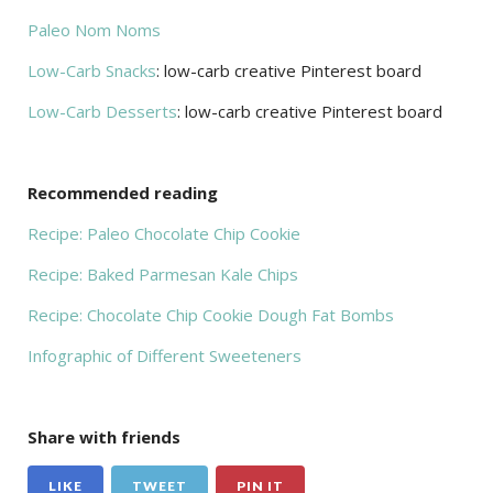
Paleo Nom Noms
Low-Carb Snacks
: low-carb creative Pinterest board
Low-Carb Desserts
: low-carb creative Pinterest board
Recommended reading
Recipe: Paleo Chocolate Chip Cookie
Recipe: Baked Parmesan Kale Chips
Recipe: Chocolate Chip Cookie Dough Fat Bombs
Infographic of Different Sweeteners
Share with friends
LIKE
TWEET
PIN IT