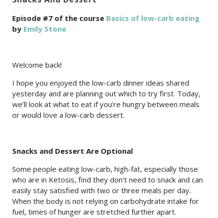
Episode #7 of the course
Basics of low-carb eating
by
Emily Stone
Welcome back!
I hope you enjoyed the low-carb dinner ideas shared
yesterday and are planning out which to try first. Today,
we’ll look at what to eat if you’re hungry between meals
or would love a low-carb dessert.
Snacks and Dessert Are Optional
Some people eating low-carb, high-fat, especially those
who are in Ketosis, find they don’t need to snack and can
easily stay satisfied with two or three meals per day.
When the body is not relying on carbohydrate intake for
fuel, times of hunger are stretched further apart.