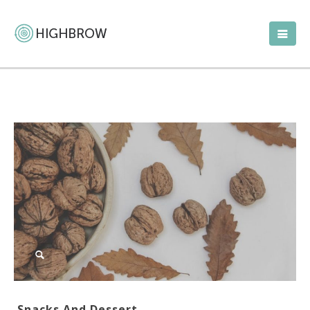
Snacks And Dessert