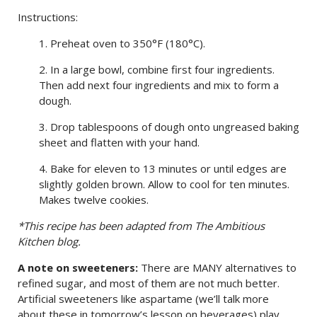
Instructions:
1. Preheat oven to 350°F (180°C).
2. In a large bowl, combine first four ingredients.
Then add next four ingredients and mix to form a
dough.
3. Drop tablespoons of dough onto ungreased baking
sheet and flatten with your hand.
4. Bake for eleven to 13 minutes or until edges are
slightly golden brown. Allow to cool for ten minutes.
Makes twelve cookies.
*This recipe has been adapted from The Ambitious
Kitchen blog.
A note on sweeteners:
There are MANY alternatives to
refined sugar, and most of them are not much better.
Artificial sweeteners like aspartame (we’ll talk more
about these in tomorrow’s lesson on beverages) play