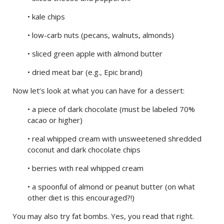
• kale chips
• low-carb nuts (pecans, walnuts, almonds)
• sliced green apple with almond butter
• dried meat bar (e.g., Epic brand)
Now let’s look at what you can have for a dessert:
• a piece of dark chocolate (must be labeled 70%
cacao or higher)
• real whipped cream with unsweetened shredded
coconut and dark chocolate chips
• berries with real whipped cream
• a spoonful of almond or peanut butter (on what
other diet is this encouraged?!)
You may also try fat bombs. Yes, you read that right.