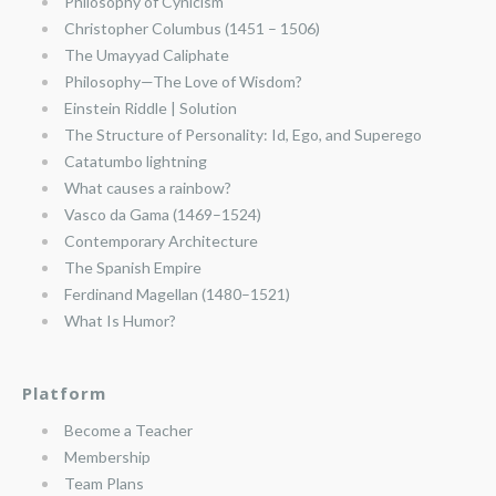
Philosophy of Cynicism
Christopher Columbus (1451 – 1506)
The Umayyad Caliphate
Philosophy—The Love of Wisdom?
Einstein Riddle | Solution
The Structure of Personality: Id, Ego, and Superego
Catatumbo lightning
What causes a rainbow?
Vasco da Gama (1469–1524)
Contemporary Architecture
The Spanish Empire
Ferdinand Magellan (1480–1521)
What Is Humor?
Platform
Become a Teacher
Membership
Team Plans