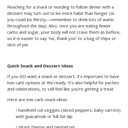
Reaching for a snack or needing to follow dinner with a
dessert may turn out to be more habit than hunger (or
you could be thirsty—remember to drink lots of water
throughout the day). Also, once you are eating fewer
carbs and sugar, your body will not crave them as before,
so it is easier to say “no, thank you” to a bag of chips or
slice of pie.
Quick Snack and Dessert Ideas
If you DO want a snack or dessert, it’s important to have
low-carb options at the ready. It’s also helpful for parties
and celebrations, to still feel like you’re getting a treat.
Here are low-carb snack ideas:
• handheld cut veggies (sliced peppers, baby carrots)
with guacamole or full-fat dip
• sliced cheese and pepperoni