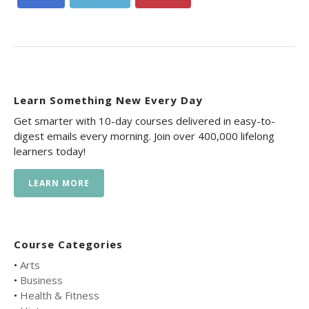
Learn Something New Every Day
Get smarter with 10-day courses delivered in easy-to-
digest emails every morning. Join over 400,000 lifelong
learners today!
LEARN MORE
Course Categories
•
Arts
•
Business
•
Health & Fitness