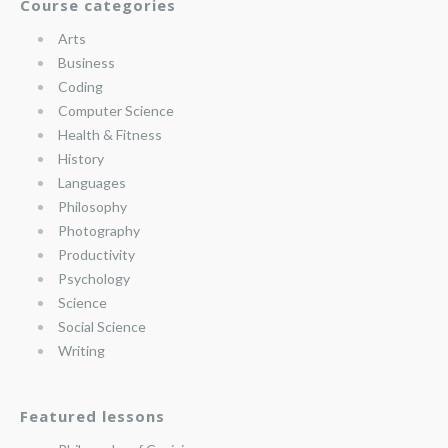
Course categories
Arts
Business
Coding
Computer Science
Health & Fitness
History
Languages
Philosophy
Photography
Productivity
Psychology
Science
Social Science
Writing
Featured lessons