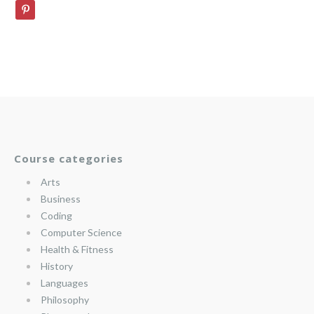
Course categories
Arts
Business
Coding
Computer Science
Health & Fitness
History
Languages
Philosophy