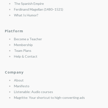
The Spanish Empire
Ferdinand Magellan (1480–1521)
What Is Humor?
Platform
Become a Teacher
Membership
Team Plans
Help & Contact
Company
About
Manifesto
Listenable: Audio courses
Magritte: Your shortcut to high-converting ads