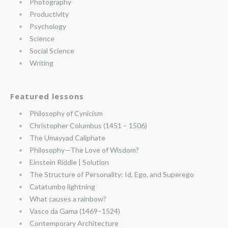
Photography
Productivity
Psychology
Science
Social Science
Writing
Featured lessons
Philosophy of Cynicism
Christopher Columbus (1451 – 1506)
The Umayyad Caliphate
Philosophy—The Love of Wisdom?
Einstein Riddle | Solution
The Structure of Personality: Id, Ego, and Superego
Catatumbo lightning
What causes a rainbow?
Vasco da Gama (1469–1524)
Contemporary Architecture