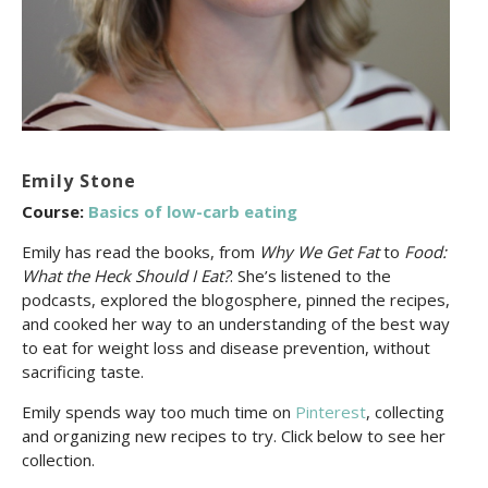
Emily Stone
Course:
Basics of low-carb eating
Emily has read the books, from
Why We Get Fat
to
Food:
What the Heck Should I Eat?
. She’s listened to the
podcasts, explored the blogosphere, pinned the recipes,
and cooked her way to an understanding of the best way
to eat for weight loss and disease prevention, without
sacrificing taste.
Emily spends way too much time on
Pinterest
, collecting
and organizing new recipes to try. Click below to see her
collection.