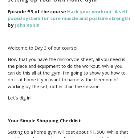
Episode #3 of the course
Hack your workout: A self-
paced system for core muscle and posture strength
by
John Robin
Welcome to Day 3 of our course!
Now that you have the microcycle sheet, all you need is
the place and equipment to do the workout. While you
can do this all at the gym, I’m going to show you how to
do it at home if you want to harness the freedom of
working by the set, rather than the session.
Let’s dig in!
Your Simple Shopping Checklist
Setting up a home gym will cost about $1,500. While that