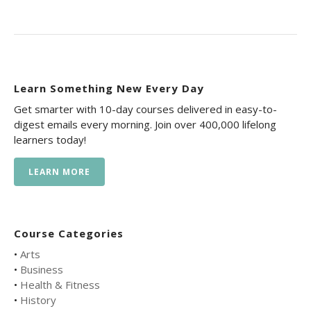
Learn Something New Every Day
Get smarter with 10-day courses delivered in easy-to-
digest emails every morning. Join over 400,000 lifelong
learners today!
LEARN MORE
Course Categories
•
Arts
•
Business
•
Health & Fitness
•
History