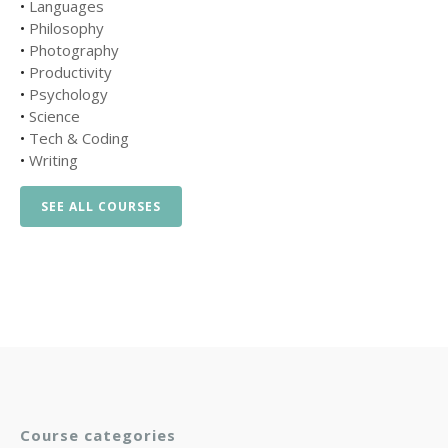
•
Languages
•
Philosophy
•
Photography
•
Productivity
•
Psychology
•
Science
•
Tech & Coding
•
Writing
SEE ALL COURSES
Course categories