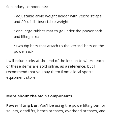
Secondary components:
• adjustable ankle weight holder with Velcro straps
and 20 x 1-lb. insertable weights
• one large rubber mat to go under the power rack
and lifting area
• two dip bars that attach to the vertical bars on the
power rack
I will include links at the end of the lesson to where each
of these items are sold online, as a reference, but I
recommend that you buy them from a local sports
equipment store.
More about the Main Components
Powerlifting bar.
You’ll be using the powerlifting bar for
squats, deadlifts, bench presses, overhead presses, and