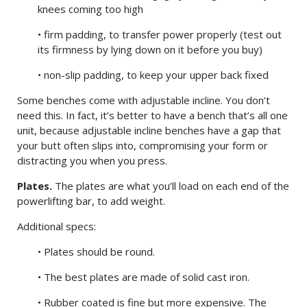
knees coming too high
• firm padding, to transfer power properly (test out
its firmness by lying down on it before you buy)
• non-slip padding, to keep your upper back fixed
Some benches come with adjustable incline. You don’t
need this. In fact, it’s better to have a bench that’s all one
unit, because adjustable incline benches have a gap that
your butt often slips into, compromising your form or
distracting you when you press.
Plates.
The plates are what you’ll load on each end of the
powerlifting bar, to add weight.
Additional specs:
• Plates should be round.
• The best plates are made of solid cast iron.
• Rubber coated is fine but more expensive. The