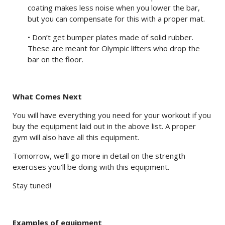
coating makes less noise when you lower the bar,
but you can compensate for this with a proper mat.
• Don’t get bumper plates made of solid rubber.
These are meant for Olympic lifters who drop the
bar on the floor.
What Comes Next
You will have everything you need for your workout if you
buy the equipment laid out in the above list. A proper
gym will also have all this equipment.
Tomorrow, we’ll go more in detail on the strength
exercises you’ll be doing with this equipment.
Stay tuned!
Examples of equipment