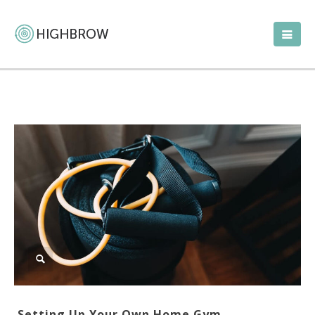
Setting Up Your Own Home Gym