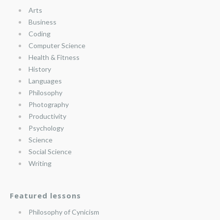
Arts
Business
Coding
Computer Science
Health & Fitness
History
Languages
Philosophy
Photography
Productivity
Psychology
Science
Social Science
Writing
Featured lessons
Philosophy of Cynicism