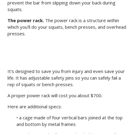
prevent the bar from slipping down your back during
squats.
The power rack.
The power rack is a structure within
which you’ll do your squats, bench presses, and overhead
presses.
It’s designed to save you from injury and even save your
life. It has adjustable safety pins so you can safely fail a
rep of squats or bench presses.
A proper power rack will cost you about $700.
Here are additional specs:
• a cage made of four vertical bars joined at the top
and bottom by metal frames