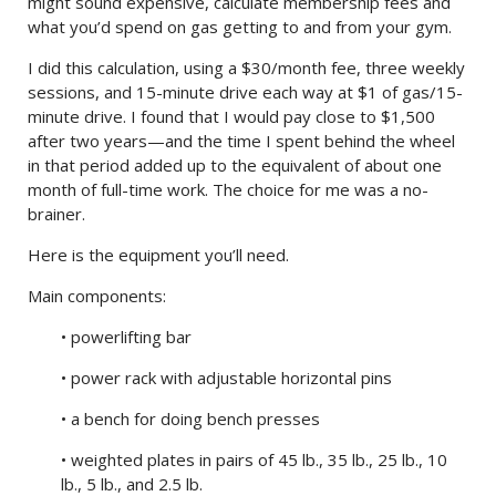
might sound expensive, calculate membership fees and
what you’d spend on gas getting to and from your gym.
I did this calculation, using a $30/month fee, three weekly
sessions, and 15-minute drive each way at $1 of gas/15-
minute drive. I found that I would pay close to $1,500
after two years—and the time I spent behind the wheel
in that period added up to the equivalent of about one
month of full-time work. The choice for me was a no-
brainer.
Here is the equipment you’ll need.
Main components:
• powerlifting bar
• power rack with adjustable horizontal pins
• a bench for doing bench presses
• weighted plates in pairs of 45 lb., 35 lb., 25 lb., 10
lb., 5 lb., and 2.5 lb.