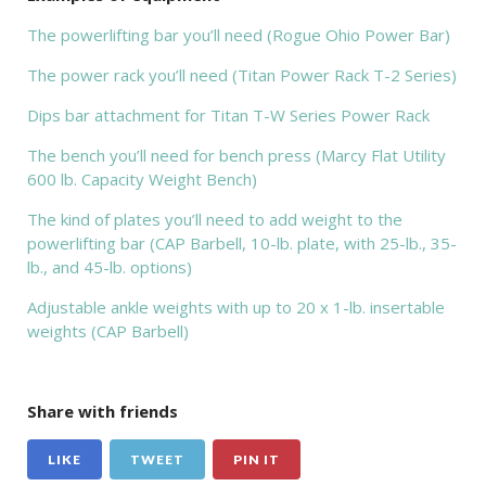
The powerlifting bar you’ll need (Rogue Ohio Power Bar)
The power rack you’ll need (Titan Power Rack T-2 Series)
Dips bar attachment for Titan T-W Series Power Rack
The bench you’ll need for bench press (Marcy Flat Utility
600 lb. Capacity Weight Bench)
The kind of plates you’ll need to add weight to the
powerlifting bar (CAP Barbell, 10-lb. plate, with 25-lb., 35-
lb., and 45-lb. options)
Adjustable ankle weights with up to 20 x 1-lb. insertable
weights (CAP Barbell)
Share with friends
LIKE
TWEET
PIN IT