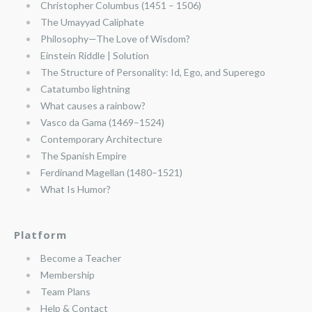
Christopher Columbus (1451 – 1506)
The Umayyad Caliphate
Philosophy—The Love of Wisdom?
Einstein Riddle | Solution
The Structure of Personality: Id, Ego, and Superego
Catatumbo lightning
What causes a rainbow?
Vasco da Gama (1469–1524)
Contemporary Architecture
The Spanish Empire
Ferdinand Magellan (1480–1521)
What Is Humor?
Platform
Become a Teacher
Membership
Team Plans
Help & Contact