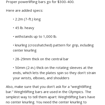
Proper powerlifting bars go for $300-400.
Here are added specs:
• 2.2m (7-ft.) long
• 45 lb. heavy
• withstands up to 1,000 lb.
• knurling (crosshatched) pattern for grip, including
center knurling
• 28-29mm thick on the central bar
• 50mm (2-in.) thick on the rotating sleeves at the
ends, which lets the plates spin so they don’t strain
your wrists, elbows, and shoulders
Also, make sure that you don’t ask for a “weightlifting
bar.” Weightlifting bars are used in the Olympics. The
simplest way to tell them apart: Weightlifting bars have
no center knurling. You need the center knurling to