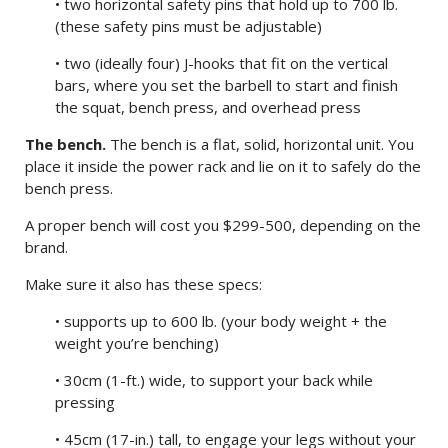
• two horizontal safety pins that hold up to 700 lb.
(these safety pins must be adjustable)
• two (ideally four) J-hooks that fit on the vertical
bars, where you set the barbell to start and finish
the squat, bench press, and overhead press
The bench.
The bench is a flat, solid, horizontal unit. You
place it inside the power rack and lie on it to safely do the
bench press.
A proper bench will cost you $299-500, depending on the
brand.
Make sure it also has these specs:
• supports up to 600 lb. (your body weight + the
weight you’re benching)
• 30cm (1-ft.) wide, to support your back while
pressing
• 45cm (17-in.) tall, to engage your legs without your