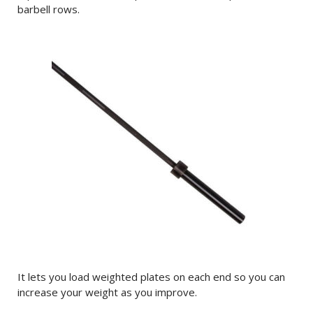
barbell rows.
It lets you load weighted plates on each end so you can
increase your weight as you improve.