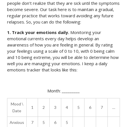
people don’t realize that they are sick until the symptoms
become severe. Our task here is to maintain a gradual,
regular practice that works toward avoiding any future
relapses. So, you can do the following:
1. Track your emotions daily.
Monitoring your
emotional currents every day helps develop an
awareness of how you are feeling in general. By rating
your feelings using a scale of 0 to 10, with 0 being calm
and 10 being extreme, you will be able to determine how
well you are managing your emotions. I keep a daily
emotions tracker that looks like this:
Month: _________
Mood \
1
2
3
4
5
6
7
…
Date
Anxious
7
5
6
5