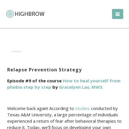
Relapse Prevention Strategy
Episode #9 of the course
How to heal yourself from
phobia step by step
by
Gracelynn Lau, MWS
Welcome back again! According to
studies
conducted by
Texas A&M University, a large percentage of individuals
experienced a return of fear after behavioral therapies to
reduce it. Today, we’ll focus on developing your own