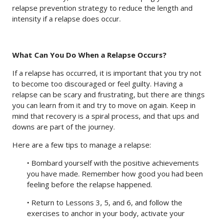
relapse prevention strategy to reduce the length and
intensity if a relapse does occur.
What Can You Do When a Relapse Occurs?
If a relapse has occurred, it is important that you try not
to become too discouraged or feel guilty. Having a
relapse can be scary and frustrating, but there are things
you can learn from it and try to move on again. Keep in
mind that recovery is a spiral process, and that ups and
downs are part of the journey.
Here are a few tips to manage a relapse:
• Bombard yourself with the positive achievements
you have made. Remember how good you had been
feeling before the relapse happened.
• Return to Lessons 3, 5, and 6, and follow the
exercises to anchor in your body, activate your