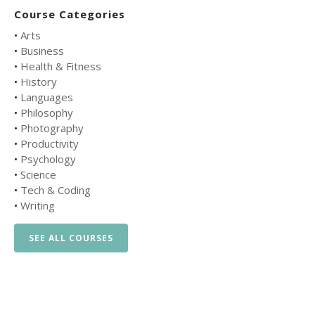
Course Categories
•
Arts
•
Business
•
Health & Fitness
•
History
•
Languages
•
Philosophy
•
Photography
•
Productivity
•
Psychology
•
Science
•
Tech & Coding
•
Writing
SEE ALL COURSES