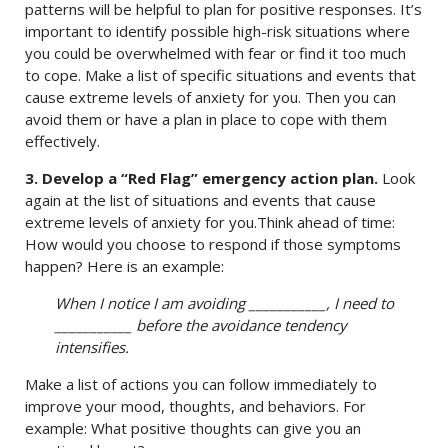
patterns will be helpful to plan for positive responses. It’s
important to identify possible high-risk situations where
you could be overwhelmed with fear or find it too much
to cope. Make a list of specific situations and events that
cause extreme levels of anxiety for you. Then you can
avoid them or have a plan in place to cope with them
effectively.
3. Develop a “Red Flag” emergency action plan.
Look
again at the list of situations and events that cause
extreme levels of anxiety for you.Think ahead of time:
How would you choose to respond if those symptoms
happen? Here is an example:
When I notice I am avoiding ___________, I need to
___________ before the avoidance tendency
intensifies.
Make a list of actions you can follow immediately to
improve your mood, thoughts, and behaviors. For
example: What positive thoughts can give you an