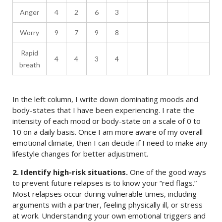
Anger
4
2
6
3
Worry
9
7
9
8
Rapid
4
4
3
4
breath
In the left column, I write down dominating moods and
body-states that I have been experiencing. I rate the
intensity of each mood or body-state on a scale of 0 to
10 on a daily basis. Once I am more aware of my overall
emotional climate, then I can decide if I need to make any
lifestyle changes for better adjustment.
2. Identify high-risk situations.
One of the good ways
to prevent future relapses is to know your “red flags.”
Most relapses occur during vulnerable times, including
arguments with a partner, feeling physically ill, or stress
at work. Understanding your own emotional triggers and