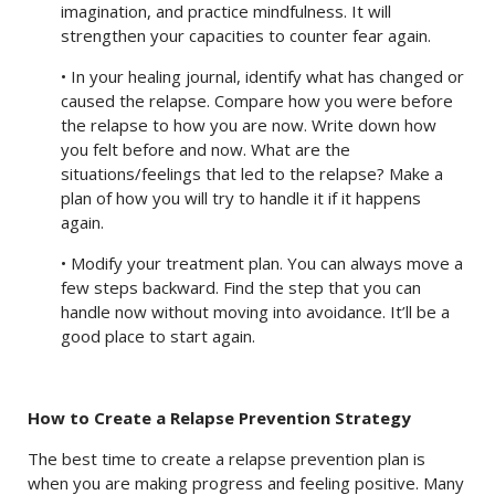
imagination, and practice mindfulness. It will
strengthen your capacities to counter fear again.
• In your healing journal, identify what has changed or
caused the relapse. Compare how you were before
the relapse to how you are now. Write down how
you felt before and now. What are the
situations/feelings that led to the relapse? Make a
plan of how you will try to handle it if it happens
again.
• Modify your treatment plan. You can always move a
few steps backward. Find the step that you can
handle now without moving into avoidance. It’ll be a
good place to start again.
How to Create a Relapse Prevention Strategy
The best time to create a relapse prevention plan is
when you are making progress and feeling positive. Many