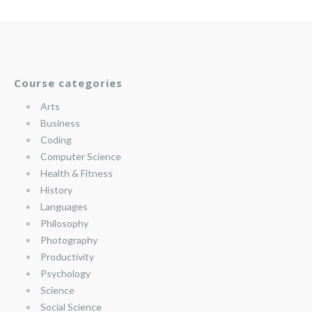
Course categories
Arts
Business
Coding
Computer Science
Health & Fitness
History
Languages
Philosophy
Photography
Productivity
Psychology
Science
Social Science