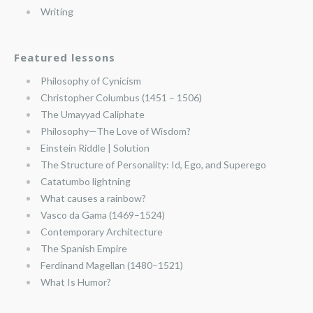
Writing
Featured lessons
Philosophy of Cynicism
Christopher Columbus (1451 – 1506)
The Umayyad Caliphate
Philosophy—The Love of Wisdom?
Einstein Riddle | Solution
The Structure of Personality: Id, Ego, and Superego
Catatumbo lightning
What causes a rainbow?
Vasco da Gama (1469–1524)
Contemporary Architecture
The Spanish Empire
Ferdinand Magellan (1480–1521)
What Is Humor?