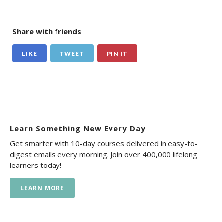
Share with friends
LIKE
TWEET
PIN IT
Learn Something New Every Day
Get smarter with 10-day courses delivered in easy-to-
digest emails every morning. Join over 400,000 lifelong
learners today!
LEARN MORE