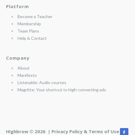
Platform
Become a Teacher
Membership
Team Plans
Help & Contact
Company
About
Manifesto
Listenable: Audio courses
Magritte: Your shortcut to high-converting ads
Highbrow © 2026 |
Privacy Policy & Terms of Use