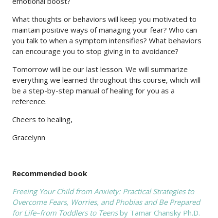
emotional boost?
What thoughts or behaviors will keep you motivated to
maintain positive ways of managing your fear? Who can
you talk to when a symptom intensifies? What behaviors
can encourage you to stop giving in to avoidance?
Tomorrow will be our last lesson. We will summarize
everything we learned throughout this course, which will
be a step-by-step manual of healing for you as a
reference.
Cheers to healing,
Gracelynn
Recommended book
Freeing Your Child from Anxiety: Practical Strategies to
Overcome Fears, Worries, and Phobias and Be Prepared
for Life–from Toddlers to Teens
by Tamar Chansky Ph.D.