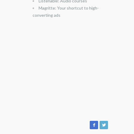
Listenable: Audio courses
Magritte: Your shortcut to high-
converting ads