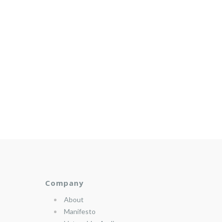
Company
About
Manifesto