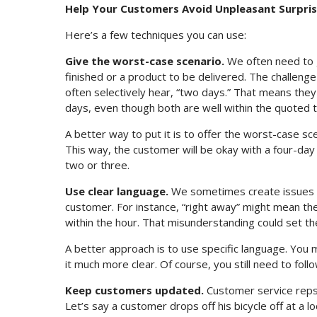
Help Your Customers Avoid Unpleasant Surpri
Here’s a few techniques you can use:
Give the worst-case scenario.
We often need to g
finished or a product to be delivered. The challenge
often selectively hear, “two days.” That means they w
days, even though both are well within the quoted 
A better way to put it is to offer the worst-case scen
This way, the customer will be okay with a four-day
two or three.
Use clear language.
We sometimes create issues b
customer. For instance, “right away” might mean the
within the hour. That misunderstanding could set t
A better approach is to use specific language. You m
it much more clear. Of course, you still need to fol
Keep customers updated.
Customer service reps
Let’s say a customer drops off his bicycle off at a lo