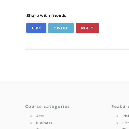
Share with friends
LIKE
TWEET
PIN IT
Course categories
Featur
Arts
Phi
Business
Chr