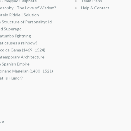
 Umayyad Caliphate
Team Plans
losophy—The Love of Wisdom?
Help & Contact
stein Riddle | Solution
 Structure of Personality: Id,
nd Superego
atumbo lightning
t causes a rainbow?
co da Gama (1469–1524)
temporary Architecture
 Spanish Empire
dinand Magellan (1480–1521)
t Is Humor?
se