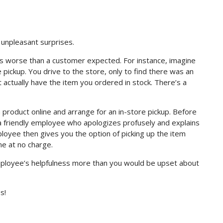
 unpleasant surprises.
is worse than a customer expected. For instance, imagine
pickup. You drive to the store, only to find there was an
 actually have the item you ordered in stock. There’s a
product online and arrange for an in-store pickup. Before
m a friendly employee who apologizes profusely and explains
ployee then gives you the option of picking up the item
me at no charge.
mployee’s helpfulness more than you would be upset about
s!