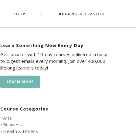
HELP
|
BECOME A TEACHER
Learn Something New Every Day
Get smarter with 10-day courses delivered in easy-
to-digest emails every morning. Join over 400,000
lifelong learners today!
LEARN MORE
Course Categories
•
Arts
•
Business
•
Health & Fitness