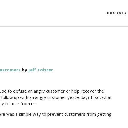
COURSES
customers
by
Jeff Toister
n use to defuse an angry customer or help recover the
to follow up with an angry customer yesterday? If so, what
py to hear from us.
 there was a simple way to prevent customers from getting