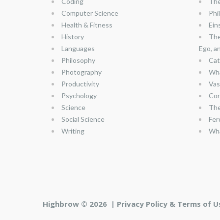
Coding
The
Computer Science
Phi
Health & Fitness
Ein
History
The
Languages
Ego, a
Philosophy
Cat
Photography
Wha
Productivity
Vas
Psychology
Con
Science
The
Social Science
Fer
Writing
Wha
Highbrow © 2026 |
Privacy Policy & Terms of U