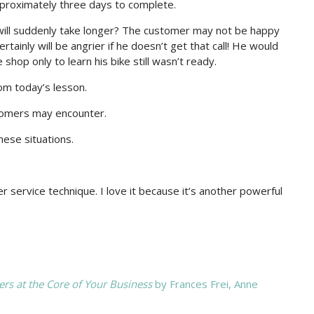
pproximately three days to complete.
 will suddenly take longer? The customer may not be happy
rtainly will be angrier if he doesn’t get that call! He would
shop only to learn his bike still wasn’t ready.
rom today’s lesson.
stomers may encounter.
hese situations.
 service technique. I love it because it’s another powerful
s at the Core of Your Business
by Frances Frei, Anne