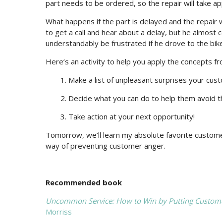
part needs to be ordered, so the repair will take a
What happens if the part is delayed and the repair
to get a call and hear about a delay, but he almost ce
understandably be frustrated if he drove to the bike 
Here’s an activity to help you apply the concepts f
1. Make a list of unpleasant surprises your cu
2. Decide what you can do to help them avoid t
3. Take action at your next opportunity!
Tomorrow, we’ll learn my absolute favorite customer
way of preventing customer anger.
Recommended book
Uncommon Service: How to Win by Putting Customer
Morriss