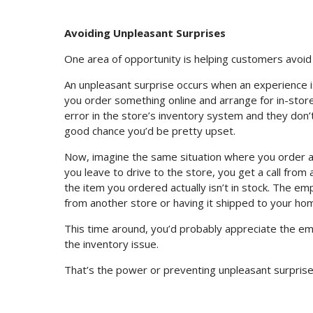
Avoiding Unpleasant Surprises
One area of opportunity is helping customers avoid
An unpleasant surprise occurs when an experience 
you order something online and arrange for in-store 
error in the store’s inventory system and they don’t
good chance you’d be pretty upset.
Now, imagine the same situation where you order a 
you leave to drive to the store, you get a call fro
the item you ordered actually isn’t in stock. The em
from another store or having it shipped to your ho
This time around, you’d probably appreciate the e
the inventory issue.
That’s the power or preventing unpleasant surprise