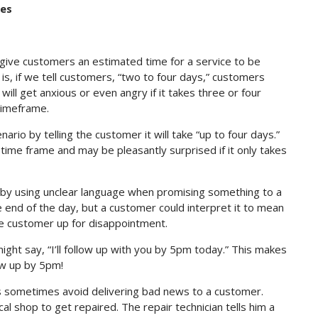
ses
ive customers an estimated time for a service to be
 is, if we tell customers, “two to four days,” customers
ill get anxious or even angry if it takes three or four
timeframe.
ario by telling the customer it will take “up to four days.”
 time frame and may be pleasantly surprised if it only takes
y using unclear language when promising something to a
 end of the day, but a customer could interpret it to mean
he customer up for disappointment.
ight say, “I’ll follow up with you by 5pm today.” This makes
low up by 5pm!
 sometimes avoid delivering bad news to a customer.
cal shop to get repaired. The repair technician tells him a