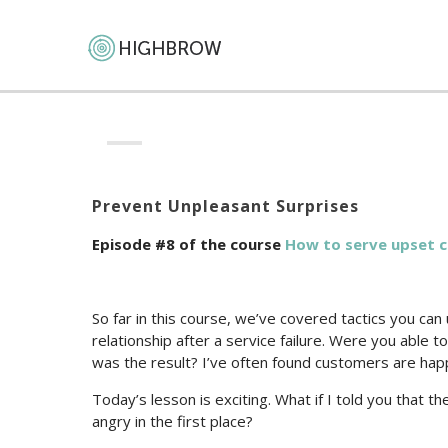
Prevent Unpleasant Surprises
Episode #8 of the course
How to serve upset 
So far in this course, we’ve covered tactics you ca
relationship after a service failure. Were you able 
was the result? I’ve often found customers are hap
Today’s lesson is exciting. What if I told you that
angry in the first place?