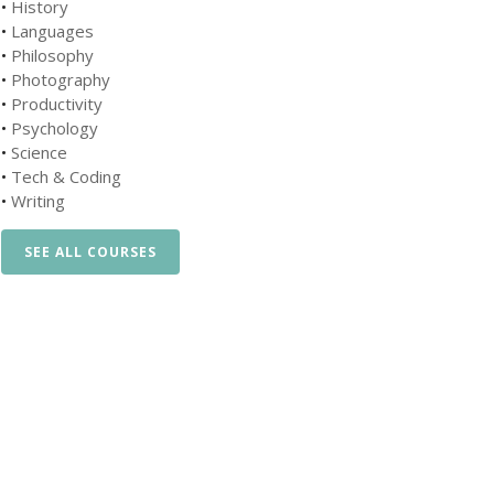
•
History
•
Languages
•
Philosophy
•
Photography
•
Productivity
•
Psychology
•
Science
•
Tech & Coding
•
Writing
SEE ALL COURSES