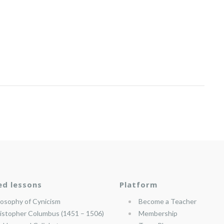
ed lessons
Platform
losophy of Cynicism
Become a Teacher
istopher Columbus (1451 – 1506)
Membership