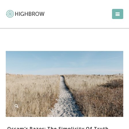
Occam’s Razor: The Simplicity Of Truth