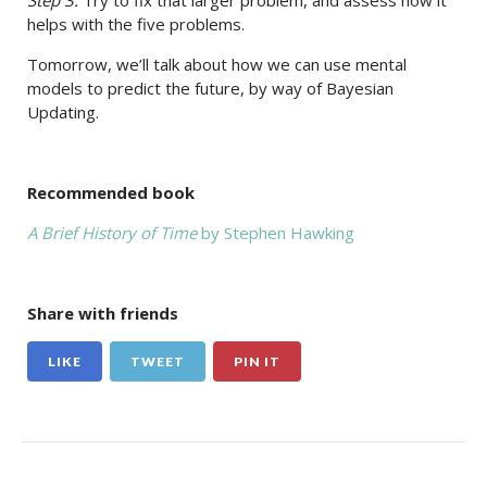
Step 3:
Try to fix that larger problem, and assess how it
helps with the five problems.
Tomorrow, we’ll talk about how we can use mental
models to predict the future, by way of Bayesian
Updating.
Recommended book
A Brief History of Time
by Stephen Hawking
Share with friends
LIKE
TWEET
PIN IT