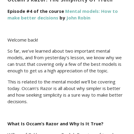
Episode #4 of the course
Mental models: How to
make better decisions
by
John Robin
Welcome back!
So far, we’ve learned about two important mental
models, and from yesterday’s lesson, we know why we
can trust that covering only a few of the best models is
enough to get us a high appreciation of the topic.
This is related to the mental model we’ll be covering
today. Occam’s Razor is all about why simpler is better
and how seeking simplicity is a sure way to make better
decisions.
What Is Occam’s Razor and Why Is It True?