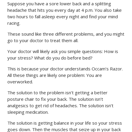
Suppose you have a sore lower back and a splitting
headache that hits you every day at 4 p.m. You also take
two hours to fall asleep every night and find your mind
racing.
These sound like three different problems, and you might
go to your doctor to treat them all.
Your doctor will likely ask you simple questions: How is
your stress? What do you do before bed?
This is because your doctor understands Occam’s Razor.
All these things are likely one problem: You are
overworked.
The solution to the problem isn’t getting a better
posture chair to fix your back. The solution isn’t
analgesics to get rid of headaches. The solution isn’t
sleeping medication.
The solution is getting balance in your life so your stress
goes down. Then the muscles that seize up in your back