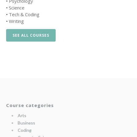
•
Psychology
•
Science
•
Tech & Coding
•
Writing
SEE ALL COURSES
Course categories
Arts
Business
Coding