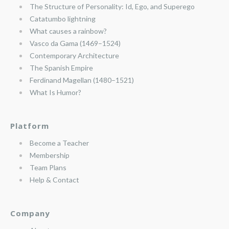
The Structure of Personality: Id, Ego, and Superego
Catatumbo lightning
What causes a rainbow?
Vasco da Gama (1469–1524)
Contemporary Architecture
The Spanish Empire
Ferdinand Magellan (1480–1521)
What Is Humor?
Platform
Become a Teacher
Membership
Team Plans
Help & Contact
Company