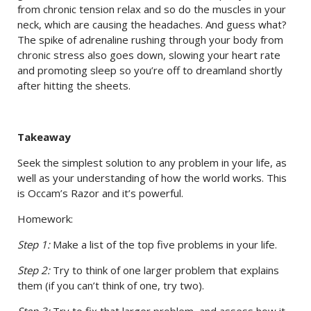
from chronic tension relax and so do the muscles in your
neck, which are causing the headaches. And guess what?
The spike of adrenaline rushing through your body from
chronic stress also goes down, slowing your heart rate
and promoting sleep so you’re off to dreamland shortly
after hitting the sheets.
Takeaway
Seek the simplest solution to any problem in your life, as
well as your understanding of how the world works. This
is Occam’s Razor and it’s powerful.
Homework:
Step 1:
Make a list of the top five problems in your life.
Step 2:
Try to think of one larger problem that explains
them (if you can’t think of one, try two).