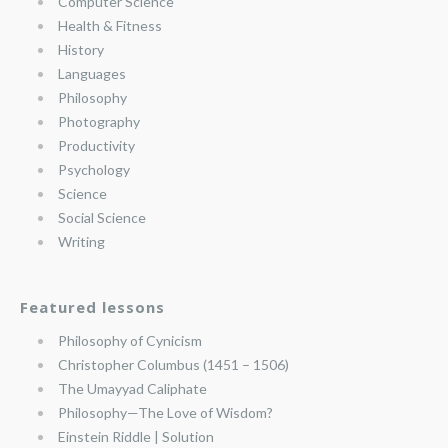
Computer Science
Health & Fitness
History
Languages
Philosophy
Photography
Productivity
Psychology
Science
Social Science
Writing
Featured lessons
Philosophy of Cynicism
Christopher Columbus (1451 – 1506)
The Umayyad Caliphate
Philosophy—The Love of Wisdom?
Einstein Riddle | Solution