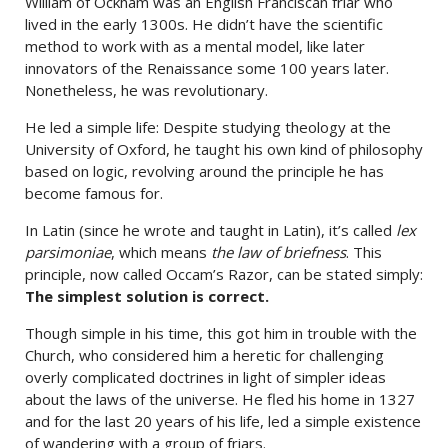
William of Ockham was an English Franciscan friar who
lived in the early 1300s. He didn’t have the scientific
method to work with as a mental model, like later
innovators of the Renaissance some 100 years later.
Nonetheless, he was revolutionary.
He led a simple life: Despite studying theology at the
University of Oxford, he taught his own kind of philosophy
based on logic, revolving around the principle he has
become famous for.
In Latin (since he wrote and taught in Latin), it’s called
lex
parsimoniae
, which means
the law of briefness
. This
principle, now called Occam’s Razor, can be stated simply:
The simplest solution is correct.
Though simple in his time, this got him in trouble with the
Church, who considered him a heretic for challenging
overly complicated doctrines in light of simpler ideas
about the laws of the universe. He fled his home in 1327
and for the last 20 years of his life, led a simple existence
of wandering with a group of friars.