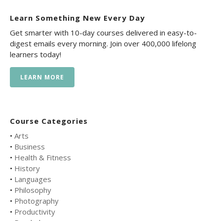
Learn Something New Every Day
Get smarter with 10-day courses delivered in easy-to-
digest emails every morning. Join over 400,000 lifelong
learners today!
LEARN MORE
Course Categories
•
Arts
•
Business
•
Health & Fitness
•
History
•
Languages
•
Philosophy
•
Photography
•
Productivity