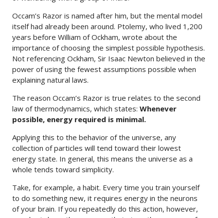
Occam’s Razor is named after him, but the mental model
itself had already been around. Ptolemy, who lived 1,200
years before William of Ockham, wrote about the
importance of choosing the simplest possible hypothesis.
Not referencing Ockham, Sir Isaac Newton believed in the
power of using the fewest assumptions possible when
explaining natural laws.
The reason Occam’s Razor is true relates to the second
law of thermodynamics, which states:
Whenever
possible, energy required is minimal.
Applying this to the behavior of the universe, any
collection of particles will tend toward their lowest
energy state. In general, this means the universe as a
whole tends toward simplicity.
Take, for example, a habit. Every time you train yourself
to do something new, it requires energy in the neurons
of your brain. If you repeatedly do this action, however,