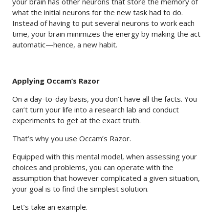
your brain has other neurons that store the memory of
what the initial neurons for the new task had to do.
Instead of having to put several neurons to work each
time, your brain minimizes the energy by making the act
automatic—hence, a new habit.
Applying Occam’s Razor
On a day-to-day basis, you don’t have all the facts. You
can’t turn your life into a research lab and conduct
experiments to get at the exact truth.
That’s why you use Occam’s Razor.
Equipped with this mental model, when assessing your
choices and problems, you can operate with the
assumption that however complicated a given situation,
your goal is to find the simplest solution.
Let’s take an example.