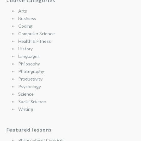
Course categories
Arts
Business
Coding
Computer Science
Health & Fitness
History
Languages
Philosophy
Photography
Productivity
Psychology
Science
Social Science
Writing
Featured lessons
Philosophy of Cynicism