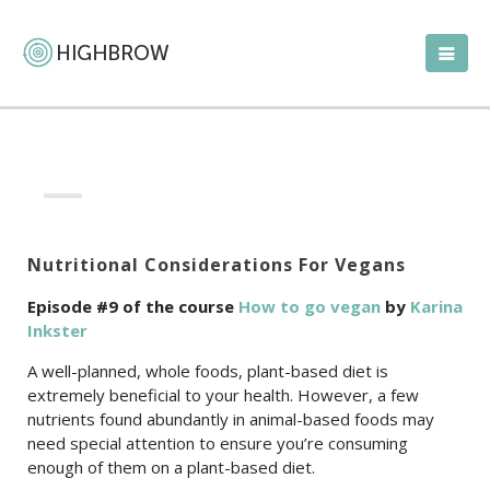
Nutritional Considerations For Vegans
Episode #9 of the course
How to go vegan
by
Karina
Inkster
A well-planned, whole foods, plant-based diet is
extremely beneficial to your health. However, a few
nutrients found abundantly in animal-based foods may
need special attention to ensure you’re consuming
enough of them on a plant-based diet.