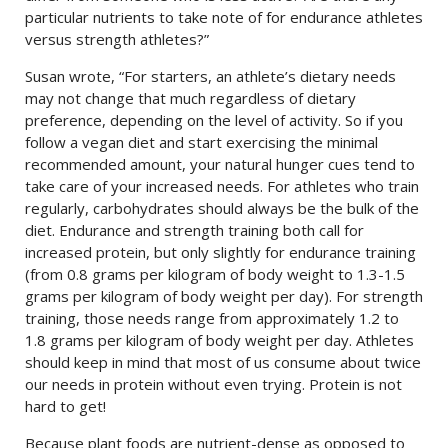
particular nutrients to take note of for endurance athletes
versus strength athletes?”
Susan wrote, “For starters, an athlete’s dietary needs
may not change that much regardless of dietary
preference, depending on the level of activity. So if you
follow a vegan diet and start exercising the minimal
recommended amount, your natural hunger cues tend to
take care of your increased needs. For athletes who train
regularly, carbohydrates should always be the bulk of the
diet. Endurance and strength training both call for
increased protein, but only slightly for endurance training
(from 0.8 grams per kilogram of body weight to 1.3-1.5
grams per kilogram of body weight per day). For strength
training, those needs range from approximately 1.2 to
1.8 grams per kilogram of body weight per day. Athletes
should keep in mind that most of us consume about twice
our needs in protein without even trying. Protein is not
hard to get!
Because plant foods are nutrient-dense as opposed to