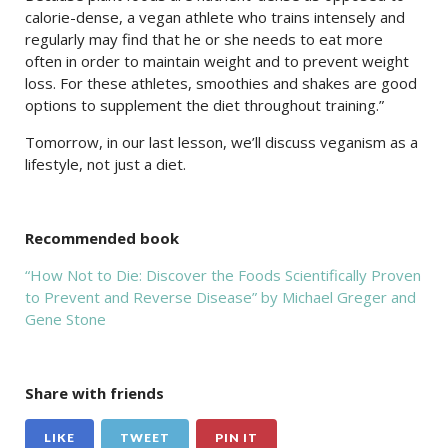
calorie-dense, a vegan athlete who trains intensely and
regularly may find that he or she needs to eat more
often in order to maintain weight and to prevent weight
loss. For these athletes, smoothies and shakes are good
options to supplement the diet throughout training.”
Tomorrow, in our last lesson, we’ll discuss veganism as a
lifestyle, not just a diet.
Recommended book
“How Not to Die: Discover the Foods Scientifically Proven
to Prevent and Reverse Disease” by Michael Greger and
Gene Stone
Share with friends
LIKE
TWEET
PIN IT