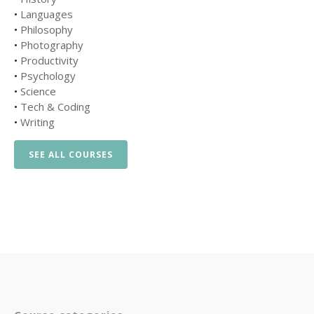
•
Languages
•
Philosophy
•
Photography
•
Productivity
•
Psychology
•
Science
•
Tech & Coding
•
Writing
SEE ALL COURSES