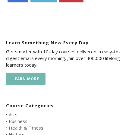
Learn Something New Every Day
Get smarter with 10-day courses delivered in easy-to-
digest emails every morning. Join over 400,000 lifelong
learners today!
LEARN MORE
Course Categories
•
Arts
•
Business
•
Health & Fitness
•
History