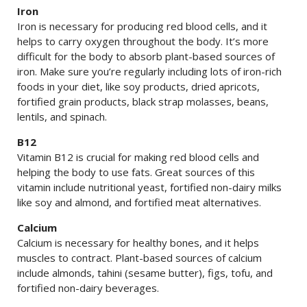
Iron
Iron is necessary for producing red blood cells, and it
helps to carry oxygen throughout the body. It’s more
difficult for the body to absorb plant-based sources of
iron. Make sure you’re regularly including lots of iron-rich
foods in your diet, like soy products, dried apricots,
fortified grain products, black strap molasses, beans,
lentils, and spinach.
B12
Vitamin B12 is crucial for making red blood cells and
helping the body to use fats. Great sources of this
vitamin include nutritional yeast, fortified non-dairy milks
like soy and almond, and fortified meat alternatives.
Calcium
Calcium is necessary for healthy bones, and it helps
muscles to contract. Plant-based sources of calcium
include almonds, tahini (sesame butter), figs, tofu, and
fortified non-dairy beverages.