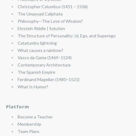
Christopher Columbus (1451 – 1506)
The Umayyad Caliphate
Philosophy—The Love of Wisdom?
Einstein Riddle | Solution
The Structure of Personality: Id, Ego, and Superego
Catatumbo lightning
What causes a rainbow?
Vasco da Gama (1469–1524)
Contemporary Architecture
The Spanish Empire
Ferdinand Magellan (1480–1521)
What Is Humor?
Platform
Become a Teacher
Membership
Team Plans