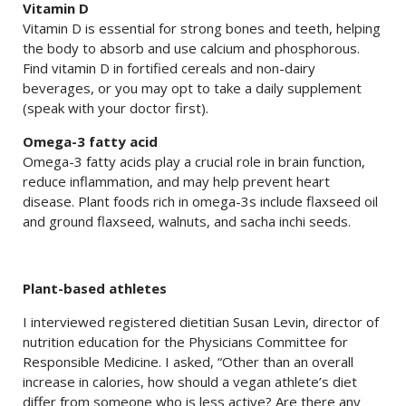
Vitamin D
Vitamin D is essential for strong bones and teeth, helping
the body to absorb and use calcium and phosphorous.
Find vitamin D in fortified cereals and non-dairy
beverages, or you may opt to take a daily supplement
(speak with your doctor first).
Omega-3 fatty acid
Omega-3 fatty acids play a crucial role in brain function,
reduce inflammation, and may help prevent heart
disease. Plant foods rich in omega-3s include flaxseed oil
and ground flaxseed, walnuts, and sacha inchi seeds.
Plant-based athletes
I interviewed registered dietitian Susan Levin, director of
nutrition education for the Physicians Committee for
Responsible Medicine. I asked, “Other than an overall
increase in calories, how should a vegan athlete’s diet
differ from someone who is less active? Are there any