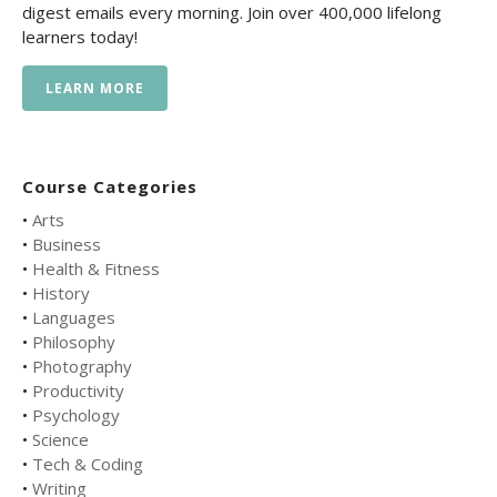
digest emails every morning. Join over 400,000 lifelong
learners today!
LEARN MORE
Course Categories
•
Arts
•
Business
•
Health & Fitness
•
History
•
Languages
•
Philosophy
•
Photography
•
Productivity
•
Psychology
•
Science
•
Tech & Coding
•
Writing