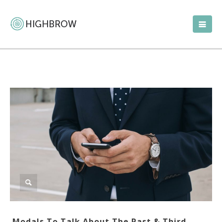
Modals To Talk About The Past & Third