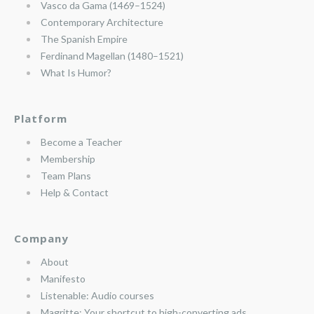
Vasco da Gama (1469–1524)
Contemporary Architecture
The Spanish Empire
Ferdinand Magellan (1480–1521)
What Is Humor?
Platform
Become a Teacher
Membership
Team Plans
Help & Contact
Company
About
Manifesto
Listenable: Audio courses
Magritte: Your shortcut to high-converting ads