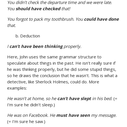
You didn’t check the departure time and we were late.
You
should have checked
that!
You forgot to pack my toothbrush. You
could have done
that.
b. Deduction
I
can’t have been thinking
properly.
Here, John uses the same grammar structure to
speculate about things in the past. He isn’t really sure if
he was thinking properly, but he did some stupid things,
so he draws the conclusion that he wasn’t. This is what a
detective, like Sherlock Holmes, could do. More
examples:
He wasn’t at home, so he
can’t have slept
in his bed.
(=
I’m sure he didn’t sleep.)
He was on Facebook. He
must have seen
my message.
(= I’m sure he saw.)