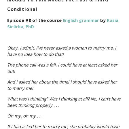
Conditional
Episode #8 of the course
English grammar
by
Kasia
Sielicka, PhD
Okay, I admit. I’ve never asked a woman to marry me. I
have no idea how to do that!
The phone call was a fail. I could have at least asked her
out!
And I asked her about the time! I should have asked her
to marry me!
What was I thinking? Was I thinking at all? No, I can’t have
been thinking properly . . .
Oh my, oh my . . .
If I had asked her to marry me, she probably would have