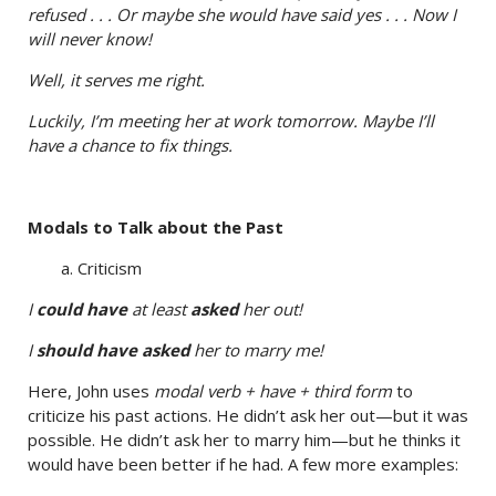
refused . . . Or maybe she would have said yes . . . Now I
will never know!
Well, it serves me right.
Luckily, I’m meeting her at work tomorrow. Maybe I’ll
have a chance to fix things.
Modals to Talk about the Past
a. Criticism
I
could have
at least
asked
her out!
I
should have asked
her to marry me!
Here, John uses
modal verb + have + third form
to
criticize his past actions. He didn’t ask her out—but it was
possible. He didn’t ask her to marry him—but he thinks it
would have been better if he had. A few more examples: