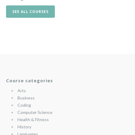
SEE ALL COURSES
Course categories
Arts
Business
Coding
Computer Science
Health & Fitness
History
Languages