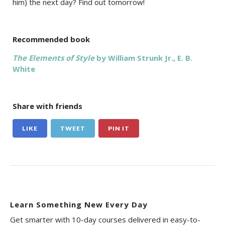
him) the next day? Find out tomorrow!
Recommended book
The Elements of Style
by William Strunk Jr., E. B.
White
Share with friends
LIKE
TWEET
PIN IT
Learn Something New Every Day
Get smarter with 10-day courses delivered in easy-to-