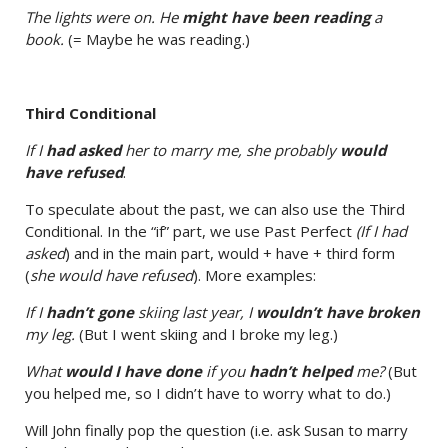
The lights were on. He
might have been reading
a
book.
(= Maybe he was reading.)
Third Conditional
If I
had asked
her to marry me, she probably
would
have refused
.
To speculate about the past, we can also use the Third
Conditional. In the “if” part, we use Past Perfect
(If I had
asked
) and in the main part, would + have + third form
(
she would have refused
). More examples:
If I
hadn’t gone
skiing last year, I
wouldn’t have broken
my leg.
(But I went skiing and I broke my leg.)
What
would I have done
if you
hadn’t helped
me?
(But
you helped me, so I didn’t have to worry what to do.)
Will John finally pop the question (i.e. ask Susan to marry