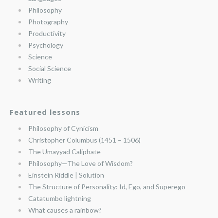
Philosophy
Photography
Productivity
Psychology
Science
Social Science
Writing
Featured lessons
Philosophy of Cynicism
Christopher Columbus (1451 – 1506)
The Umayyad Caliphate
Philosophy—The Love of Wisdom?
Einstein Riddle | Solution
The Structure of Personality: Id, Ego, and Superego
Catatumbo lightning
What causes a rainbow?