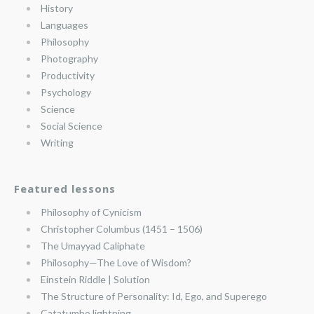
History
Languages
Philosophy
Photography
Productivity
Psychology
Science
Social Science
Writing
Featured lessons
Philosophy of Cynicism
Christopher Columbus (1451 – 1506)
The Umayyad Caliphate
Philosophy—The Love of Wisdom?
Einstein Riddle | Solution
The Structure of Personality: Id, Ego, and Superego
Catatumbo lightning