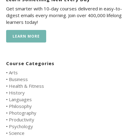
Get smarter with 10-day courses delivered in easy-to-
digest emails every morning. Join over 400,000 lifelong
learners today!
LEARN MORE
Course Categories
•
Arts
•
Business
•
Health & Fitness
•
History
•
Languages
•
Philosophy
•
Photography
•
Productivity
•
Psychology
•
Science