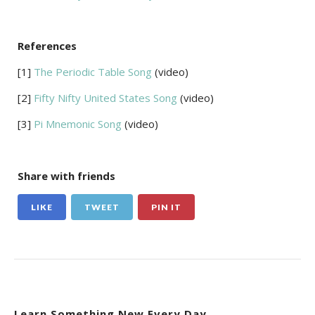
References
[1]
The Periodic Table Song
(video)
[2]
Fifty Nifty United States Song
(video)
[3]
Pi Mnemonic Song
(video)
Share with friends
LIKE
TWEET
PIN IT
Learn Something New Every Day