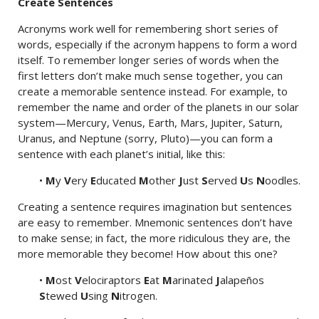
Create Sentences
Acronyms work well for remembering short series of
words, especially if the acronym happens to form a word
itself. To remember longer series of words when the
first letters don’t make much sense together, you can
create a memorable sentence instead. For example, to
remember the name and order of the planets in our solar
system—Mercury, Venus, Earth, Mars, Jupiter, Saturn,
Uranus, and Neptune (sorry, Pluto)—you can form a
sentence with each planet’s initial, like this:
•
M
y
V
ery
E
ducated
M
other
J
ust
S
erved
U
s
N
oodles.
Creating a sentence requires imagination but sentences
are easy to remember. Mnemonic sentences don’t have
to make sense; in fact, the more ridiculous they are, the
more memorable they become! How about this one?
•
M
ost
V
elociraptors
E
at
M
arinated
J
alapeños
S
tewed
U
sing
N
itrogen.