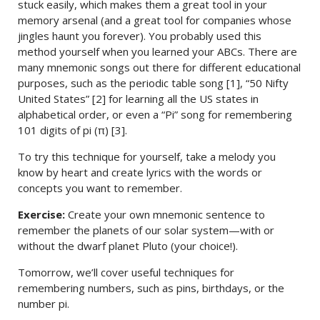
stuck easily, which makes them a great tool in your
memory arsenal (and a great tool for companies whose
jingles haunt you forever). You probably used this
method yourself when you learned your ABCs. There are
many mnemonic songs out there for different educational
purposes, such as the periodic table song [1], “50 Nifty
United States” [2] for learning all the US states in
alphabetical order, or even a “Pi” song for remembering
101 digits of pi (π) [3].
To try this technique for yourself, take a melody you
know by heart and create lyrics with the words or
concepts you want to remember.
Exercise:
Create your own mnemonic sentence to
remember the planets of our solar system—with or
without the dwarf planet Pluto (your choice!).
Tomorrow, we’ll cover useful techniques for
remembering numbers, such as pins, birthdays, or the
number pi.