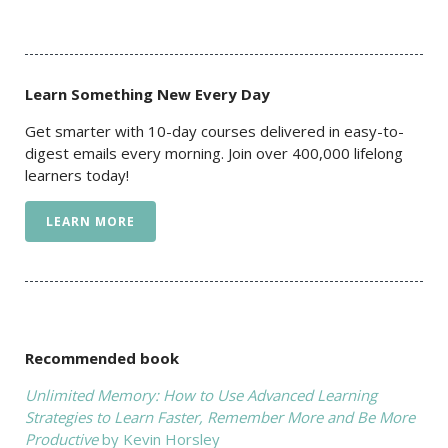
Learn Something New Every Day
Get smarter with 10-day courses delivered in easy-to-
digest emails every morning. Join over 400,000 lifelong
learners today!
LEARN MORE
Recommended book
Unlimited Memory: How to Use Advanced Learning
Strategies to Learn Faster, Remember More and Be More
Productive
by Kevin Horsley