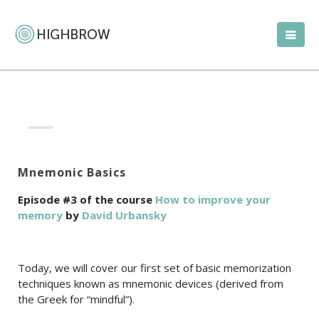
Mnemonic Basics
Episode #3 of the course
How to improve your
memory
by
David Urbansky
Today, we will cover our first set of basic memorization
techniques known as mnemonic devices (derived from
the Greek for “mindful”).