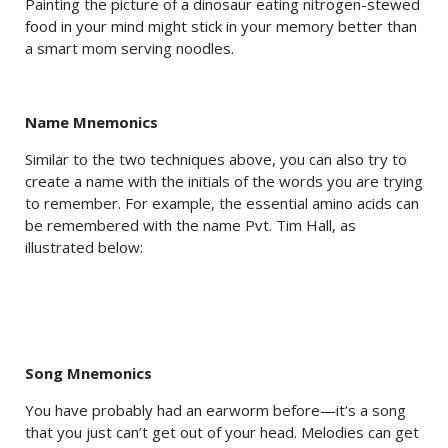
Painting the picture of a dinosaur eating nitrogen-stewed
food in your mind might stick in your memory better than
a smart mom serving noodles.
Name Mnemonics
Similar to the two techniques above, you can also try to
create a name with the initials of the words you are trying
to remember. For example, the essential amino acids can
be remembered with the name Pvt. Tim Hall, as
illustrated below:
Song Mnemonics
You have probably had an earworm before—it’s a song
that you just can’t get out of your head. Melodies can get