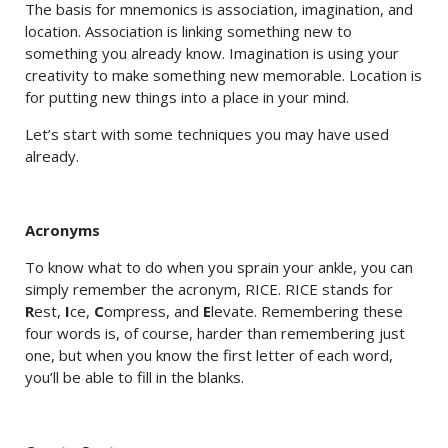
The basis for mnemonics is association, imagination, and
location. Association is linking something new to
something you already know. Imagination is using your
creativity to make something new memorable. Location is
for putting new things into a place in your mind.
Let’s start with some techniques you may have used
already.
Acronyms
To know what to do when you sprain your ankle, you can
simply remember the acronym, RICE. RICE stands for
R
est,
I
ce,
C
ompress, and
E
levate. Remembering these
four words is, of course, harder than remembering just
one, but when you know the first letter of each word,
you’ll be able to fill in the blanks.