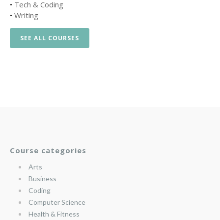
•
Tech & Coding
•
Writing
SEE ALL COURSES
Course categories
Arts
Business
Coding
Computer Science
Health & Fitness