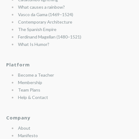
What causes a rainbow?
Vasco da Gama (1469–1524)
Contemporary Architecture
The Spanish Empire
Ferdinand Magellan (1480–1521)
What Is Humor?
Platform
Become a Teacher
Membership
Team Plans
Help & Contact
Company
About
Manifesto