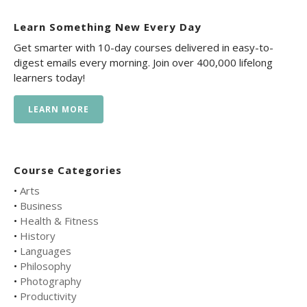
Learn Something New Every Day
Get smarter with 10-day courses delivered in easy-to-
digest emails every morning. Join over 400,000 lifelong
learners today!
LEARN MORE
Course Categories
•
Arts
•
Business
•
Health & Fitness
•
History
•
Languages
•
Philosophy
•
Photography
•
Productivity