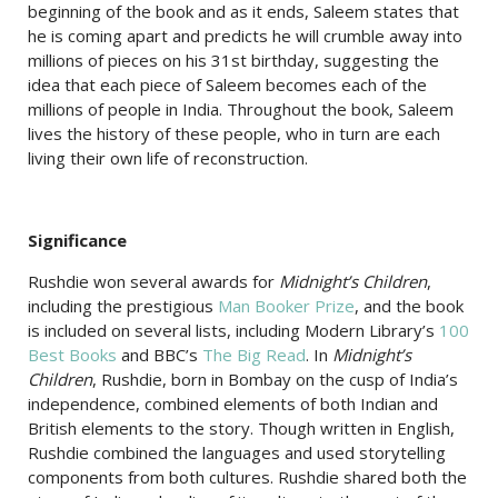
beginning of the book and as it ends, Saleem states that
he is coming apart and predicts he will crumble away into
millions of pieces on his 31st birthday, suggesting the
idea that each piece of Saleem becomes each of the
millions of people in India. Throughout the book, Saleem
lives the history of these people, who in turn are each
living their own life of reconstruction.
Significance
Rushdie won several awards for
Midnight’s Children
,
including the prestigious
Man Booker Prize
, and the book
is included on several lists, including Modern Library’s
100
Best Books
and BBC’s
The Big Read
. In
Midnight’s
Children
, Rushdie, born in Bombay on the cusp of India’s
independence, combined elements of both Indian and
British elements to the story. Though written in English,
Rushdie combined the languages and used storytelling
components from both cultures. Rushdie shared both the