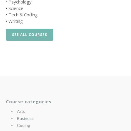
•
Psychology
•
Science
•
Tech & Coding
•
Writing
SEE ALL COURSES
Course categories
Arts
Business
Coding