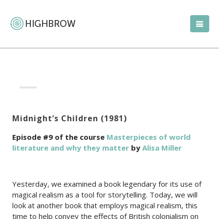
Midnight’s Children (1981)
Episode #9 of the course
Masterpieces of world
literature and why they matter
by
Alisa Miller
Yesterday, we examined a book legendary for its use of
magical realism as a tool for storytelling. Today, we will
look at another book that employs magical realism, this
time to help convey the effects of British colonialism on