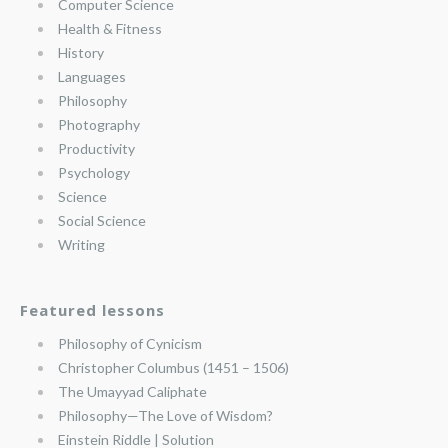
Computer Science
Health & Fitness
History
Languages
Philosophy
Photography
Productivity
Psychology
Science
Social Science
Writing
Featured lessons
Philosophy of Cynicism
Christopher Columbus (1451 – 1506)
The Umayyad Caliphate
Philosophy—The Love of Wisdom?
Einstein Riddle | Solution