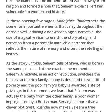
became diamonds. The incident turned Aadam away from
religion and formed a hole that, Saleem explains, left him
vulnerable “to women and history.”
In these opening few pages,
Midnight’s Children
sets the
scene for important elements that carry throughout the
entire novel, including a non-chronological narrative, the
use of magical realism to enrich the storytelling, and
narration from a potentially unreliable narrator that
reflects the nature of memory and often, the retelling of
history.
As the story unfolds, Saleem tells of Shiva, who is born in
the same place and at the exact same moment as
Saleem. A midwife, in an act of revolution, switches the
babies so the rich family’s baby is destined to live a life of
poverty and the poor family’s baby is awarded a life of
privilege. In this moment, we learn that Saleem was
actually the baby from the other family, a poor woman
impregnated by a British man. Serving as more than a
clever plot twist, Rushdie now makes Saleem a true