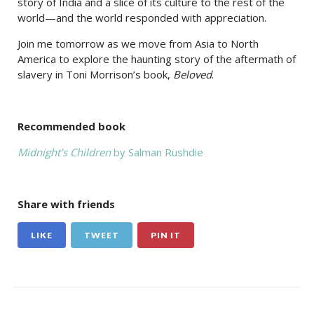
story of India and a slice of its culture to the rest of the
world—and the world responded with appreciation.
Join me tomorrow as we move from Asia to North
America to explore the haunting story of the aftermath of
slavery in Toni Morrison’s book,
Beloved
.
Recommended book
Midnight’s Children
by Salman Rushdie
Share with friends
LIKE
TWEET
PIN IT