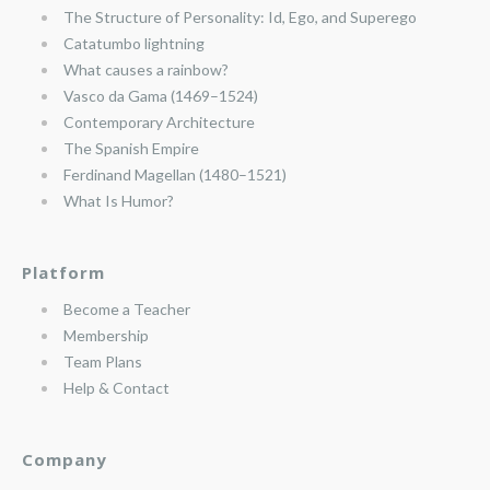
The Structure of Personality: Id, Ego, and Superego
Catatumbo lightning
What causes a rainbow?
Vasco da Gama (1469–1524)
Contemporary Architecture
The Spanish Empire
Ferdinand Magellan (1480–1521)
What Is Humor?
Platform
Become a Teacher
Membership
Team Plans
Help & Contact
Company