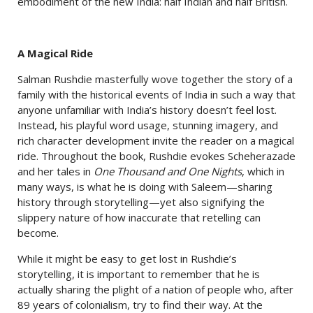
embodiment of the new India: half Indian and half British.
A Magical Ride
Salman Rushdie masterfully wove together the story of a
family with the historical events of India in such a way that
anyone unfamiliar with India’s history doesn’t feel lost.
Instead, his playful word usage, stunning imagery, and
rich character development invite the reader on a magical
ride. Throughout the book, Rushdie evokes Scheherazade
and her tales in
One Thousand and One Nights
, which in
many ways, is what he is doing with Saleem—sharing
history through storytelling—yet also signifying the
slippery nature of how inaccurate that retelling can
become.
While it might be easy to get lost in Rushdie’s
storytelling, it is important to remember that he is
actually sharing the plight of a nation of people who, after
89 years of colonialism, try to find their way. At the