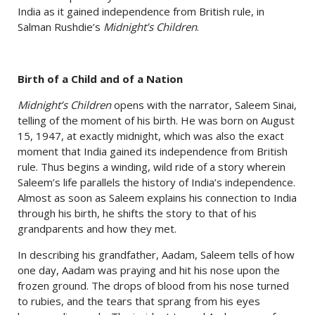
India as it gained independence from British rule, in
Salman Rushdie’s
Midnight’s Children
.
Birth of a Child and of a Nation
Midnight’s Children
opens with the narrator, Saleem Sinai,
telling of the moment of his birth. He was born on August
15, 1947, at exactly midnight, which was also the exact
moment that India gained its independence from British
rule. Thus begins a winding, wild ride of a story wherein
Saleem’s life parallels the history of India’s independence.
Almost as soon as Saleem explains his connection to India
through his birth, he shifts the story to that of his
grandparents and how they met.
In describing his grandfather, Aadam, Saleem tells of how
one day, Aadam was praying and hit his nose upon the
frozen ground. The drops of blood from his nose turned
to rubies, and the tears that sprang from his eyes