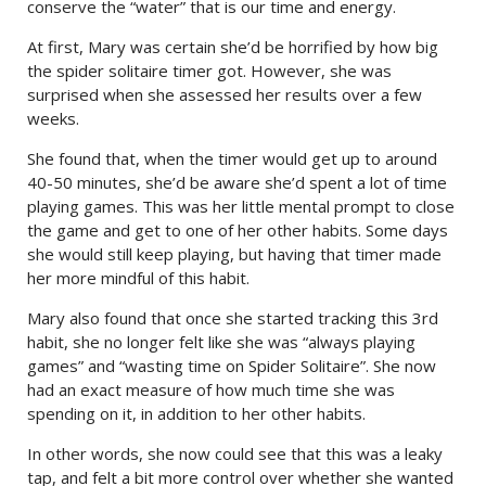
conserve the “water” that is our time and energy.
At first, Mary was certain she’d be horrified by how big
the spider solitaire timer got. However, she was
surprised when she assessed her results over a few
weeks.
She found that, when the timer would get up to around
40-50 minutes, she’d be aware she’d spent a lot of time
playing games. This was her little mental prompt to close
the game and get to one of her other habits. Some days
she would still keep playing, but having that timer made
her more mindful of this habit.
Mary also found that once she started tracking this 3rd
habit, she no longer felt like she was “always playing
games” and “wasting time on Spider Solitaire”. She now
had an exact measure of how much time she was
spending on it, in addition to her other habits.
In other words, she now could see that this was a leaky
tap, and felt a bit more control over whether she wanted