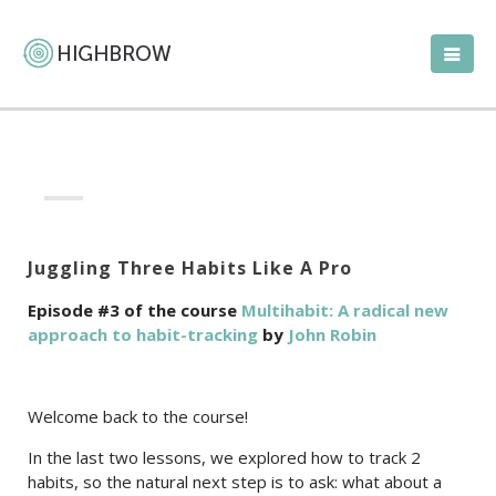
Juggling Three Habits Like A Pro
Episode #3 of the course
Multihabit: A radical new
approach to habit-tracking
by
John Robin
Welcome back to the course!
In the last two lessons, we explored how to track 2
habits, so the natural next step is to ask: what about a