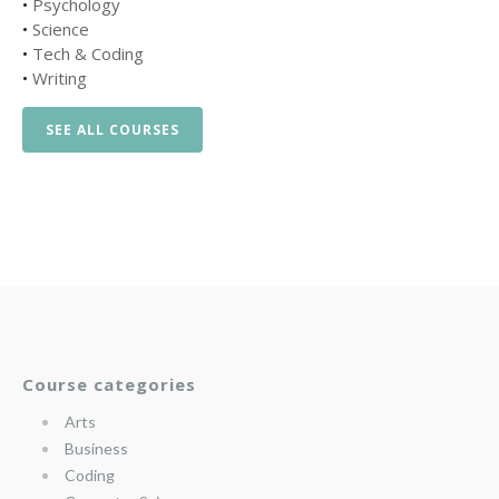
•
Psychology
•
Science
•
Tech & Coding
•
Writing
SEE ALL COURSES
Course categories
Arts
Business
Coding