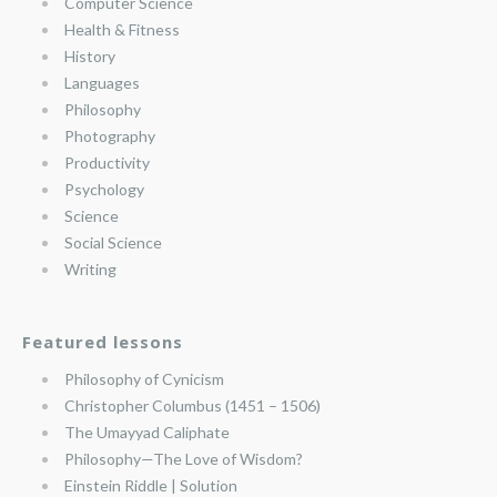
Computer Science
Health & Fitness
History
Languages
Philosophy
Photography
Productivity
Psychology
Science
Social Science
Writing
Featured lessons
Philosophy of Cynicism
Christopher Columbus (1451 – 1506)
The Umayyad Caliphate
Philosophy—The Love of Wisdom?
Einstein Riddle | Solution