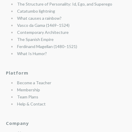
The Structure of Personality: Id, Ego, and Superego
Catatumbo lightning
What causes a rainbow?
Vasco da Gama (1469–1524)
Contemporary Architecture
The Spanish Empire
Ferdinand Magellan (1480–1521)
What Is Humor?
Platform
Become a Teacher
Membership
Team Plans
Help & Contact
Company