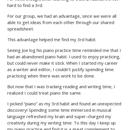
hard to find a 3rd.
For our group, we had an advantage, since we were all
able to get ideas from each other through our shared
spreadsheet.
This advantage helped me find my 3rd habit.
Seeing Joe log his piano practice time reminded me that I
had an abandoned piano habit. I used to enjoy practicing,
but could never make it stick. When I started my career
as a writer and editor, I couldn’t justify spending time
practicing when there was work to be done.
But now that I was tracking reading and writing time, I
realized I could treat piano the same.
I picked “piano” as my 3rd habit and found an unexpected
discovery! Spending some time immersed in musical
language refreshed my brain and super-charged my
creativity during my writing time. To this day I keep up
my piano practice and find it is a great complement to