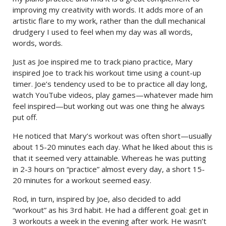
improving my creativity with words. It adds more of an
artistic flare to my work, rather than the dull mechanical
drudgery I used to feel when my day was all words,
words, words.
Just as Joe inspired me to track piano practice, Mary
inspired Joe to track his workout time using a count-up
timer. Joe’s tendency used to be to practice all day long,
watch YouTube videos, play games—whatever made him
feel inspired—but working out was one thing he always
put off.
He noticed that Mary’s workout was often short—usually
about 15-20 minutes each day. What he liked about this is
that it seemed very attainable. Whereas he was putting
in 2-3 hours on “practice” almost every day, a short 15-
20 minutes for a workout seemed easy.
Rod, in turn, inspired by Joe, also decided to add
“workout” as his 3rd habit. He had a different goal: get in
3 workouts a week in the evening after work. He wasn’t