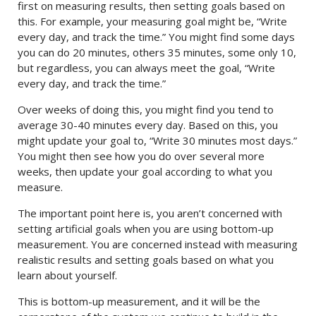
first on measuring results, then setting goals based on
this. For example, your measuring goal might be, “Write
every day, and track the time.” You might find some days
you can do 20 minutes, others 35 minutes, some only 10,
but regardless, you can always meet the goal, “Write
every day, and track the time.”
Over weeks of doing this, you might find you tend to
average 30-40 minutes every day. Based on this, you
might update your goal to, “Write 30 minutes most days.”
You might then see how you do over several more
weeks, then update your goal according to what you
measure.
The important point here is, you aren’t concerned with
setting artificial goals when you are using bottom-up
measurement. You are concerned instead with measuring
realistic results and setting goals based on what you
learn about yourself.
This is bottom-up measurement, and it will be the