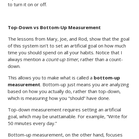
to turn it on or off.
Top-Down vs Bottom-Up Measurement
The lessons from Mary, Joe, and Rod, show that the goal
of this system isn’t to set an artificial goal on how much
time you should spend on all your habits. Notice that I
always mention a
count-up timer
, rather than a count-
down.
This allows you to make what is called a
bottom-up
measurement
. Bottom-up just means you are analyzing
based on how you actually do, rather than top-down,
which is measuring how you “should” have done.
Top-down measurement requires setting an artificial
goal, which may be unattainable. For example, “Write for
50 minutes every day.”
Bottom-up measurement, on the other hand, focuses