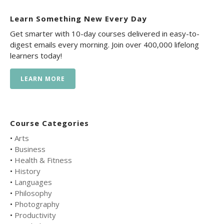
Learn Something New Every Day
Get smarter with 10-day courses delivered in easy-to-
digest emails every morning. Join over 400,000 lifelong
learners today!
LEARN MORE
Course Categories
•
Arts
•
Business
•
Health & Fitness
•
History
•
Languages
•
Philosophy
•
Photography
•
Productivity