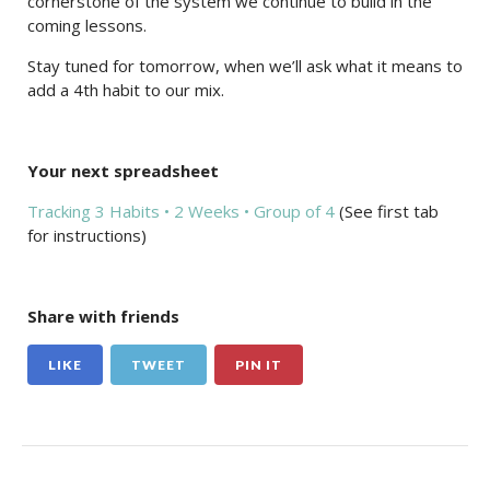
cornerstone of the system we continue to build in the
coming lessons.
Stay tuned for tomorrow, when we’ll ask what it means to
add a 4th habit to our mix.
Your next spreadsheet
Tracking 3 Habits • 2 Weeks • Group of 4
(See first tab
for instructions)
Share with friends
LIKE
TWEET
PIN IT