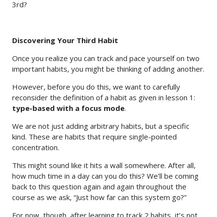
3rd?
Discovering Your Third Habit
Once you realize you can track and pace yourself on two
important habits, you might be thinking of adding another.
However, before you do this, we want to carefully
reconsider the definition of a habit as given in lesson 1:
type-based with a focus mode
.
We are not just adding arbitrary habits, but a specific
kind. These are habits that require single-pointed
concentration.
This might sound like it hits a wall somewhere. After all,
how much time in a day can you do this? We’ll be coming
back to this question again and again throughout the
course as we ask, “Just how far can this system go?”
For now, though, after learning to track 2 habits, it’s not