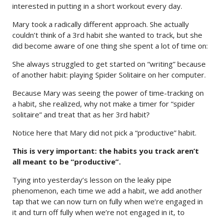
interested in putting in a short workout every day.
Mary took a radically different approach. She actually
couldn’t think of a 3rd habit she wanted to track, but she
did become aware of one thing she spent a lot of time on:
She always struggled to get started on “writing” because
of another habit: playing Spider Solitaire on her computer.
Because Mary was seeing the power of time-tracking on
a habit, she realized, why not make a timer for “spider
solitaire” and treat that as her 3rd habit?
Notice here that Mary did not pick a “productive” habit.
This is very important: the habits you track aren’t
all meant to be “productive”.
Tying into yesterday’s lesson on the leaky pipe
phenomenon, each time we add a habit, we add another
tap that we can now turn on fully when we’re engaged in
it and turn off fully when we’re not engaged in it, to