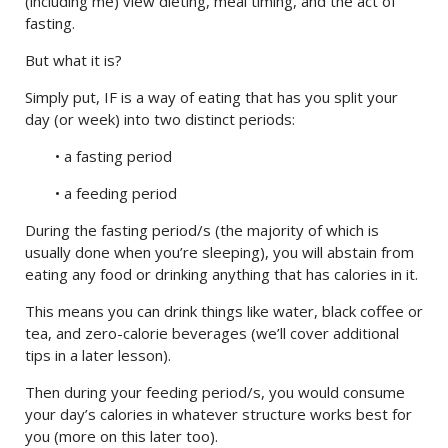
(including me) view dieting, meal timing, and the act of
fasting.
But what it is?
Simply put, IF is a way of eating that has you split your
day (or week) into two distinct periods:
• a fasting period
• a feeding period
During the fasting period/s (the majority of which is
usually done when you’re sleeping), you will abstain from
eating any food or drinking anything that has calories in it.
This means you can drink things like water, black coffee or
tea, and zero-calorie beverages (we’ll cover additional
tips in a later lesson).
Then during your feeding period/s, you would consume
your day’s calories in whatever structure works best for
you (more on this later too).