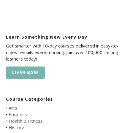
Learn Something New Every Day
Get smarter with 10-day courses delivered in easy-to-
digest emails every morning. Join over 400,000 lifelong
learners today!
LEARN MORE
Course Categories
•
Arts
•
Business
•
Health & Fitness
•
History