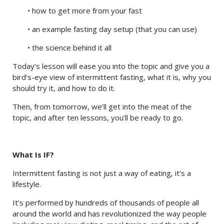
• how to get more from your fast
• an example fasting day setup (that you can use)
• the science behind it all
Today’s lesson will ease you into the topic and give you a
bird’s-eye view of intermittent fasting, what it is, why you
should try it, and how to do it.
Then, from tomorrow, we’ll get into the meat of the
topic, and after ten lessons, you’ll be ready to go.
What Is IF?
Intermittent fasting is not just a way of eating, it’s a
lifestyle.
It’s performed by hundreds of thousands of people all
around the world and has revolutionized the way people