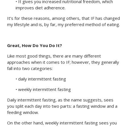
• It gives you increased nutritional freedom, which
improves diet adherence.
It’s for these reasons, among others, that IF has changed
my lifestyle and is, by far, my preferred method of eating.
Great, How Do You Do It?
Like most good things, there are many different
approaches when it comes to IF; however, they generally
fall into two categories:
• daily intermittent fasting
• weekly intermittent fasting
Daily intermittent fasting, as the name suggests, sees
you split each day into two parts: a fasting window and a
feeding window.
On the other hand, weekly intermittent fasting sees you