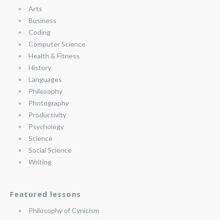
Arts
Business
Coding
Computer Science
Health & Fitness
History
Languages
Philosophy
Photography
Productivity
Psychology
Science
Social Science
Writing
Featured lessons
Philosophy of Cynicism