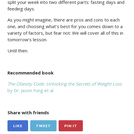
split your week into two different parts: fasting days and
feeding days.
As you might imagine, there are pros and cons to each
one, and choosing what’s best for you comes down to a
variety of factors, but fear not: We will cover all of this in
tomorrow’s lesson.
Until then.
Recommended book
The Obesity Code: Unlocking the Secrets of Weight Loss
by Dr. Jason Fung et al.
Share with friends
LIKE
TWEET
PIN IT