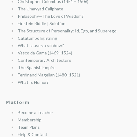
Christopher Columbus (1451 – 1506)
The Umayyad Caliphate
Philosophy—The Love of Wisdom?
Einstein Riddle | Solution
The Structure of Personality: Id, Ego, and Superego
Catatumbo lightning
What causes a rainbow?
Vasco da Gama (1469–1524)
Contemporary Architecture
The Spanish Empire
Ferdinand Magellan (1480–1521)
What Is Humor?
Platform
Become a Teacher
Membership
Team Plans
Help & Contact