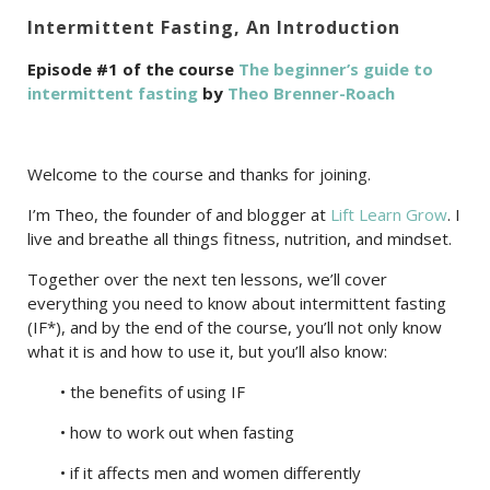
Intermittent Fasting, An Introduction
Episode #1 of the course
The beginner’s guide to
intermittent fasting
by
Theo Brenner-Roach
Welcome to the course and thanks for joining.
I’m Theo, the founder of and blogger at
Lift Learn Grow
. I
live and breathe all things fitness, nutrition, and mindset.
Together over the next ten lessons, we’ll cover
everything you need to know about intermittent fasting
(IF*), and by the end of the course, you’ll not only know
what it is and how to use it, but you’ll also know:
• the benefits of using IF
• how to work out when fasting
• if it affects men and women differently