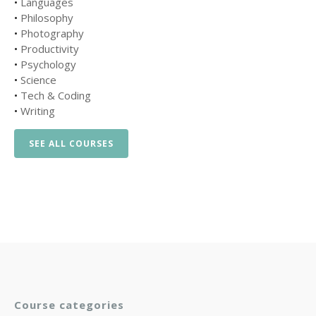
•
Languages
•
Philosophy
•
Photography
•
Productivity
•
Psychology
•
Science
•
Tech & Coding
•
Writing
SEE ALL COURSES
Course categories