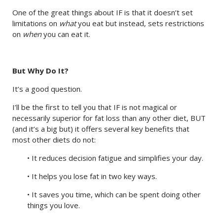
One of the great things about IF is that it doesn’t set
limitations on
what
you eat but instead, sets restrictions
on
when
you can eat it.
But Why Do It?
It’s a good question.
I’ll be the first to tell you that IF is not magical or
necessarily superior for fat loss than any other diet, BUT
(and it’s a big but) it offers several key benefits that
most other diets do not:
• It reduces decision fatigue and simplifies your day.
• It helps you lose fat in two key ways.
• It saves you time, which can be spent doing other
things you love.