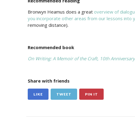
Recommended reading
Bronwyn Heamus does a great
overview of dialogue
you incorporate other areas from our lessons into y
removing distance).
Recommended book
On Writing: A Memoir of the Craft, 10th Anniversary
Share with friends
LIKE
TWEET
PIN IT