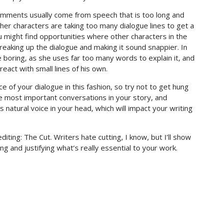
comments usually come from speech that is too long and
her characters are taking too many dialogue lines to get a
u might find opportunities where other characters in the
eaking up the dialogue and making it sound snappier. In
e boring, as she uses far too many words to explain it, and
eact with small lines of his own.
 of your dialogue in this fashion, so try not to get hung
e most important conversations in your story, and
s natural voice in your head, which will impact your writing
iting: The Cut. Writers hate cutting, I know, but I’ll show
g and justifying what’s really essential to your work.