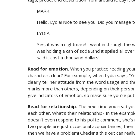
MARK
Hello, Lydia! Nice to see you. Did you manage t
LYDIA
Yes, it was a nightmare! I went in through the
was holding a can of soda ,and it spilled all ov
said it cost a thousand dollars!
Read for emotion.
When you practice reading your 
characters clear? For example, when Lydia says, “Ye
clearly tell her attitude from the word usage and t
marks more than others, depending on their personali
give indicators of emotion, so make sure you’re putt
Read for relationship.
The next time you read you
each other. What’s their relationship? In the examp
doesn’t even respond to his polite comment, she’s m
two people are just occasional acquaintances, then th
then we have a problem! Checking this out can really