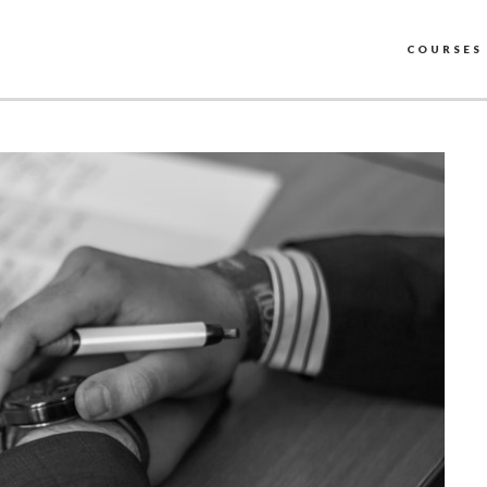
COURSES