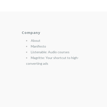
Company
About
Manifesto
Listenable: Audio courses
Magritte: Your shortcut to high-
converting ads