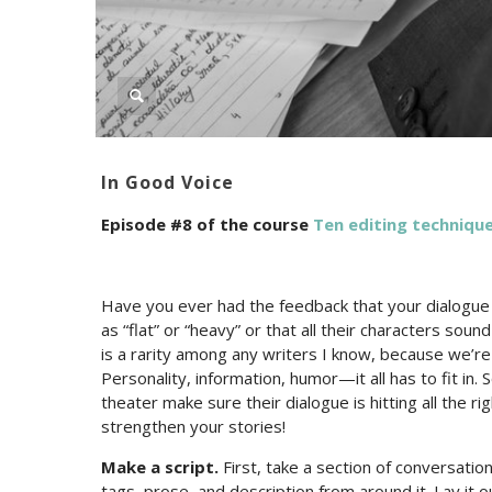
In Good Voice
Episode #8 of the course
Ten editing technique
Have you ever had the feedback that your dialogue i
as “flat” or “heavy” or that all their characters soun
is a rarity among any writers I know, because we’re 
Personality, information, humor—it all has to fit in.
theater make sure their dialogue is hitting all the r
strengthen your stories!
Make a script.
First, take a section of conversatio
tags, prose, and description from around it. Lay it ou