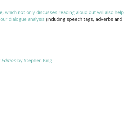
, which not only discusses reading aloud but will also help
our dialogue analysis
(including speech tags, adverbs and
 Edition
by Stephen King