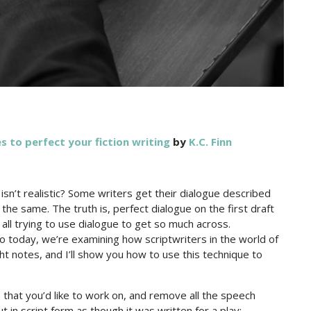
s to perfect your fiction writing
by
K.C. Finn
sn’t realistic? Some writers get their dialogue described
d the same. The truth is, perfect dialogue on the first draft
all trying to use dialogue to get so much across.
 So today, we’re examining how scriptwriters in the world of
ight notes, and I’ll show you how to use this technique to
n that you’d like to work on, and remove all the speech
t in script form as though it was written for a play: