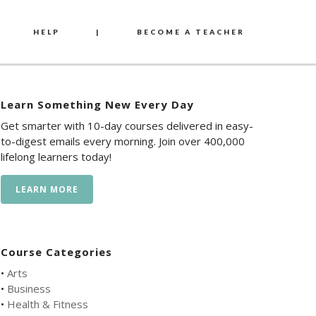
HELP
|
BECOME A TEACHER
Learn Something New Every Day
Get smarter with 10-day courses delivered in easy-
to-digest emails every morning. Join over 400,000
lifelong learners today!
LEARN MORE
Course Categories
•
Arts
•
Business
•
Health & Fitness