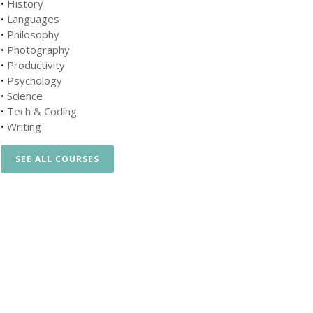
•
History
•
Languages
•
Philosophy
•
Photography
•
Productivity
•
Psychology
•
Science
•
Tech & Coding
•
Writing
SEE ALL COURSES