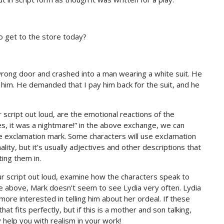
o get to the store today?
 wrong door and crashed into a man wearing a white suit. He
er him. He demanded that I pay him back for the suit, and he
script out loud, are the emotional reactions of the
s, it was a nightmare!” in the above exchange, we can
he exclamation mark. Some characters will use exclamation
ty, but it’s usually adjectives and other descriptions that
ing them in.
r script out loud, examine how the characters speak to
le above, Mark doesn’t seem to see Lydia very often. Lydia
ore interested in telling him about her ordeal. If these
at fits perfectly, but if this is a mother and son talking,
 help you with realism in your work!