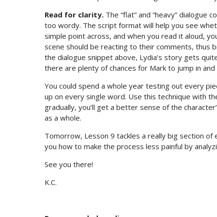
Read for clarity.
The “flat” and “heavy” dialogue 
too wordy. The script format will help you see whet
simple point across, and when you read it aloud, yo
scene should be reacting to their comments, thus br
the dialogue snippet above, Lydia’s story gets quit
there are plenty of chances for Mark to jump in and r
You could spend a whole year testing out every piece
up on every single word. Use this technique with th
gradually, you’ll get a better sense of the character’
as a whole.
Tomorrow, Lesson 9 tackles a really big section of ed
you how to make the process less painful by analyzin
See you there!
K.C.