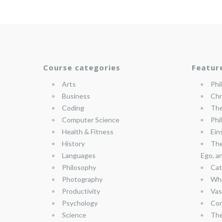
Course categories
Featur
Arts
Phi
Business
Chr
Coding
The
Computer Science
Phi
Health & Fitness
Ein
History
The
Languages
Ego, a
Philosophy
Cat
Photography
Wha
Productivity
Vas
Psychology
Con
Science
The