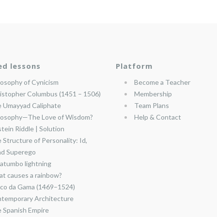
ed lessons
Platform
losophy of Cynicism
Become a Teacher
istopher Columbus (1451 – 1506)
Membership
 Umayyad Caliphate
Team Plans
losophy—The Love of Wisdom?
Help & Contact
stein Riddle | Solution
 Structure of Personality: Id,
nd Superego
atumbo lightning
t causes a rainbow?
co da Gama (1469–1524)
temporary Architecture
 Spanish Empire