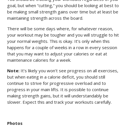
goal, but when “cutting,” you should be looking at best to
be making small strength gains over time but at least be
maintaining strength across the board.
There will be some days where, for whatever reason,
your workout may be tougher and you will struggle to hit
your normal weights. This is okay. It’s only when this
happens for a couple of weeks in a row in every session
that you may want to adjust your calories or eat at
maintenance calories for a week.
Note:
It’s likely you won’t see progress on all exercises,
but when eating in a calorie deficit, you should still
continue to strive for progressive overload and to
progress in your main lifts. It is possible to continue
making strength gains, but it will understandably be
slower. Expect this and track your workouts carefully.
Photos