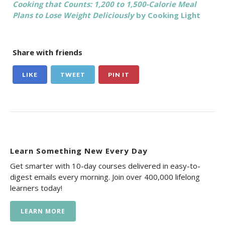
Cooking that Counts: 1,200 to 1,500-Calorie Meal
Plans to Lose Weight Deliciously
by Cooking Light
Share with friends
LIKE
TWEET
PIN IT
Learn Something New Every Day
Get smarter with 10-day courses delivered in easy-to-
digest emails every morning. Join over 400,000 lifelong
learners today!
LEARN MORE