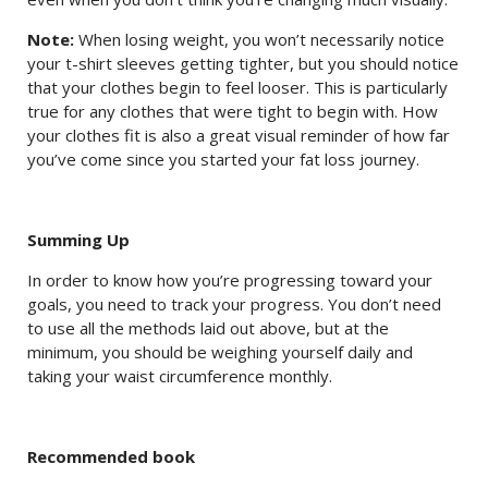
Note:
When losing weight, you won’t necessarily notice
your t-shirt sleeves getting tighter, but you should notice
that your clothes begin to feel looser. This is particularly
true for any clothes that were tight to begin with. How
your clothes fit is also a great visual reminder of how far
you’ve come since you started your fat loss journey.
Summing Up
In order to know how you’re progressing toward your
goals, you need to track your progress. You don’t need
to use all the methods laid out above, but at the
minimum, you should be weighing yourself daily and
taking your waist circumference monthly.
Recommended book