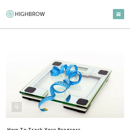
How To Track Your Progress