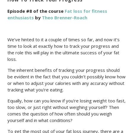
Episode #8 of the course
Fat loss for fitness
enthusiasts
by
Theo Brenner-Roach
We’ve hinted to it a couple of times so far, and now it’s
time to look at exactly how to track your progress and
the role this will play in the ultimate success of your fat
loss.
The inherent benefits of tracking your progress should
be evident in the fact that you couldn’t possibly know how
or when to adjust your calories with any accuracy without
tracking what you’re eating.
Equally, how can you know if you’re losing weight too fast,
too slow, or just right without weighing yourself? Then
comes the question of how often should you weigh
yourself and in what conditions?
To get the most out of your fat loss journey, there are a