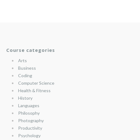
Course categories
Arts
Business
Coding
Computer Science
Health & Fitness
History
Languages
Philosophy
Photography
Productivity
Psychology