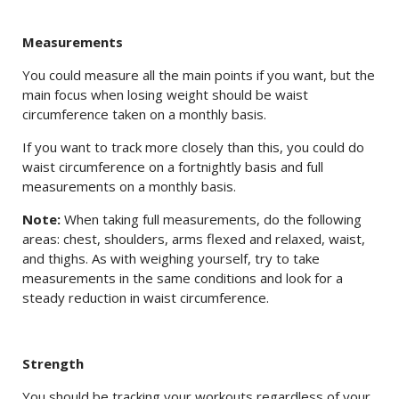
Measurements
You could measure all the main points if you want, but the
main focus when losing weight should be waist
circumference taken on a monthly basis.
If you want to track more closely than this, you could do
waist circumference on a fortnightly basis and full
measurements on a monthly basis.
Note:
When taking full measurements, do the following
areas: chest, shoulders, arms flexed and relaxed, waist,
and thighs. As with weighing yourself, try to take
measurements in the same conditions and look for a
steady reduction in waist circumference.
Strength
You should be tracking your workouts regardless of your