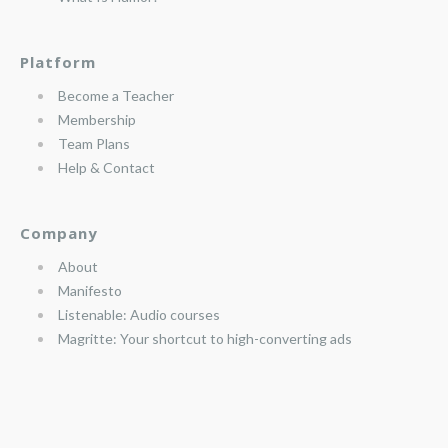
Platform
Become a Teacher
Membership
Team Plans
Help & Contact
Company
About
Manifesto
Listenable: Audio courses
Magritte: Your shortcut to high-converting ads