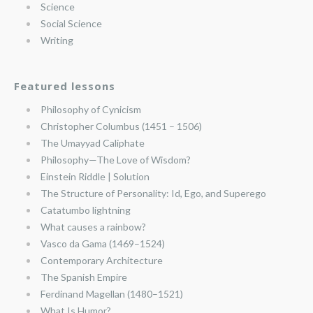
Science
Social Science
Writing
Featured lessons
Philosophy of Cynicism
Christopher Columbus (1451 – 1506)
The Umayyad Caliphate
Philosophy—The Love of Wisdom?
Einstein Riddle | Solution
The Structure of Personality: Id, Ego, and Superego
Catatumbo lightning
What causes a rainbow?
Vasco da Gama (1469–1524)
Contemporary Architecture
The Spanish Empire
Ferdinand Magellan (1480–1521)
What Is Humor?