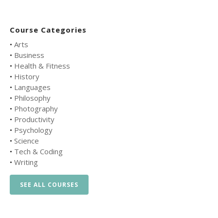
Course Categories
•
Arts
•
Business
•
Health & Fitness
•
History
•
Languages
•
Philosophy
•
Photography
•
Productivity
•
Psychology
•
Science
•
Tech & Coding
•
Writing
SEE ALL COURSES