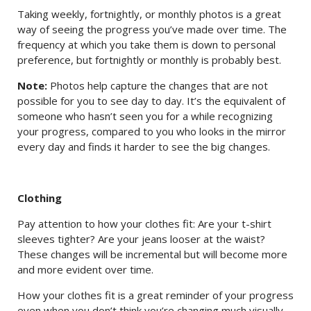
Taking weekly, fortnightly, or monthly photos is a great
way of seeing the progress you’ve made over time. The
frequency at which you take them is down to personal
preference, but fortnightly or monthly is probably best.
Note:
Photos help capture the changes that are not
possible for you to see day to day. It’s the equivalent of
someone who hasn’t seen you for a while recognizing
your progress, compared to you who looks in the mirror
every day and finds it harder to see the big changes.
Clothing
Pay attention to how your clothes fit: Are your t-shirt
sleeves tighter? Are your jeans looser at the waist?
These changes will be incremental but will become more
and more evident over time.
How your clothes fit is a great reminder of your progress
even when you don’t think you’re changing much visually.