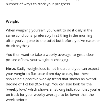
number of ways to track your progress.
Weight
When weighing yourself, you want to do it daily in the
same conditions, preferably first thing in the morning
after you’ve gone to the toilet but before you’ve eaten or
drunk anything.
You then want to take a weekly average to get a clear
picture of how your weight is changing.
Note:
Sadly, weight loss is not linear, and you can expect
your weight to fluctuate from day to day, but there
should be a positive weekly trend that shows an overall
decline of 1-2 lbs (0.5-1 kg). You can also look for the
“weekly low,” which shows an strong indication that you’re
on track for your weekly average to be lower than the
week before.