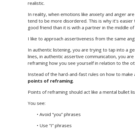
realistic.
In reality, when emotions like anxiety and anger 
tend to be more disordered. This is why it’s easier t
good friend than it is with a partner in the middle o
I like to approach assertiveness from the same angl
In authentic listening, you are trying to tap into a g
lines, in authentic assertive communication, you ar
reframing how you see yourself in relation to the o
Instead of the hard-and-fast rules on how to make a p
points of reframing
.
Points of reframing should act like a mental bullet li
You see:
• Avoid “you” phrases
• Use “I” phrases