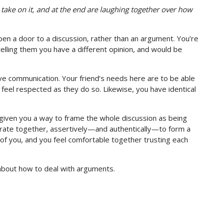
take on it, and at the end are laughing together over how
en a door to a discussion, rather than an argument. You’re
 telling them you have a different opinion, and would be
ve communication. Your friend’s needs here are to be able
 feel respected as they do so. Likewise, you have identical
 given you a way to frame the whole discussion as being
orate together, assertively—and authentically—to form a
of you, and you feel comfortable together trusting each
 about how to deal with arguments.