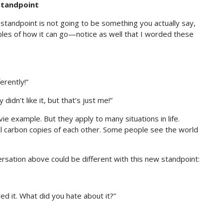
 Standpoint
” standpoint is not going to be something you actually say,
les of how it can go—notice as well that I worded these
erently!”
 didn’t like it, but that’s just me!”
e example. But they apply to many situations in life.
 all carbon copies of each other. Some people see the world
sation above could be different with this new standpoint:
loved it. What did you hate about it?”