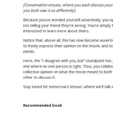
[Conversation ensues, where you each discuss your 
you both saw it so differently]
Because you’ve worded yourself assertively, you op
not telling your friend they’re wrong. You’re simply
interested to learn more about theirs.
Notice that, above all, this has now become asserti
to freely express their opinion on the movie, and to
needs.
Here, the “I disagree with you, but” standpoint has
one where no one person is right. Thus, you collab
collective opinion on what the movie meant to both 
other to discuss it.
Stay tuned for tomorrow’s lesson, where we’ll talk
Recommended book