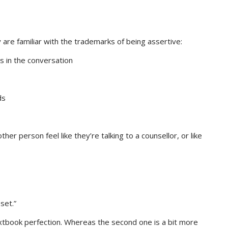
re familiar with the trademarks of being assertive:
s in the conversation
ds
other person feel like they’re talking to a counsellor, or like
set.”
xtbook perfection. Whereas the second one is a bit more