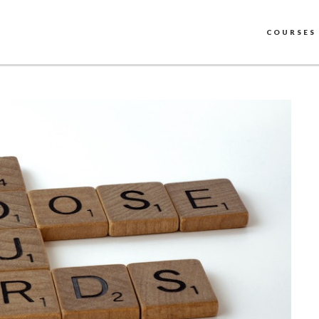
COURSES