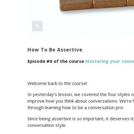
How To Be Assertive
Episode #6 of the course
Mastering your conv
Welcome back to the course!
In yesterday’s lesson, we covered the four styles o
improve how you think about conversations. We’re 
through learning how to be a conversation pro.
Since being assertive is so important, it deserves it
conversation style.