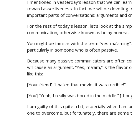
I mentioned in yesterday’s lesson that we can learn
toward assertiveness. In fact, we will be devoting t
important parts of conversations: arguments and cri
For the rest of today’s lesson, let’s look at the si
communication, otherwise known as being honest.
You might be familiar with the term “yes-ma’aming”
particularly in someone who is often passive.
Because many passive communicators are often conf
will cause an argument. “Yes, ma’am,” is the flavor o
like this:
[Your friend] “I hated that movie, it was terrible!”
[You] “Yeah, I really was bored in the middle.” [thoug
I am guilty of this quite a bit, especially when I am
one to overcome, but fortunately, there are some tric