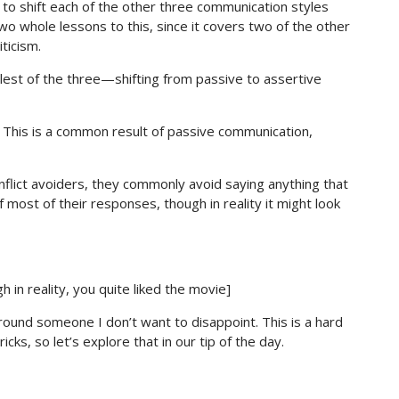
 to shift each of the other three communication styles
wo whole lessons to this, since it covers two of the other
ticism.
mplest of the three—shifting from passive to assertive
. This is a common result of passive communication,
lict avoiders, they commonly avoid saying anything that
f most of their responses, though in reality it might look
h in reality, you quite liked the movie]
 around someone I don’t want to disappoint. This is a hard
ks, so let’s explore that in our tip of the day.