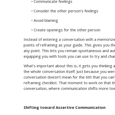
• Communicate feelings
• Consider the other person’s feelings
• Avoid blaming
• Create openings for the other person
Instead of entering a conversation with a memorize
points of reframing as your guide. This gives you the 
any point. This lets you remain spontaneous and auth
equipping you with tools you can use to try and ch
What’s important about this is, it gets you thinking
the whole conversation itself. Just because you wer
conversation doesn’t mean for the 6th that you can
reframing checklist. That moment to work on that 
conversation, where communication shifts more to
Shifting toward Assertive Communication