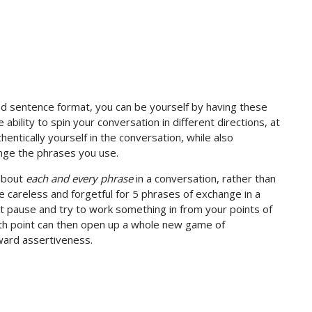
d sentence format, you can be yourself by having these
ability to spin your conversation in different directions, at
entically yourself in the conversation, while also
ange the phrases you use.
 about
each and every phrase
in a conversation, rather than
e careless and forgetful for 5 phrases of exchange in a
’t pause and try to work something in from your points of
6th point can then open up a whole new game of
ward assertiveness.