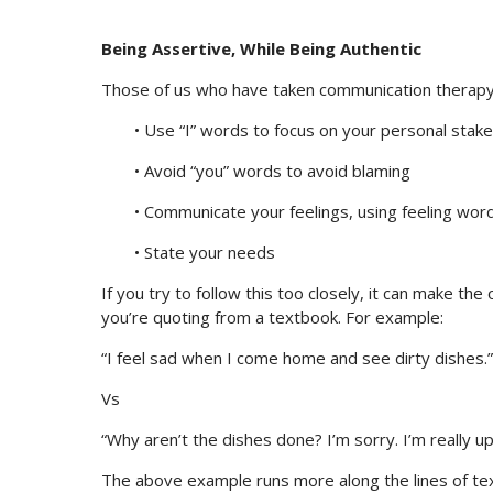
Being Assertive, While Being Authentic
Those of us who have taken communication therapy a
• Use “I” words to focus on your personal stake
• Avoid “you” words to avoid blaming
• Communicate your feelings, using feeling wor
• State your needs
If you try to follow this too closely, it can make the 
you’re quoting from a textbook. For example:
“I feel sad when I come home and see dirty dishes.”
Vs
“Why aren’t the dishes done? I’m sorry. I’m really up
The above example runs more along the lines of te