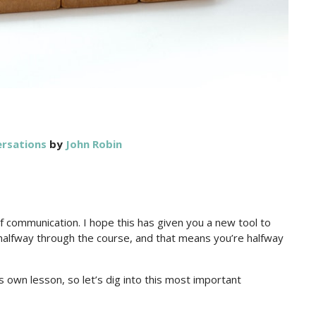
ersations
by
John Robin
f communication. I hope this has given you a new tool to
halfway through the course, and that means you’re halfway
s own lesson, so let’s dig into this most important