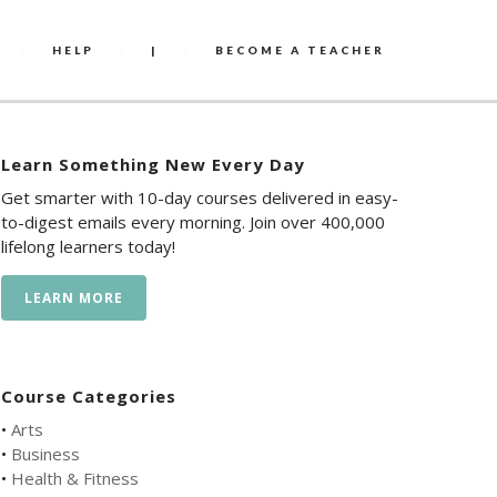
HELP
|
BECOME A TEACHER
Learn Something New Every Day
Get smarter with 10-day courses delivered in easy-
to-digest emails every morning. Join over 400,000
lifelong learners today!
LEARN MORE
Course Categories
•
Arts
•
Business
•
Health & Fitness