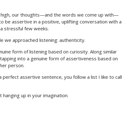
are high, our thoughts—and the words we come up with—
o be assertive in a positive, uplifting conversation with a
f a stressful few weeks.
e we approached listening: authenticity.
enuine form of listening based on curiosity. Along similar
e tapping into a genuine form of assertiveness based on
ther person.
erfect assertive sentence, you follow a list I like to call
st hanging up in your imagination.