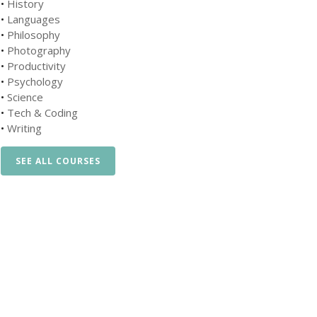
•
History
•
Languages
•
Philosophy
•
Photography
•
Productivity
•
Psychology
•
Science
•
Tech & Coding
•
Writing
SEE ALL COURSES