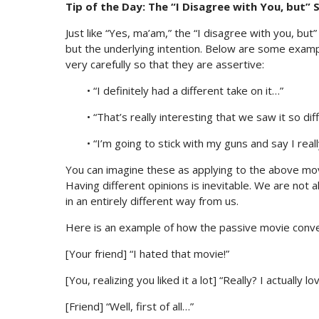
Tip of the Day: The “I Disagree with You, but”
Just like “Yes, ma’am,” the “I disagree with you, but
but the underlying intention. Below are some examp
very carefully so that they are assertive:
• “I definitely had a different take on it…”
• “That’s really interesting that we saw it so diff
• “I’m going to stick with my guns and say I really
You can imagine these as applying to the above movi
Having different opinions is inevitable. We are not
in an entirely different way from us.
Here is an example of how the passive movie conver
[Your friend] “I hated that movie!”
[You, realizing you liked it a lot] “Really? I actually 
[Friend] “Well, first of all…”