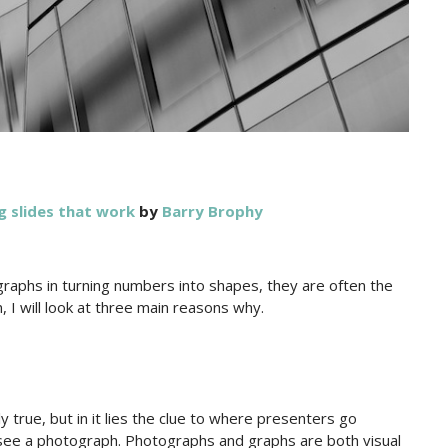
g slides that work
by
Barry Brophy
raphs in turning numbers into shapes, they are often the
, I will look at three main reasons why.
y true, but in it lies the clue to where presenters go
see a photograph. Photographs and graphs are both visual