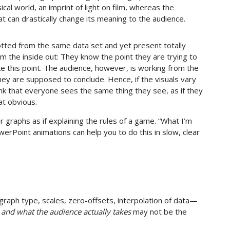
cal world, an imprint of light on film, whereas the
 can drastically change its meaning to the audience.
otted from the same data set and yet present totally
om the inside out: They know the point they are trying to
 this point. The audience, however, is working from the
hey are supposed to conclude. Hence, if the visuals vary
ink that everyone sees the same thing they see, as if they
at obvious.
 graphs as if explaining the rules of a game. “What I’m
erPoint animations can help you to do this in slow, clear
ph type, scales, zero-offsets, interpolation of data—
h
and what the audience actually takes
may not be the