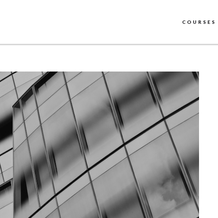
COURSES