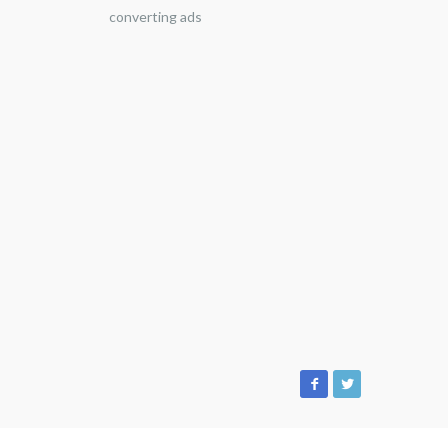
converting ads