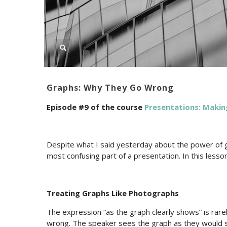
Graphs: Why They Go Wrong
Episode #9 of the course
Presentations: Makin
Despite what I said yesterday about the power of g
most confusing part of a presentation. In this lesson
Treating Graphs Like Photographs
The expression “as the graph clearly shows” is rarel
wrong. The speaker sees the graph as they would 