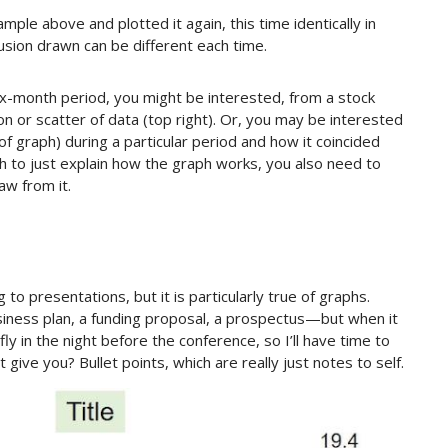
ple above and plotted it again, this time identically in
usion drawn can be different each time.
ix-month period, you might be interested, from a stock
on or scatter of data (top right). Or, you may be interested
e of graph) during a particular period and how it coincided
gh to just explain how the graph works, you also need to
aw from it.
 to presentations, but it is particularly true of graphs.
ness plan, a funding proposal, a prospectus—but when it
 fly in the night before the conference, so I’ll have time to
t give you? Bullet points, which are really just notes to self.