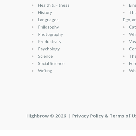
Health & Fitness
Ein
History
The
Languages
Ego, a
Philosophy
Cat
Photography
Wha
Productivity
Vas
Psychology
Con
Science
The
Social Science
Fer
Writing
Wha
Highbrow © 2026 |
Privacy Policy & Terms of U