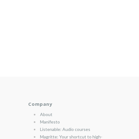
Company
About
Manifesto
Listenable: Audio courses
Magritte: Your shortcut to high-