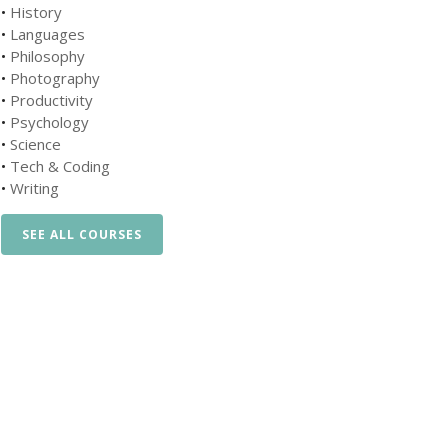
•
History
•
Languages
•
Philosophy
•
Photography
•
Productivity
•
Psychology
•
Science
•
Tech & Coding
•
Writing
SEE ALL COURSES