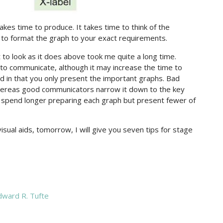
kes time to produce. It takes time to think of the
 to format the graph to your exact requirements.
to look as it does above took me quite a long time.
o communicate, although it may increase the time to
d in that you only present the important graphs. Bad
 whereas good communicators narrow it down to the key
y spend longer preparing each graph but present fewer of
isual aids, tomorrow, I will give you seven tips for stage
ward R. Tufte