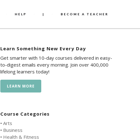
HELP
|
BECOME A TEACHER
Learn Something New Every Day
Get smarter with 10-day courses delivered in easy-
to-digest emails every morning. Join over 400,000
lifelong learners today!
LEARN MORE
Course Categories
•
Arts
•
Business
•
Health & Fitness