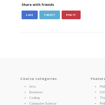
Share with friends
LIKE
TWEET
PIN IT
Course categories
Featur
Arts
Phi
Business
Chr
Coding
The
Computer Science
Phi