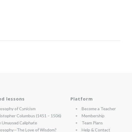
ed lessons
Platform
losophy of Cynicism
Become a Teacher
istopher Columbus (1451 – 1506)
Membership
 Umayyad Caliphate
Team Plans
losophy—The Love of Wisdom?
Help & Contact