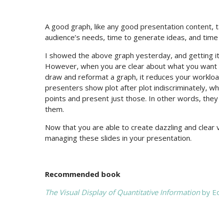
A good graph, like any good presentation content, ta
audience’s needs, time to generate ideas, and time
I showed the above graph yesterday, and getting it 
However, when you are clear about what you want t
draw and reformat a graph, it reduces your workloa
presenters show plot after plot indiscriminately,
points and present just those. In other words, the
them.
Now that you are able to create dazzling and clear v
managing these slides in your presentation.
Recommended book
The Visual Display of Quantitative Information
by Ed