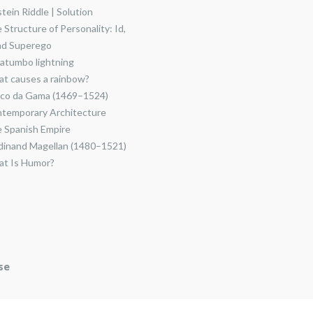
stein Riddle | Solution
 Structure of Personality: Id,
nd Superego
atumbo lightning
t causes a rainbow?
co da Gama (1469–1524)
temporary Architecture
 Spanish Empire
dinand Magellan (1480–1521)
t Is Humor?
se