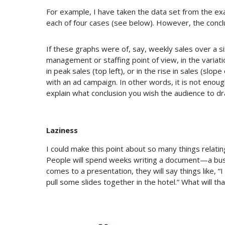
For example, I have taken the data set from the exam
each of four cases (see below). However, the concl
If these graphs were of, say, weekly sales over a s
management or staffing point of view, in the variati
in peak sales (top left), or in the rise in sales (slop
with an ad campaign. In other words, it is not enou
explain what conclusion you wish the audience to dr
Laziness
I could make this point about so many things relating
People will spend weeks writing a document—a busi
comes to a presentation, they will say things like, “I
pull some slides together in the hotel.” What will tha