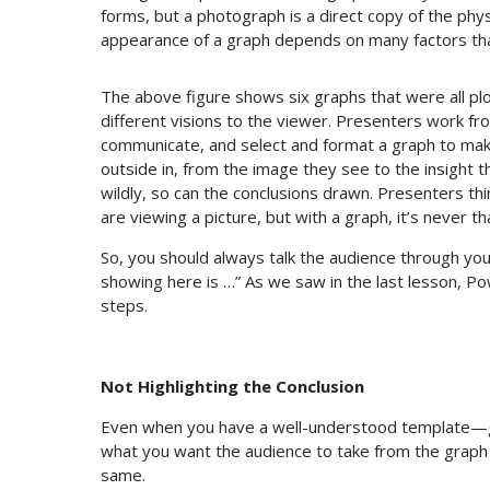
forms, but a photograph is a direct copy of the physi
appearance of a graph depends on many factors that
The above figure shows six graphs that were all pl
different visions to the viewer. Presenters work fr
communicate, and select and format a graph to make
outside in, from the image they see to the insight t
wildly, so can the conclusions drawn. Presenters th
are viewing a picture, but with a graph, it’s never th
So, you should always talk the audience through your
showing here is …” As we saw in the last lesson, Pow
steps.
Not Highlighting the Conclusion
Even when you have a well-understood template—gra
what you want the audience to take from the grap
same.