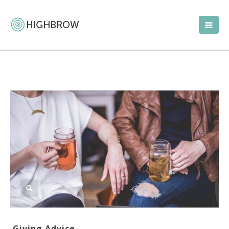
Giving Advice