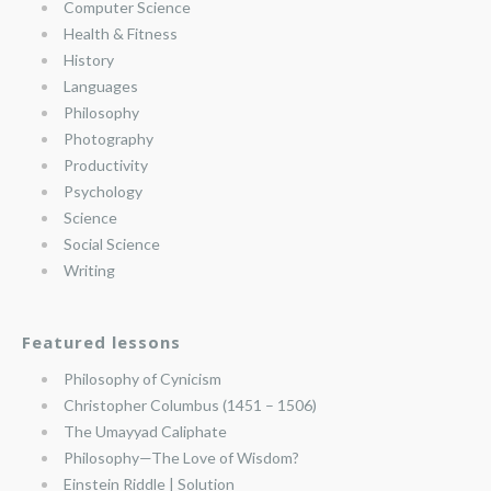
Computer Science
Health & Fitness
History
Languages
Philosophy
Photography
Productivity
Psychology
Science
Social Science
Writing
Featured lessons
Philosophy of Cynicism
Christopher Columbus (1451 – 1506)
The Umayyad Caliphate
Philosophy—The Love of Wisdom?
Einstein Riddle | Solution