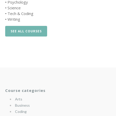
•
Psychology
•
Science
•
Tech & Coding
•
Writing
SEE ALL COURSES
Course categories
Arts
Business
Coding