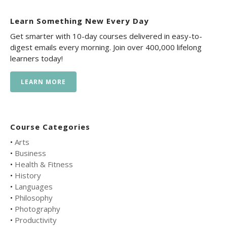
Learn Something New Every Day
Get smarter with 10-day courses delivered in easy-to-
digest emails every morning. Join over 400,000 lifelong
learners today!
LEARN MORE
Course Categories
•
Arts
•
Business
•
Health & Fitness
•
History
•
Languages
•
Philosophy
•
Photography
•
Productivity