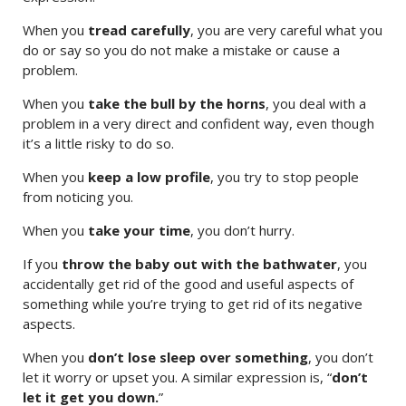
When you
tread carefully
, you are very careful what you
do or say so you do not make a mistake or cause a
problem.
When you
take the bull by the horns
, you deal with a
problem in a very direct and confident way, even though
it’s a little risky to do so.
When you
keep a low profile
, you try to stop people
from noticing you.
When you
take your time
, you don’t hurry.
If you
throw the baby out with the bathwater
, you
accidentally get rid of the good and useful aspects of
something while you’re trying to get rid of its negative
aspects.
When you
don’t lose sleep over something
, you don’t
let it worry or upset you. A similar expression is, “
don’t
let it get you down.
”