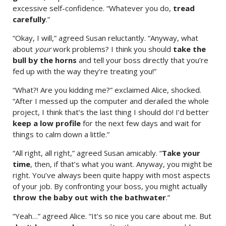
excessive self-confidence. “Whatever you do,
tread
carefully
.”
“Okay, I will,” agreed Susan reluctantly. “Anyway, what
about
your
work problems? I think you should
take the
bull by the horns
and tell your boss directly that you’re
fed up with the way they’re treating you!”
“What?! Are you kidding me?” exclaimed Alice, shocked.
“After I messed up the computer and derailed the whole
project, I think that’s the last thing I should do! I’d better
keep a low profile
for the next few days and wait for
things to calm down a little.”
“All right, all right,” agreed Susan amicably. “
Take your
time
, then, if that’s what you want. Anyway, you might be
right. You’ve always been quite happy with most aspects
of your job. By confronting your boss, you might actually
throw the baby out with the bathwater
.”
“Yeah…” agreed Alice. “It’s so nice you care about me. But