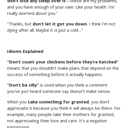
don’t lose any sleep over it
—these are my problems,
and you have enough of your own. Like your health. I’m
really worried about you.”
“Thanks, but
don’t let it get you down
. I think I’m not
dying after all. Maybe it
is
just a cold…”
Idioms Explained
“Don’t count your chickens before they’re hatched”
means that you shouldn’t make plans that depend on the
success of something before it actually happens.
“Don’t be silly”
is used when you think a comment
you’ve just heard someone say doesn’t make sense.
When you
take something for granted
, you don’t
appreciate it because you think it will always be there. For
example, many people take their mothers for granted,
not appreciating their love and care. It’s a negative
expression.