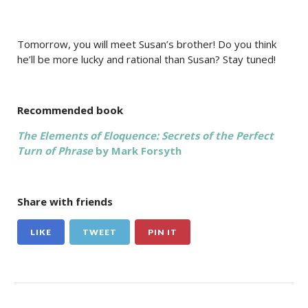
Tomorrow, you will meet Susan’s brother! Do you think
he’ll be more lucky and rational than Susan? Stay tuned!
Recommended book
The Elements of Eloquence: Secrets of the Perfect
Turn of Phrase
by Mark Forsyth
Share with friends
LIKE
TWEET
PIN IT