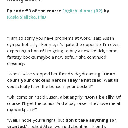
Episode #3 of the course
English idioms (B2)
by
Kasia Sielicka, PhD
“I am so sorry you have problems at work,” said Susan
sympathetically. “For me, it’s quite the opposite. I’m even
expecting a bonus! I’m going to buy a new lipstick, some
fantasy books, maybe a new sofa…” she continued
dreamily.
“Whoa!” Alice stopped her friend’s daydreaming. “
Don’t
count your chickens before they’re hatched
! Wait till
you actually have the bonus in your pocket!”
“Oh, come on,” said Susan, a bit angrily. “
Don’t be silly
! Of
course I’ll get the bonus! And a pay raise! They love me at
my workplace!”
“Well, I hope you’re right, but
don’t take anything for
granted
,” replied Alice, worried about her friend’s