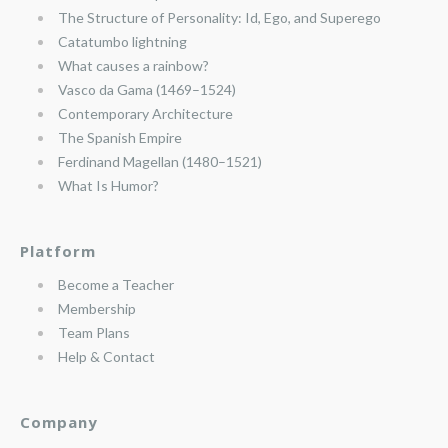
The Structure of Personality: Id, Ego, and Superego
Catatumbo lightning
What causes a rainbow?
Vasco da Gama (1469–1524)
Contemporary Architecture
The Spanish Empire
Ferdinand Magellan (1480–1521)
What Is Humor?
Platform
Become a Teacher
Membership
Team Plans
Help & Contact
Company