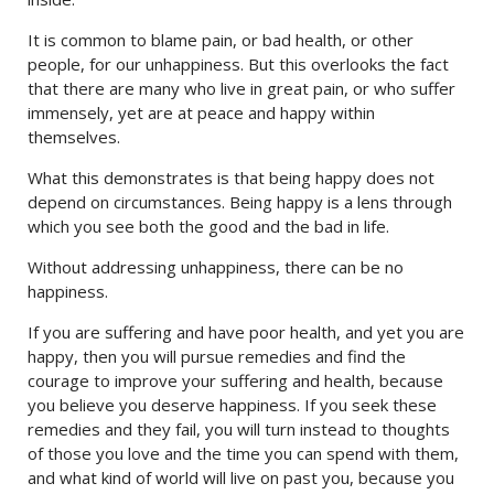
It is common to blame pain, or bad health, or other
people, for our unhappiness. But this overlooks the fact
that there are many who live in great pain, or who suffer
immensely, yet are at peace and happy within
themselves.
What this demonstrates is that being happy does not
depend on circumstances. Being happy is a lens through
which you see both the good and the bad in life.
Without addressing unhappiness, there can be no
happiness.
If you are suffering and have poor health, and yet you are
happy, then you will pursue remedies and find the
courage to improve your suffering and health, because
you believe you deserve happiness. If you seek these
remedies and they fail, you will turn instead to thoughts
of those you love and the time you can spend with them,
and what kind of world will live on past you, because you