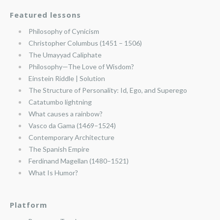
Featured lessons
Philosophy of Cynicism
Christopher Columbus (1451 – 1506)
The Umayyad Caliphate
Philosophy—The Love of Wisdom?
Einstein Riddle | Solution
The Structure of Personality: Id, Ego, and Superego
Catatumbo lightning
What causes a rainbow?
Vasco da Gama (1469–1524)
Contemporary Architecture
The Spanish Empire
Ferdinand Magellan (1480–1521)
What Is Humor?
Platform