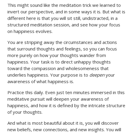
This might sound like the meditation trick we learned to
invert our perspective, and in some ways it is. But what is
different here is that you will sit still, undistracted, in a
structured meditation session, and see how your focus
on happiness evolves.
You are stripping away the circumstances and actions
that surround thoughts and feelings, so you can focus
more purely on how your thoughts wander from
happiness. Your task is to direct unhappy thoughts
toward the compassion and wholesomeness that
underlies happiness. Your purpose is to
deepen
your
awareness of what happiness is.
Practice this daily. Even just ten minutes immersed in this
meditative pursuit will deepen your awareness of
happiness, and how it is defined by the intricate structure
of your thoughts.
And what is most beautiful about it is, you will discover
new beliefs, new connections, and new insights. You will