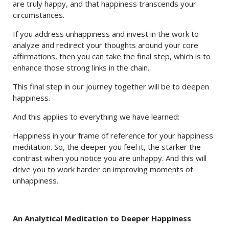
are truly happy, and that happiness transcends your
circumstances.
If you address unhappiness and invest in the work to
analyze and redirect your thoughts around your core
affirmations, then you can take the final step, which is to
enhance those strong links in the chain.
This final step in our journey together will be to deepen
happiness.
And this applies to everything we have learned:
Happiness in your frame of reference for your happiness
meditation. So, the deeper you feel it, the starker the
contrast when you notice you are unhappy. And this will
drive you to work harder on improving moments of
unhappiness.
An Analytical Meditation to Deeper Happiness