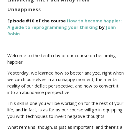
Unhappiness
Episode #10 of the course
How to become happier:
A guide to reprogramming your thinking
by
John
Robin
Welcome to the tenth day of our course on becoming
happier.
Yesterday, we learned how to better analyze, right when
we catch ourselves in an unhappy moment, the mental
reality of our deficit perspective, and how to convert it
into an abundance perspective.
This skill is one you will be working on for the rest of your
life, and in fact, is as far as our course will go in equipping
you with techniques to invert negative thoughts.
What remains, though, is just as important, and there’s a