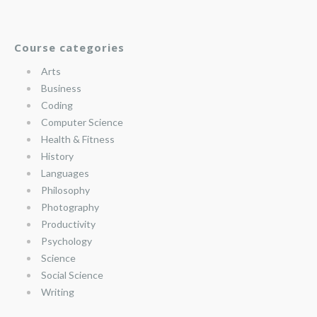
Course categories
Arts
Business
Coding
Computer Science
Health & Fitness
History
Languages
Philosophy
Photography
Productivity
Psychology
Science
Social Science
Writing