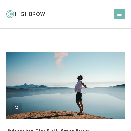
Enhancing The Path Away From