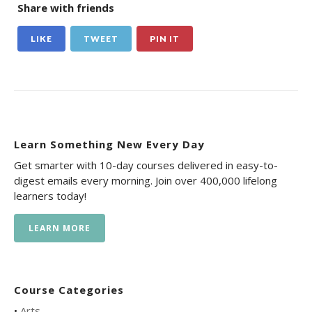
Share with friends
LIKE
TWEET
PIN IT
Learn Something New Every Day
Get smarter with 10-day courses delivered in easy-to-
digest emails every morning. Join over 400,000 lifelong
learners today!
LEARN MORE
Course Categories
•
Arts