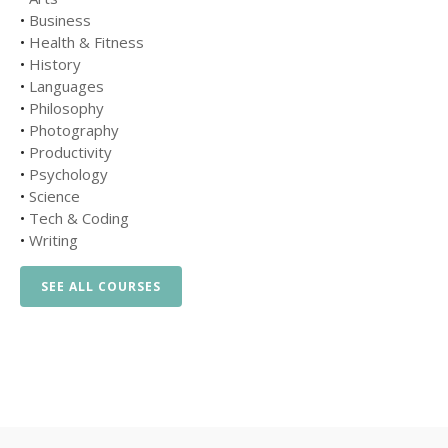
•
Business
•
Health & Fitness
•
History
•
Languages
•
Philosophy
•
Photography
•
Productivity
•
Psychology
•
Science
•
Tech & Coding
•
Writing
SEE ALL COURSES