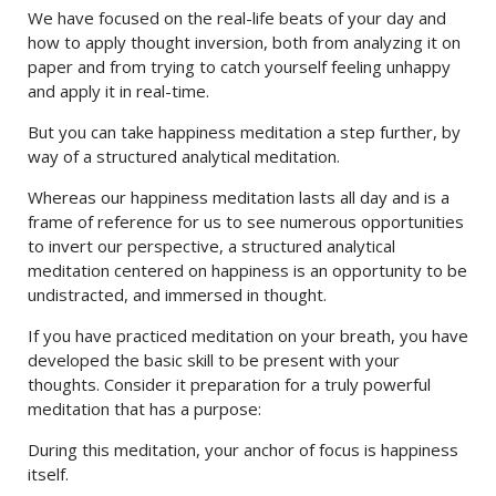
We have focused on the real-life beats of your day and
how to apply thought inversion, both from analyzing it on
paper and from trying to catch yourself feeling unhappy
and apply it in real-time.
But you can take happiness meditation a step further, by
way of a structured analytical meditation.
Whereas our happiness meditation lasts all day and is a
frame of reference for us to see numerous opportunities
to invert our perspective, a structured analytical
meditation centered on happiness is an opportunity to be
undistracted, and immersed in thought.
If you have practiced meditation on your breath, you have
developed the basic skill to be present with your
thoughts. Consider it preparation for a truly powerful
meditation that has a purpose:
During this meditation, your anchor of focus is happiness
itself.