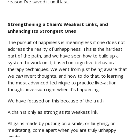
reason I’ve saved it until last.
Strengthening a Chain’s Weakest Links, and
Enhancing Its Strongest Ones
The pursuit of happiness is meaningless if one does not
address the reality of unhappiness. This is the hardest
part of the path, and we have seen how to build up a
system to work on it, based on cognitive behavioral
therapy techniques. We went from just being aware that
we
can
invert thoughts, and how to do that, to learning
the most advanced technique to practice live-action
thought-inversion right when it’s happening.
We have focused on this because of the truth:
A chain is only as strong as its weakest link.
All gains made by putting on a smile, or laughing, or
meditating, come apart when you are truly unhappy
inside.