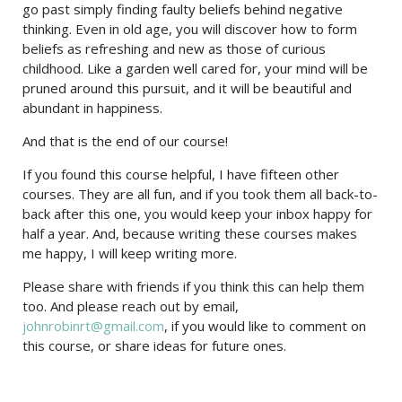
go past simply finding faulty beliefs behind negative
thinking. Even in old age, you will discover how to form
beliefs as refreshing and new as those of curious
childhood. Like a garden well cared for, your mind will be
pruned around this pursuit, and it will be beautiful and
abundant in happiness.
And that is the end of our course!
If you found this course helpful, I have fifteen other
courses. They are all fun, and if you took them all back-to-
back after this one, you would keep your inbox happy for
half a year. And, because writing these courses makes
me happy, I will keep writing more.
Please share with friends if you think this can help them
too. And please reach out by email,
johnrobinrt@gmail.com
, if you would like to comment on
this course, or share ideas for future ones.