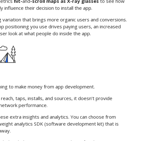
Metrics
hit-
and
-scroll maps as X-ray glasses
to see how
nfluence their decision to install the app.
g variation that brings more organic users and conversions.
 positioning you use drives paying users, an increased
oser look at what people do inside the app.
e going to make money from app development.
reach, taps, installs, and sources, it doesn’t provide
 network performance.
these extra insights and analytics. You can choose from
weight analytics SDK (software development kit) that is
 away.