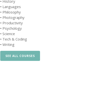
•
History
•
Languages
•
Philosophy
•
Photography
•
Productivity
•
Psychology
•
Science
•
Tech & Coding
•
Writing
SEE ALL COURSES