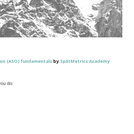
ion (ASO) fundamentals
by
SplitMetrics Academy
you do: