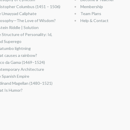
istopher Columbus (1451 – 1506)
Membership
 Umayyad Caliphate
Team Plans
losophy—The Love of Wisdom?
Help & Contact
stein Riddle | Solution
 Structure of Personality: Id,
nd Superego
atumbo lightning
t causes a rainbow?
co da Gama (1469–1524)
temporary Architecture
 Spanish Empire
dinand Magellan (1480–1521)
t Is Humor?