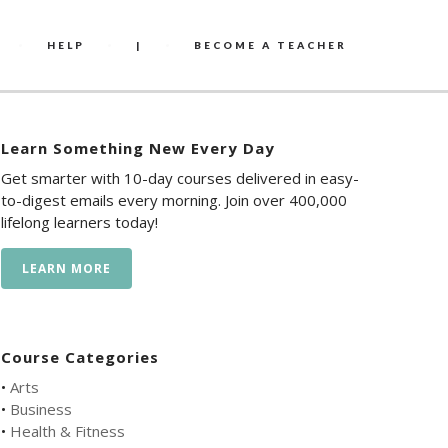
HELP
|
BECOME A TEACHER
Learn Something New Every Day
Get smarter with 10-day courses delivered in easy-
to-digest emails every morning. Join over 400,000
lifelong learners today!
LEARN MORE
Course Categories
•
Arts
•
Business
•
Health & Fitness