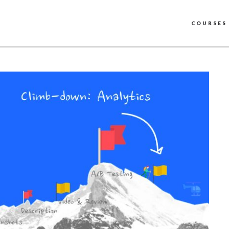
COURSES