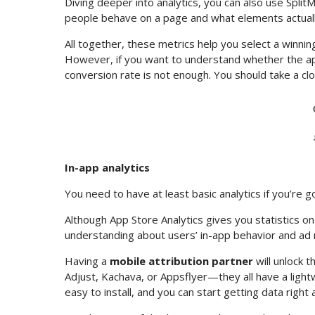
Diving deeper into analytics, you can also use Split
people behave on a page and what elements actually i
All together, these metrics help you select a winnin
However, if you want to understand whether the app
conversion rate is not enough. You should take a cl
In-app analytics
You need to have at least basic analytics if you’r
Although App Store Analytics gives you statistics on 
understanding about users’ in-app behavior and ad
Having a
mobile attribution partner
will unlock 
Adjust, Kachava, or Appsflyer—they all have a light
easy to install, and you can start getting data right