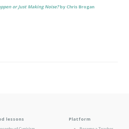
ppen or Just Making Noise?
by Chris Brogan
ed lessons
Platform
losophy of Cynicism
Become a Teacher