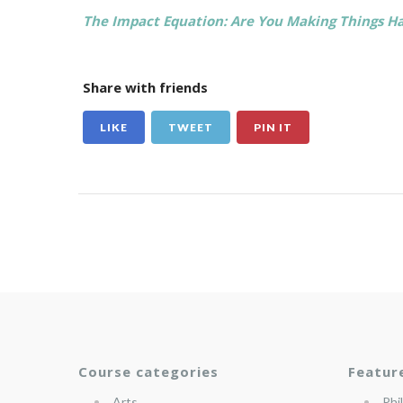
The Impact Equation: Are You Making Things Ha
Share with friends
LIKE
TWEET
PIN IT
Course categories
Featur
Arts
Phi