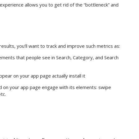
xperience allows you to get rid of the “bottleneck” and
esults, you’ll want to track and improve such metrics as:
ents that people see in Search, Category, and Search
ar on your app page actually install it
 on your app page engage with its elements: swipe
tc.