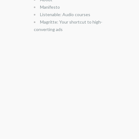
Manifesto
Listenable: Audio courses
Magritte: Your shortcut to high-
converting ads