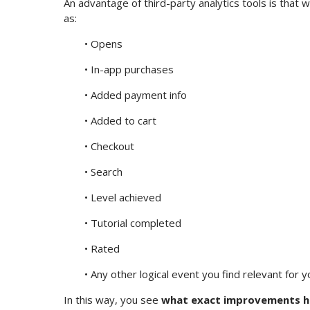
An advantage of third-party analytics tools is that w
as:
• Opens
• In-app purchases
• Added payment info
• Added to cart
• Checkout
• Search
• Level achieved
• Tutorial completed
• Rated
• Any other logical event you find relevant for 
In this way, you see
what exact improvements ha