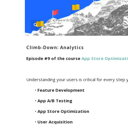
Climb-Down: Analytics
Episode #9 of the course
App Store Optimizat
Understanding your users is critical for every step 
•
Feature Development
•
App A/B Testing
•
App Store Optimization
•
User Acquisition