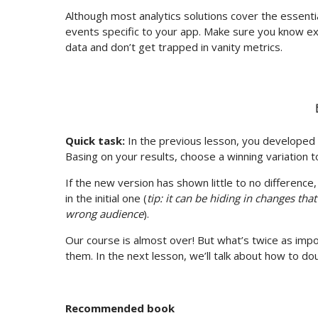
Although most analytics solutions cover the essenti
events specific to your app. Make sure you know exa
data and don’t get trapped in vanity metrics.
Quick task:
In the previous lesson, you developed 
Basing on your results, choose a winning variation 
If the new version has shown little to no differenc
in the initial one (
tip: it can be hiding in changes that
wrong audience
).
Our course is almost over! But what’s twice as impor
them. In the next lesson, we’ll talk about how to d
Recommended book