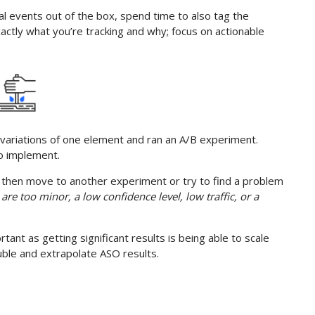
al events out of the box, spend time to also tag the
ctly what you’re tracking and why; focus on actionable
variations of one element and ran an A/B experiment.
to implement.
e, then move to another experiment or try to find a problem
 are too minor, a low confidence level, low traffic, or a
tant as getting significant results is being able to scale
ouble and extrapolate ASO results.