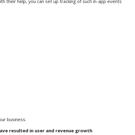
ith their help, you can set up tracking of such in-app events
your business.
ve resulted in user and revenue growth
.