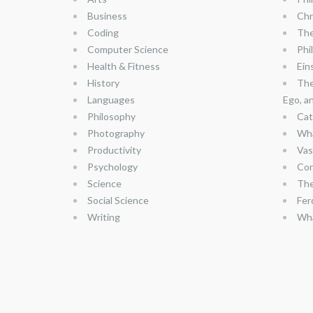
Business
Chr
Coding
The
Computer Science
Phi
Health & Fitness
Ein
History
The
Languages
Ego, a
Philosophy
Cat
Photography
Wha
Productivity
Vas
Psychology
Con
Science
The
Social Science
Fer
Writing
Wha