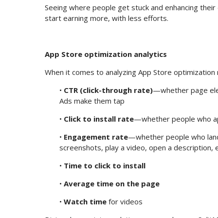
Seeing where people get stuck and enhancing their e
start earning more, with less efforts.
App Store optimization analytics
When it comes to analyzing App Store optimization r
•
CTR (click-through rate)
—whether page elem
Ads make them tap
•
Click to install rate
—whether people who appe
•
Engagement rate
—whether people who land
screenshots, play a video, open a description, e
•
Time to click to install
•
Average time on the page
•
Watch time
for videos