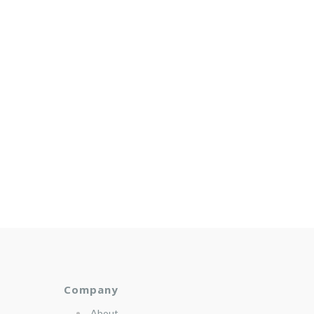
Company
About