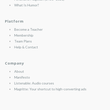
What Is Humor?
Platform
Become a Teacher
Membership
Team Plans
Help & Contact
Company
About
Manifesto
Listenable: Audio courses
Magritte: Your shortcut to high-converting ads