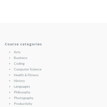
Course categories
Arts
Business
Coding
Computer Science
Health & Fitness
History
Languages
Philosophy
Photography
Productivity