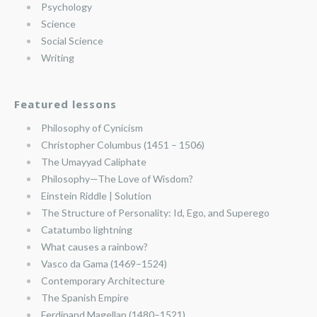
Psychology
Science
Social Science
Writing
Featured lessons
Philosophy of Cynicism
Christopher Columbus (1451 – 1506)
The Umayyad Caliphate
Philosophy—The Love of Wisdom?
Einstein Riddle | Solution
The Structure of Personality: Id, Ego, and Superego
Catatumbo lightning
What causes a rainbow?
Vasco da Gama (1469–1524)
Contemporary Architecture
The Spanish Empire
Ferdinand Magellan (1480–1521)