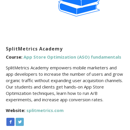
SplitMetrics Academy
Course:
App Store Optimization (ASO) fundamentals
SplitMetrics Academy empowers mobile marketers and
app developers to increase the number of users and grow
organic traffic without expanding user acquisition channels.
Our students and clients get hands-on App Store
Optimization techniques, learn how to run A/B
experiments, and increase app conversion rates.
Website:
splitmetrics.com