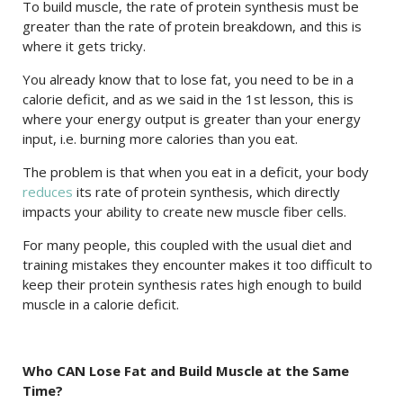
To build muscle, the rate of protein synthesis must be
greater than the rate of protein breakdown, and this is
where it gets tricky.
You already know that to lose fat, you need to be in a
calorie deficit, and as we said in the 1st lesson, this is
where your energy output is greater than your energy
input, i.e. burning more calories than you eat.
The problem is that when you eat in a deficit, your body
reduces
its rate of protein synthesis, which directly
impacts your ability to create new muscle fiber cells.
For many people, this coupled with the usual diet and
training mistakes they encounter makes it too difficult to
keep their protein synthesis rates high enough to build
muscle in a calorie deficit.
Who CAN Lose Fat and Build Muscle at the Same
Time?