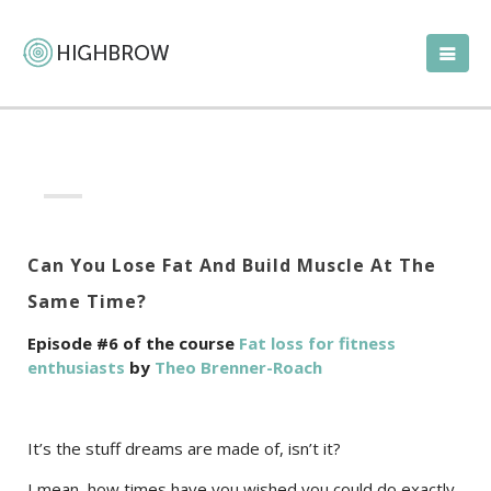
Can You Lose Fat And Build Muscle At The
Same Time?
Episode #6 of the course
Fat loss for fitness
enthusiasts
by
Theo Brenner-Roach
It’s the stuff dreams are made of, isn’t it?
I mean, how times have you wished you could do exactly