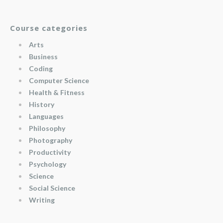
Course categories
Arts
Business
Coding
Computer Science
Health & Fitness
History
Languages
Philosophy
Photography
Productivity
Psychology
Science
Social Science
Writing