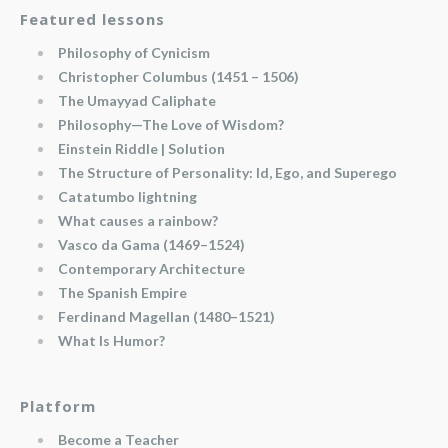
Featured lessons
Philosophy of Cynicism
Christopher Columbus (1451 – 1506)
The Umayyad Caliphate
Philosophy—The Love of Wisdom?
Einstein Riddle | Solution
The Structure of Personality: Id, Ego, and Superego
Catatumbo lightning
What causes a rainbow?
Vasco da Gama (1469–1524)
Contemporary Architecture
The Spanish Empire
Ferdinand Magellan (1480–1521)
What Is Humor?
Platform
Become a Teacher