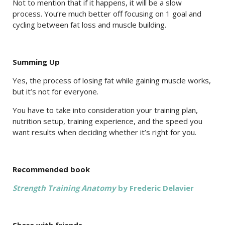
Not to mention that if it happens, it will be a slow
process. You’re much better off focusing on 1 goal and
cycling between fat loss and muscle building.
Summing Up
Yes, the process of losing fat while gaining muscle works,
but it’s not for everyone.
You have to take into consideration your training plan,
nutrition setup, training experience, and the speed you
want results when deciding whether it’s right for you.
Recommended book
Strength Training Anatomy
by Frederic Delavier