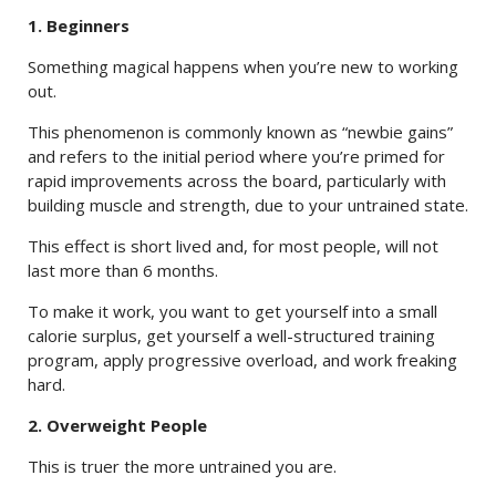
1. Beginners
Something magical happens when you’re new to working
out.
This phenomenon is commonly known as “newbie gains”
and refers to the initial period where you’re primed for
rapid improvements across the board, particularly with
building muscle and strength, due to your untrained state.
This effect is short lived and, for most people, will not
last more than 6 months.
To make it work, you want to get yourself into a small
calorie surplus, get yourself a well-structured training
program, apply progressive overload, and work freaking
hard.
2. Overweight People
This is truer the more untrained you are.