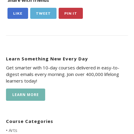
Share with friends
LIKE
TWEET
PIN IT
Learn Something New Every Day
Get smarter with 10-day courses delivered in easy-to-
digest emails every morning. Join over 400,000 lifelong
learners today!
LEARN MORE
Course Categories
•
Arts