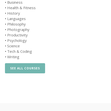
•
Business
•
Health & Fitness
•
History
•
Languages
•
Philosophy
•
Photography
•
Productivity
•
Psychology
•
Science
•
Tech & Coding
•
Writing
SEE ALL COURSES