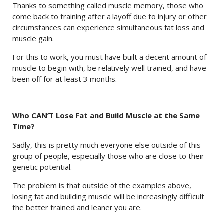
Thanks to something called muscle memory, those who
come back to training after a layoff due to injury or other
circumstances can experience simultaneous fat loss and
muscle gain.
For this to work, you must have built a decent amount of
muscle to begin with, be relatively well trained, and have
been off for at least 3 months.
Who CAN’T Lose Fat and Build Muscle at the Same
Time?
Sadly, this is pretty much everyone else outside of this
group of people, especially those who are close to their
genetic potential.
The problem is that outside of the examples above,
losing fat and building muscle will be increasingly difficult
the better trained and leaner you are.