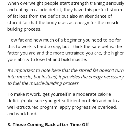
When overweight people start strength training seriously
and eating in calorie deficit, they have this perfect storm
of fat loss from the deficit but also an abundance of
stored fat that the body uses as energy for the muscle-
building process.
How fat and how much of a beginner you need to be for
this to work is hard to say, but I think the safe bet is: the
fatter you are and the more untrained you are, the higher
your ability to lose fat and build muscle.
It’s important to note here that the stored fat doesn’t turn
into muscle, but instead, it provides the energy necessary
to fuel the muscle-building process.
To make it work, get yourself in a moderate calorie
deficit (make sure you get sufficient protein) and onto a
well-structured program, apply progressive overload,
and work hard.
3. Those Coming Back after Time Off