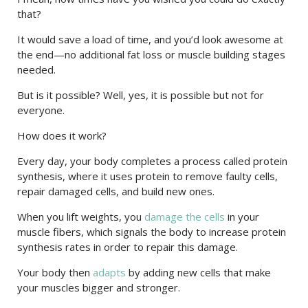
that?
It would save a load of time, and you’d look awesome at
the end—no additional fat loss or muscle building stages
needed.
But is it possible? Well, yes, it is possible but not for
everyone.
How does it work?
Every day, your body completes a process called protein
synthesis, where it uses protein to remove faulty cells,
repair damaged cells, and build new ones.
When you lift weights, you
damage the cells
in your
muscle fibers, which signals the body to increase protein
synthesis rates in order to repair this damage.
Your body then
adapts
by adding new cells that make
your muscles bigger and stronger.