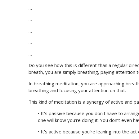
…
…
…
…
…
Do you see how this is different than a regular di
breath, you are simply breathing, paying attention t
In breathing meditation, you are approaching breathin
breathing and focusing your attention on that.
This kind of meditation is a synergy of active and p
• It’s passive because you don’t have to arrange
one will know you’re doing it. You don’t even ha
• It’s active because you’re leaning into the act