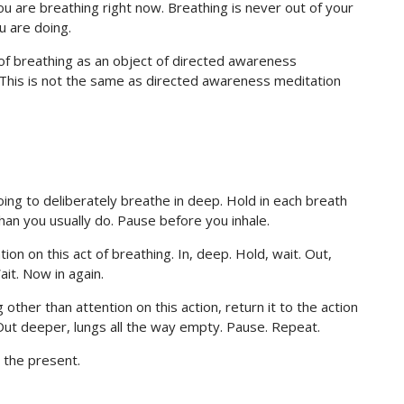
ou are breathing right now. Breathing is never out of your
u are doing.
 of breathing as an object of directed awareness
n. This is not the same as directed awareness meditation
oing to deliberately breathe in deep. Hold in each breath
han you usually do. Pause before you inhale.
ntion on this act of breathing. In, deep. Hold, wait. Out,
it. Now in again.
other than attention on this action, return it to the action
. Out deeper, lungs all the way empty. Pause. Repeat.
o the present.