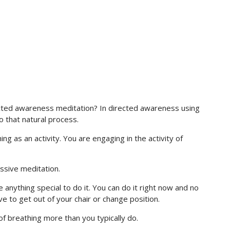
rected awareness meditation? In directed awareness using
o that natural process.
g as an activity. You are engaging in the activity of
assive meditation.
 anything special to do it. You can do it right now and no
ve to get out of your chair or change position.
 of breathing more than you typically do.