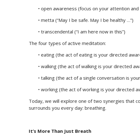
• open awareness (focus on your attention and 
• metta (“May I be safe. May I be healthy …”)
• transcendental (“I am here now in this”)
The four types of active meditation:
• eating (the act of eating is your directed awa
• walking (the act of walking is your directed a
• talking (the act of a single conversation is y
• working (the act of working is your directed 
Today, we will explore one of two synergies that co
surrounds you every day: breathing.
It’s More Than Just Breath