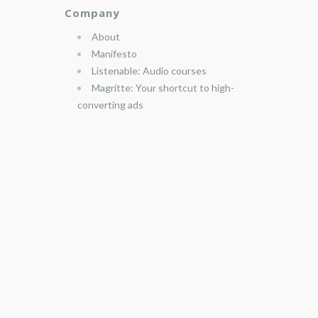
Company
About
Manifesto
Listenable: Audio courses
Magritte: Your shortcut to high-
converting ads