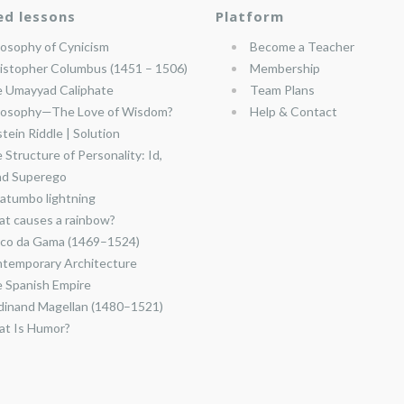
ed lessons
Platform
losophy of Cynicism
Become a Teacher
istopher Columbus (1451 – 1506)
Membership
 Umayyad Caliphate
Team Plans
losophy—The Love of Wisdom?
Help & Contact
stein Riddle | Solution
 Structure of Personality: Id,
nd Superego
atumbo lightning
t causes a rainbow?
co da Gama (1469–1524)
temporary Architecture
 Spanish Empire
dinand Magellan (1480–1521)
t Is Humor?