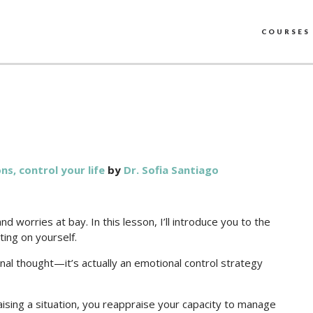
COURSES
s, control your life
by
Dr. Sofia Santiago
 worries at bay. In this lesson, I’ll introduce you to the
ting on yourself.
tional thought—it’s actually an emotional control strategy
aising a situation, you reappraise your capacity to manage