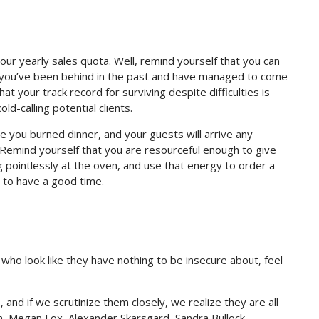
our yearly sales quota. Well, remind yourself that you can
t you’ve been behind in the past and have managed to come
at your track record for surviving despite difficulties is
old-calling potential clients.
e you burned dinner, and your guests will arrive any
 Remind yourself that you are resourceful enough to give
g pointlessly at the oven, and use that energy to order a
dy to have a good time.
 who look like they have nothing to be insecure about, feel
es, and if we scrutinize them closely, we realize they are all
n, Megan Fox, Alexander Skarsgard, Sandra Bullock,