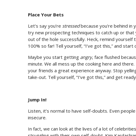
Place Your Bets
Let’s say you’re
stressed
because you’re behind in y
try new prospecting techniques to catch up or tha
out of the hole successfully. Heck, remind yourself th
100% so far! Tell yourself, “I’ve got this,” and start c
Maybe you start getting
angry
, face flushed becaus
minute. We all mess up the cooking here and there.
your friends a great experience anyway. Stop yellin
take-out. Tell yourself, “I’ve got this,” and get rea
Jump In!
Listen, it’s normal to have self-doubts. Even people
insecure.
In fact, we can look at the lives of a lot of celebriti
struggling with their own self-doubt. Kim Kardashia