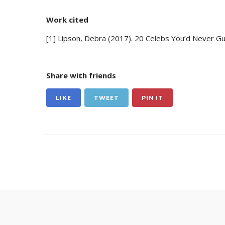
Work cited
[1] Lipson, Debra (2017). 20 Celebs You’d Never Gu
Share with friends
LIKE
TWEET
PIN IT