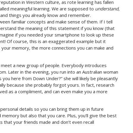
putation in Western culture, as rote learning has fallen
called meaningful learning. We are supposed to
understand
,
stand things you already know and remember.
een familiar concepts and make sense of them. If I tell
nderstand the meaning of this statement if you know (that
. Imagine if you needed your smartphone to look up these
t! Of course, this is an exaggerated example but it
 in your memory, the more connections you can make and
nd meet a new group of people. Everybody introduces
m. Later in the evening, you run into an Australian woman
ngs you here from Down Under?” she will likely be pleasantly
 because she probably forgot yours. In fact, research
ed as a compliment, and can even make you a more
personal details so you can bring them up in future
memory but also that you care. Plus, you’ll give the best
s that your friends made and don’t even recall