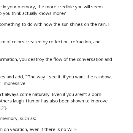
 in your memory, the more credible you will seem.
 you think actually knows more?
 something to do with how the sun shines on the rain, I
m of colors created by reflection, refraction, and
formation, you destroy the flow of the conversation and
and add, “’The way I see it, if you want the rainbow,
.” Impressive.
t always come naturally. Even if you aren’t a born
thers laugh. Humor has also been shown to improve
[2].
 memory, such as:
 on vacation, even if there is no Wi-Fi