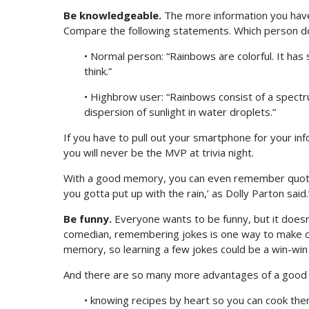
Be knowledgeable.
The more information you have
Compare the following statements. Which person do
• Normal person: “Rainbows are colorful. It has
think.”
• Highbrow user: “Rainbows consist of a spectru
dispersion of sunlight in water droplets.”
If you have to pull out your smartphone for your in
you will never be the MVP at trivia night.
With a good memory, you can even remember quotes 
you gotta put up with the rain,’ as Dolly Parton said
Be funny.
Everyone wants to be funny, but it doesn’
comedian, remembering jokes is one way to make o
memory, so learning a few jokes could be a win-win 
And there are so many more advantages of a good
• knowing recipes by heart so you can cook them