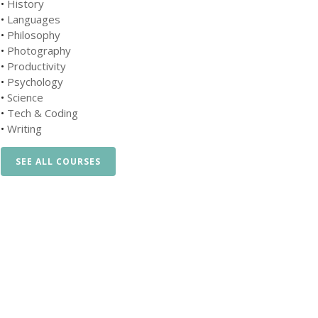
•
History
•
Languages
•
Philosophy
•
Photography
•
Productivity
•
Psychology
•
Science
•
Tech & Coding
•
Writing
SEE ALL COURSES