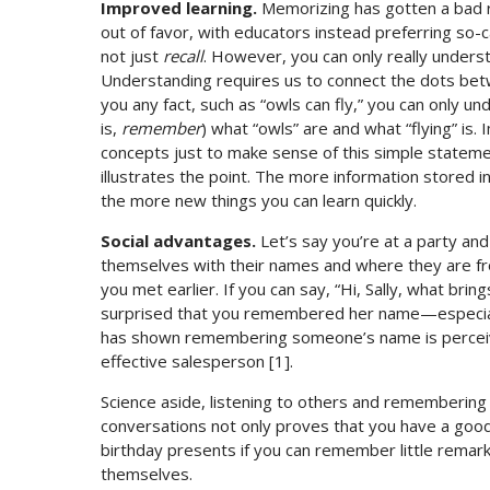
Improved learning.
Memorizing has gotten a bad re
out of favor, with educators instead preferring so-
not just
recall
. However, you can only really under
Understanding requires us to connect the dots betw
you any fact, such as “owls can fly,” you can only u
is,
remember
) what “owls” are and what “flying” is
concepts just to make sense of this simple statemen
illustrates the point. The more information stored
the more new things you can learn quickly.
Social advantages.
Let’s say you’re at a party a
themselves with their names and where they are fro
you met earlier. If you can say, “Hi, Sally, what bri
surprised that you remembered her name—especially
has shown remembering someone’s name is perceiv
effective salesperson [1].
Science aside, listening to others and remembering 
conversations not only proves that you have a good 
birthday presents if you can remember little remark
themselves.