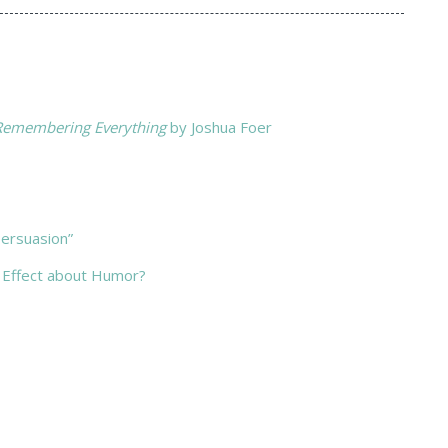
 Remembering Everything
by Joshua Foer
ersuasion”
 Effect about Humor?