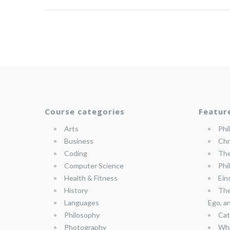
Course categories
Featur
Arts
Phi
Business
Chr
Coding
The
Computer Science
Phi
Health & Fitness
Ein
History
The
Languages
Ego, a
Philosophy
Cat
Photography
Wha