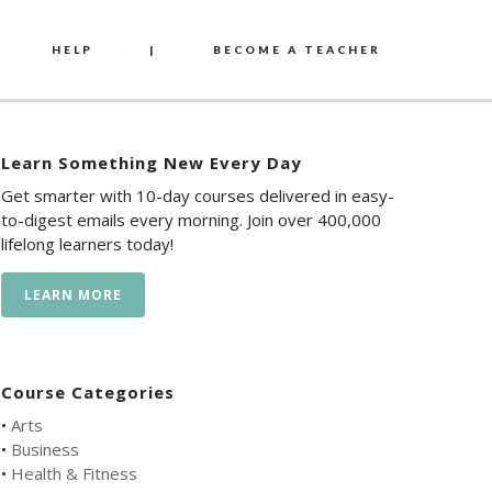
HELP
|
BECOME A TEACHER
Learn Something New Every Day
Get smarter with 10-day courses delivered in easy-
to-digest emails every morning. Join over 400,000
lifelong learners today!
LEARN MORE
Course Categories
•
Arts
•
Business
•
Health & Fitness