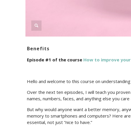
Benefits
Episode #1 of the course
How to improve you
Hello and welcome to this course on understandin
Over the next ten episodes, I will teach you prove
names, numbers, faces, and anything else you care 
But why would anyone want a better memory, anywa
memory to smartphones and computers? Here are j
essential, not just “nice to have.”