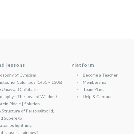
ed lessons
Platform
losophy of Cynicism
Become a Teacher
istopher Columbus (1451 – 1506)
Membership
 Umayyad Caliphate
Team Plans
losophy—The Love of Wisdom?
Help & Contact
stein Riddle | Solution
 Structure of Personality: Id,
nd Superego
atumbo lightning
t causes a rainbow?