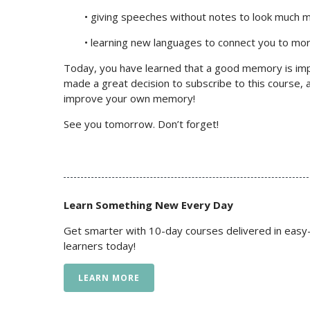
• giving speeches without notes to look much 
• learning new languages to connect you to mo
Today, you have learned that a good memory is imp
made a great decision to subscribe to this course, a
improve your own memory!
See you tomorrow. Don’t forget!
Learn Something New Every Day
Get smarter with 10-day courses delivered in easy-
learners today!
LEARN MORE