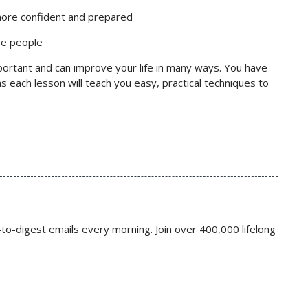
more confident and prepared
re people
ortant and can improve your life in many ways. You have
s each lesson will teach you easy, practical techniques to
to-digest emails every morning. Join over 400,000 lifelong