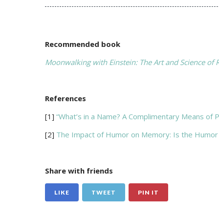
Recommended book
Moonwalking with Einstein: The Art and Science of
References
[1]
“What’s in a Name? A Complimentary Means of P
[2]
The Impact of Humor on Memory: Is the Humor
Share with friends
LIKE
TWEET
PIN IT