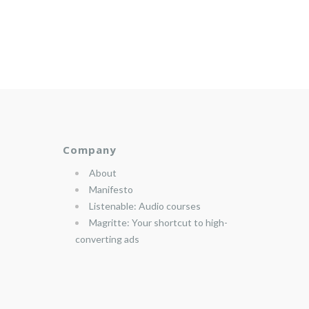
Company
About
Manifesto
Listenable: Audio courses
Magritte: Your shortcut to high-
converting ads