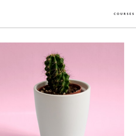
COURSES