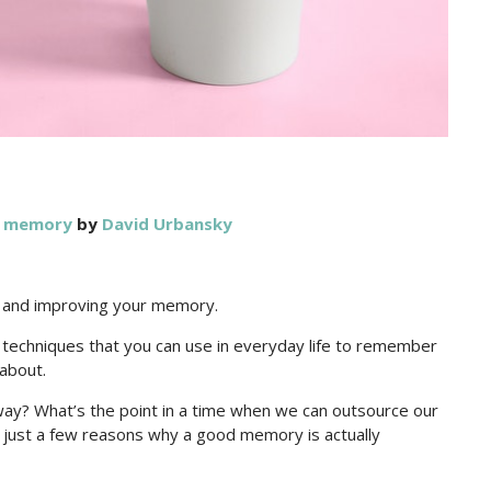
r memory
by
David Urbansky
g and improving your memory.
n techniques that you can use in everyday life to remember
about.
y? What’s the point in a time when we can outsource our
ust a few reasons why a good memory is actually