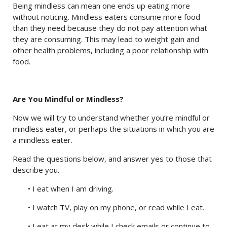
Being mindless can mean one ends up eating more
without noticing. Mindless eaters consume more food
than they need because they do not pay attention what
they are consuming. This may lead to weight gain and
other health problems, including a poor relationship with
food.
Are You Mindful or Mindless?
Now we will try to understand whether you’re mindful or
mindless eater, or perhaps the situations in which you are
a mindless eater.
Read the questions below, and answer yes to those that
describe you.
• I eat when I am driving.
• I watch TV, play on my phone, or read while I eat.
• I eat at my desk while I check emails or continue to