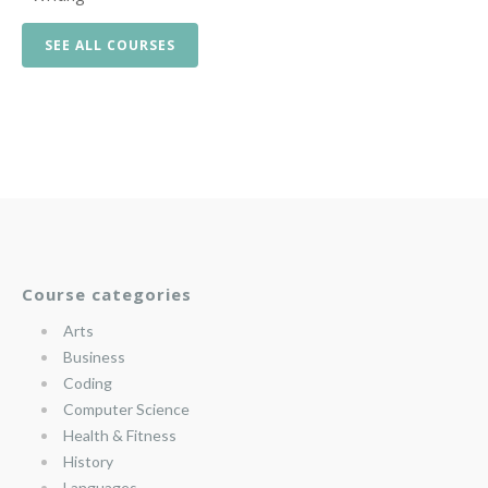
SEE ALL COURSES
Course categories
Arts
Business
Coding
Computer Science
Health & Fitness
History
Languages