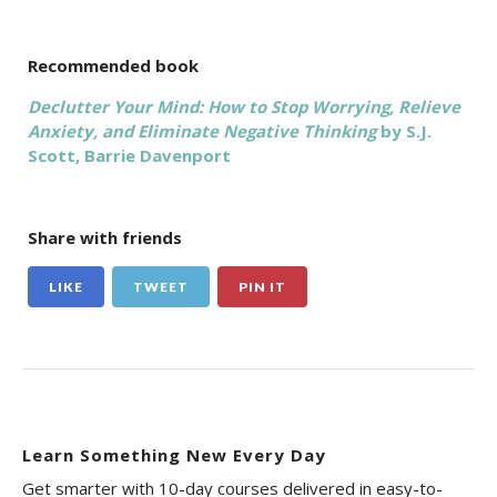
Recommended book
Declutter Your Mind: How to Stop Worrying, Relieve
Anxiety, and Eliminate Negative Thinking
by S.J.
Scott,‎ Barrie Davenport
Share with friends
LIKE
TWEET
PIN IT
Learn Something New Every Day
Get smarter with 10-day courses delivered in easy-to-