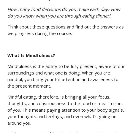
How many food decisions do you make each day? How
do you know when you are through eating dinner?
Think about these questions and find out the answers as
we progress during the course.
What Is Mindfulness?
Mindfulness is the ability to be fully present, aware of our
surroundings and what one is doing. When you are
mindful, you bring your full attention and awareness to
the present moment.
Mindful eating, therefore, is bringing all your focus,
thoughts, and consciousness to the food or meal in front
of you. This means paying attention to your body signals,
your thoughts and feelings, and even what’s going on
around you.