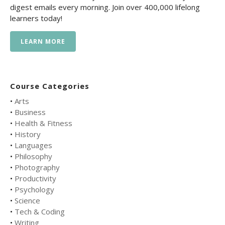
digest emails every morning. Join over 400,000 lifelong
learners today!
LEARN MORE
Course Categories
•
Arts
•
Business
•
Health & Fitness
•
History
•
Languages
•
Philosophy
•
Photography
•
Productivity
•
Psychology
•
Science
•
Tech & Coding
•
Writing