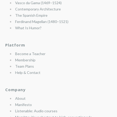
Vasco da Gama (1469–1524)
Contemporary Architecture
The Spanish Empire
Ferdinand Magellan (1480–1521)
What Is Humor?
Platform
Become a Teacher
Membership
Team Plans
Help & Contact
Company
About
Manifesto
Listenable: Audio courses