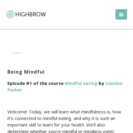
Being Mindful
Episode #1 of the course
Mindful eating
by
Sanchia
Parker
Welcome! Today, we will learn what mindfulness is, how
it’s connected to mindful eating, and why it is such an
important skill to learn for your health. We’ll also
determine whether you’re mindful or mindless eater.