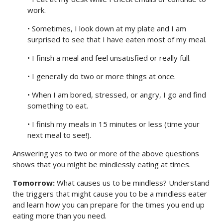
work.
• Sometimes, I look down at my plate and I am
surprised to see that I have eaten most of my meal.
• I finish a meal and feel unsatisfied or really full.
• I generally do two or more things at once.
• When I am bored, stressed, or angry, I go and find
something to eat.
• I finish my meals in 15 minutes or less (time your
next meal to see!).
Answering yes to two or more of the above questions
shows that you might be mindlessly eating at times.
Tomorrow:
What causes us to be mindless? Understand
the triggers that might cause you to be a mindless eater
and learn how you can prepare for the times you end up
eating more than you need.