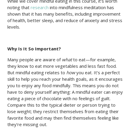
While we cover mindful eating in this course, it’s worth
noting that
research
into mindfulness meditation has
shown that it has many benefits, including improvement
of health, better sleep, and reduce of anxiety and stress
levels.
Why Is It So Important?
Many people are aware of
what
to eat—for example,
they know to eat more vegetables and less fast food.
But mindful eating relates to
how
you eat. It’s a perfect
skill to help you reach your health goals, as it encourages
you to enjoy any food mindfully. This means you do not
have to deny yourself anything: A mindful eater can enjoy
eating a piece of chocolate with no feelings of guilt.
Compare this to the typical dieter or person trying to
lose weight; they restrict themselves from eating their
favorite food and may then find themselves feeling like
they’re missing out.