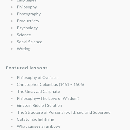
Philosophy
Photography
Productivity
Psychology
Science
Social Science
Writing
Featured lessons
Philosophy of Cynicism
Christopher Columbus (1451 – 1506)
The Umayyad Caliphate
Philosophy—The Love of Wisdom?
Einstein Riddle | Solution
The Structure of Personality: Id, Ego, and Superego
Catatumbo lightning
What causes a rainbow?