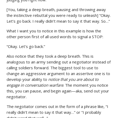
[You, taking a deep breath, pausing and throwing away
the instinctive rebuttal you were ready to unleash] “Okay.
Let’s go back. I really didn’t mean to say it that way. So…”
What I want you to notice in this example is how the
other person first of all used words to signal a STOP:
“Okay. Let’s go back.”
Also notice that they took a deep breath. This is
analogous to an army sending out a negotiator instead of
calling soldiers forward. The biggest tool to use to
change an aggressive argument to an assertive one is to
develop your ability to
notice that you are about to
engage in conversation warfare
. The moment you notice
this, you can pause, and begin again—aka, send out your
negotiator.
The negotiator comes out in the form of a phrase like, “I
really didn’t mean to say it that way…” or “I probably