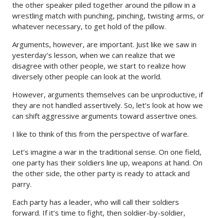
the other speaker piled together around the pillow in a
wrestling match with punching, pinching, twisting arms, or
whatever necessary, to get hold of the pillow.
Arguments, however, are important. Just like we saw in
yesterday’s lesson, when we can realize that we
disagree with other people, we start to realize how
diversely other people can look at the world.
However, arguments themselves can be unproductive, if
they are not handled assertively. So, let’s look at how we
can shift aggressive arguments toward assertive ones.
I like to think of this from the perspective of warfare.
Let’s imagine a war in the traditional sense. On one field,
one party has their soldiers line up, weapons at hand. On
the other side, the other party is ready to attack and
parry.
Each party has a leader, who will call their soldiers
forward. If it’s time to fight, then soldier-by-soldier,