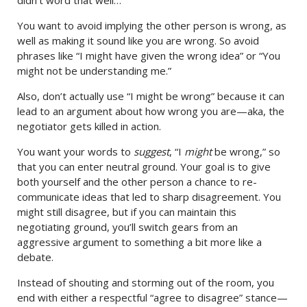
didn’t word that well…”
You want to avoid implying the other person is wrong, as
well as making it sound like you are wrong. So avoid
phrases like “I might have given the wrong idea” or “You
might not be understanding me.”
Also, don’t actually use “I might be wrong” because it can
lead to an argument about how wrong you are—aka, the
negotiator gets killed in action.
You want your words to
suggest
, “I
might
be wrong,” so
that you can enter neutral ground. Your goal is to give
both yourself and the other person a chance to re-
communicate ideas that led to sharp disagreement. You
might still disagree, but if you can maintain this
negotiating ground, you’ll switch gears from an
aggressive argument to something a bit more like a
debate.
Instead of shouting and storming out of the room, you
end with either a respectful “agree to disagree” stance—