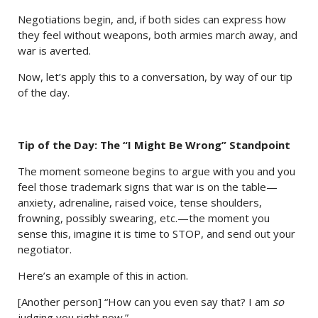
Negotiations begin, and, if both sides can express how
they feel without weapons, both armies march away, and
war is averted.
Now, let’s apply this to a conversation, by way of our tip
of the day.
Tip of the Day: The “I Might Be Wrong” Standpoint
The moment someone begins to argue with you and you
feel those trademark signs that war is on the table—
anxiety, adrenaline, raised voice, tense shoulders,
frowning, possibly swearing, etc.—the moment you
sense this, imagine it is time to STOP, and send out your
negotiator.
Here’s an example of this in action.
[Another person] “How can you even say that? I am
so
judging you right now.”