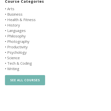
Course Categories
•
Arts
•
Business
•
Health & Fitness
•
History
•
Languages
•
Philosophy
•
Photography
•
Productivity
•
Psychology
•
Science
•
Tech & Coding
•
Writing
SEE ALL COURSES