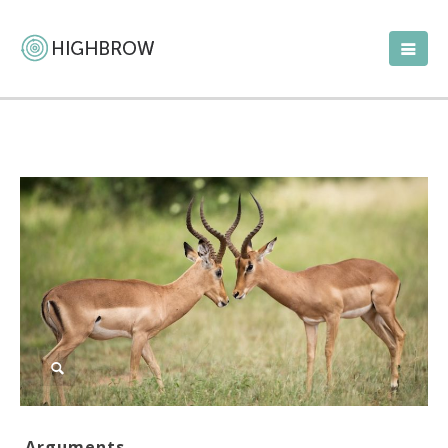
Arguments