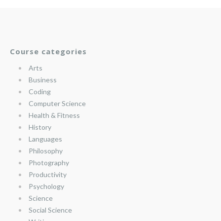
Course categories
Arts
Business
Coding
Computer Science
Health & Fitness
History
Languages
Philosophy
Photography
Productivity
Psychology
Science
Social Science