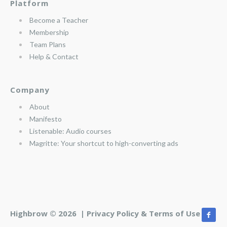
Platform
Become a Teacher
Membership
Team Plans
Help & Contact
Company
About
Manifesto
Listenable: Audio courses
Magritte: Your shortcut to high-converting ads
Highbrow © 2026 |
Privacy Policy & Terms of Use