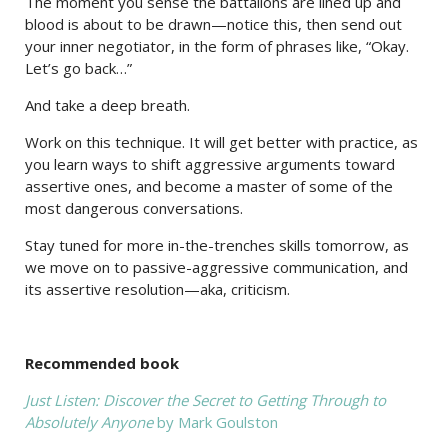
The moment you sense the battalions are lined up and
blood is about to be drawn—notice this, then send out
your inner negotiator, in the form of phrases like, “Okay.
Let’s go back…”
And take a deep breath.
Work on this technique. It will get better with practice, as
you learn ways to shift aggressive arguments toward
assertive ones, and become a master of some of the
most dangerous conversations.
Stay tuned for more in-the-trenches skills tomorrow, as
we move on to passive-aggressive communication, and
its assertive resolution—aka, criticism.
Recommended book
Just Listen: Discover the Secret to Getting Through to
Absolutely Anyone
by Mark Goulston