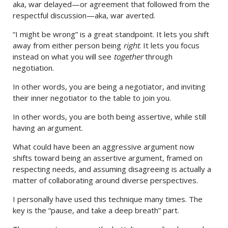
aka, war delayed—or agreement that followed from the
respectful discussion—aka, war averted.
“I might be wrong” is a great standpoint. It lets you shift
away from either person being
right
. It lets you focus
instead on what you will see
together
through
negotiation.
In other words, you are being a negotiator, and inviting
their inner negotiator to the table to join you.
In other words, you are both being assertive, while still
having an argument.
What could have been an aggressive argument now
shifts toward being an assertive argument, framed on
respecting needs, and assuming disagreeing is actually a
matter of collaborating around diverse perspectives.
I personally have used this technique many times. The
key is the “pause, and take a deep breath” part.