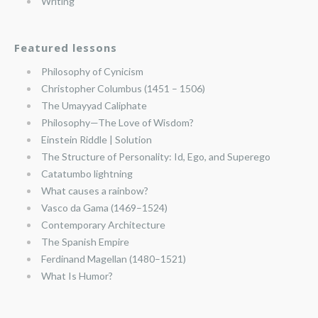
Writing
Featured lessons
Philosophy of Cynicism
Christopher Columbus (1451 – 1506)
The Umayyad Caliphate
Philosophy—The Love of Wisdom?
Einstein Riddle | Solution
The Structure of Personality: Id, Ego, and Superego
Catatumbo lightning
What causes a rainbow?
Vasco da Gama (1469–1524)
Contemporary Architecture
The Spanish Empire
Ferdinand Magellan (1480–1521)
What Is Humor?