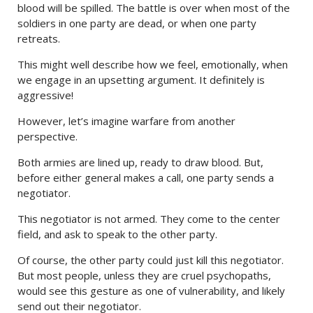
blood will be spilled. The battle is over when most of the
soldiers in one party are dead, or when one party
retreats.
This might well describe how we feel, emotionally, when
we engage in an upsetting argument. It definitely is
aggressive!
However, let’s imagine warfare from another
perspective.
Both armies are lined up, ready to draw blood. But,
before either general makes a call, one party sends a
negotiator.
This negotiator is not armed. They come to the center
field, and ask to speak to the other party.
Of course, the other party could just kill this negotiator.
But most people, unless they are cruel psychopaths,
would see this gesture as one of vulnerability, and likely
send out their negotiator.