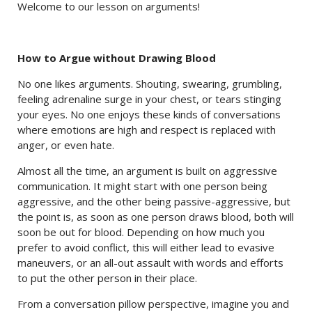
Welcome to our lesson on arguments!
How to Argue without Drawing Blood
No one likes arguments. Shouting, swearing, grumbling,
feeling adrenaline surge in your chest, or tears stinging
your eyes. No one enjoys these kinds of conversations
where emotions are high and respect is replaced with
anger, or even hate.
Almost all the time, an argument is built on aggressive
communication. It might start with one person being
aggressive, and the other being passive-aggressive, but
the point is, as soon as one person draws blood, both will
soon be out for blood. Depending on how much you
prefer to avoid conflict, this will either lead to evasive
maneuvers, or an all-out assault with words and efforts
to put the other person in their place.
From a conversation pillow perspective, imagine you and