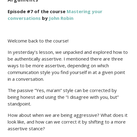
Episode #7 of the course
Mastering your
conversations
by
John Robin
Welcome back to the course!
In yesterday’s lesson, we unpacked and explored how to
be authentically assertive. I mentioned there are three
ways to be more assertive, depending on which
communication style you find yourself in at a given point
in a conversation.
The passive “Yes, ma’am” style can be corrected by
being honest and using the “I disagree with you, but”
standpoint.
How about when we are being aggressive? What does it
look like, and how can we correct it by shifting to a more
assertive stance?