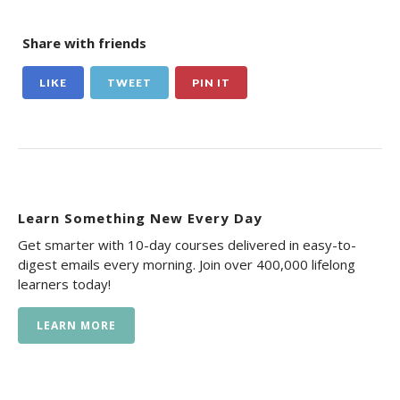
Share with friends
LIKE
TWEET
PIN IT
Learn Something New Every Day
Get smarter with 10-day courses delivered in easy-to-
digest emails every morning. Join over 400,000 lifelong
learners today!
LEARN MORE