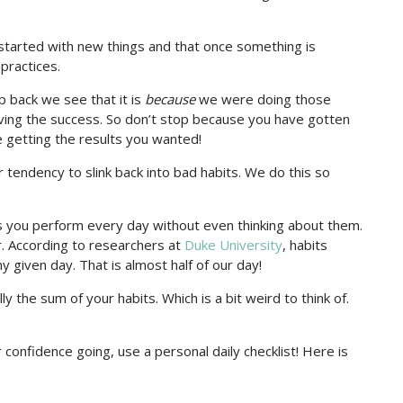
s started with new things and that once something is
practices.
 back we see that it is
because
we were doing those
aving the success. So don’t stop because you have gotten
getting the results you wanted!
 tendency to slink back into bad habits. We do this so
s you perform every day without even thinking about them.
r. According to researchers at
Duke University
, habits
 given day. That is almost half of our day!
ally the sum of your habits. Which is a bit weird to think of.
 confidence going, use a personal daily checklist! Here is