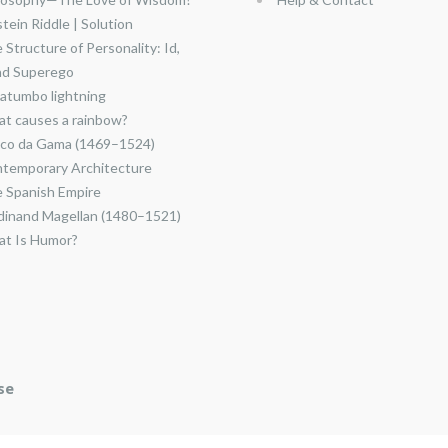
stein Riddle | Solution
 Structure of Personality: Id,
nd Superego
atumbo lightning
t causes a rainbow?
co da Gama (1469–1524)
temporary Architecture
 Spanish Empire
dinand Magellan (1480–1521)
t Is Humor?
se