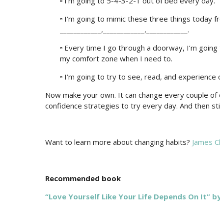
▫ I’m going to 5-4-3-2-1 out of bed every day.
▫ I’m going to mimic these three things today f
____________,____________,____________.
▫ Every time I go through a doorway, I’m going 
my comfort zone when I need to.
▫ I’m going to try to see, read, and experience
Now make your own. It can change every couple of d
confidence strategies to try every day. And then stick
Want to learn more about changing habits?
James Cl
Recommended book
“Love Yourself Like Your Life Depends On It” b