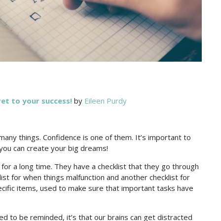
et to your success!
by
Eileen Purdy
o many things. Confidence is one of them. It’s important to
 you can create your big dreams!
 for a long time. They have a checklist that they go through
ist for when things malfunction and another checklist for
ecific items, used to make sure that important tasks have
d to be reminded, it’s that our brains can get distracted