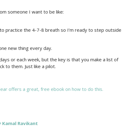
rom someone I want to be like:
to practice the 4-7-8 breath so I’m ready to step outside
 one new thing every day.
ays or each week, but the key is that you make a list of
 to them. Just like a pilot.
ear offers a great, free ebook on how to do this.
y Kamal Ravikant