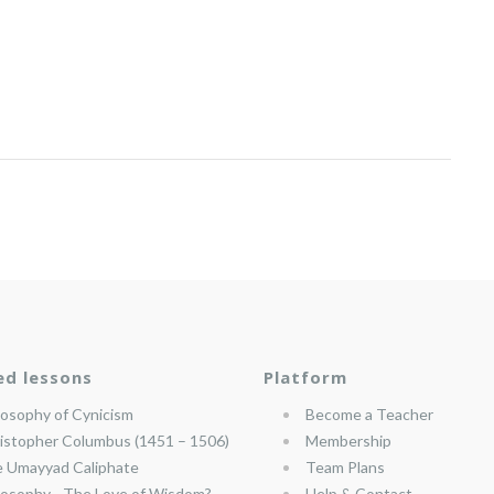
ed lessons
Platform
losophy of Cynicism
Become a Teacher
istopher Columbus (1451 – 1506)
Membership
 Umayyad Caliphate
Team Plans
losophy—The Love of Wisdom?
Help & Contact