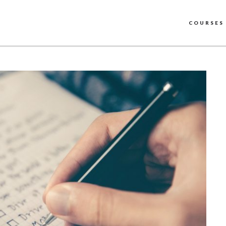
COURSES