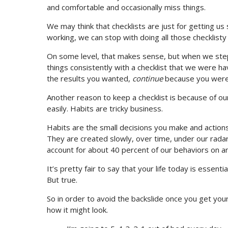
and comfortable and occasionally miss things.
We may think that checklists are just for getting u
working, we can stop with doing all those checklisty 
On some level, that makes sense, but when we step
things consistently with a checklist that we were h
the results you wanted,
continue
because you were 
Another reason to keep a checklist is because of our
easily. Habits are tricky business.
Habits are the small decisions you make and action
They are created slowly, over time, under our rada
account for about 40 percent of our behaviors on any
It’s pretty fair to say that your life today is essenti
But true.
So in order to avoid the backslide once you get your
how it might look.