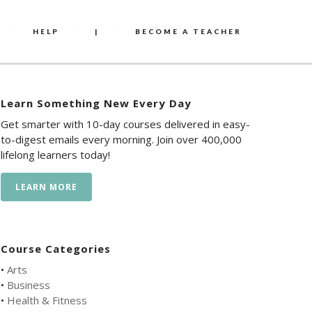
HELP
|
BECOME A TEACHER
Learn Something New Every Day
Get smarter with 10-day courses delivered in easy-
to-digest emails every morning. Join over 400,000
lifelong learners today!
LEARN MORE
Course Categories
•
Arts
•
Business
•
Health & Fitness