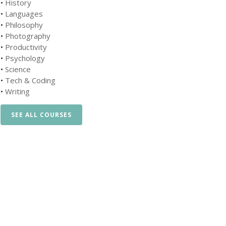
•
History
•
Languages
•
Philosophy
•
Photography
•
Productivity
•
Psychology
•
Science
•
Tech & Coding
•
Writing
SEE ALL COURSES