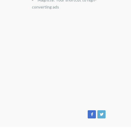
converting ads