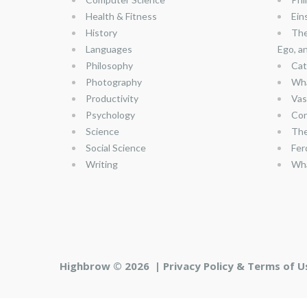
Health & Fitness
Ein
History
The
Languages
Ego, a
Philosophy
Cat
Photography
Wha
Productivity
Vas
Psychology
Con
Science
The
Social Science
Fer
Writing
Wha
Highbrow © 2026 |
Privacy Policy & Terms of U