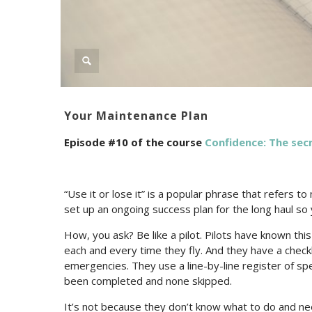
Your Maintenance Plan
Episode #10 of the course
Confidence: The secr
“Use it or lose it” is a popular phrase that refers t
set up an ongoing success plan for the long haul so
How, you ask? Be like a pilot. Pilots have known this
each and every time they fly. And they have a checkl
emergencies. They use a line-by-line register of sp
been completed and none skipped.
It’s not because they don’t know what to do and nee