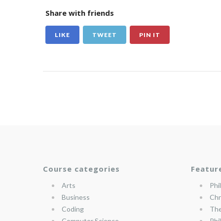
Share with friends
LIKE
TWEET
PIN IT
Course categories
Featur
Arts
Phi
Business
Chr
Coding
The
Computer Science
Phi