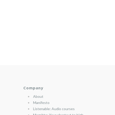
Company
About
Manifesto
Listenable: Audio courses
Magritte: Your shortcut to high-