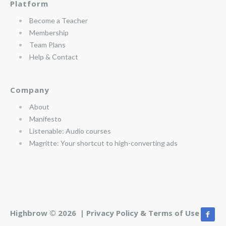
Platform
Become a Teacher
Membership
Team Plans
Help & Contact
Company
About
Manifesto
Listenable: Audio courses
Magritte: Your shortcut to high-converting ads
Highbrow © 2026 |
Privacy Policy & Terms of Use