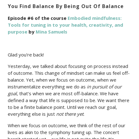
You Find Balance By Being Out Of Balance
Episode #6 of the course
Embodied mindfulness:
Tools for tuning in to your health, creativity, and
purpose
by
Mina Samuels
Glad you’re back!
Yesterday, we talked about focusing on process instead
of outcome. This change of mindset can make us feel off-
balance. Yet, when we focus on outcome, when we
instrumentalize everything we do as
in pursuit of our
goal
, that’s when we are most off-balance. We have
defined a way that life is supposed to be. We want there
to be a finite balance point. Until we reach our goal,
everything else is just
not there yet
.
When we focus on outcome, we think of the rest of our
lives as akin to the symphony tuning up. The concert
hasn’t started yet—our life is not quite the life it’s