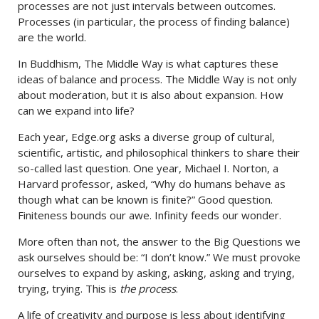
processes are not just intervals between outcomes.
Processes (in particular, the process of finding balance)
are the world.
In Buddhism, The Middle Way is what captures these
ideas of balance and process. The Middle Way is not only
about moderation, but it is also about expansion. How
can we expand into life?
Each year, Edge.org asks a diverse group of cultural,
scientific, artistic, and philosophical thinkers to share their
so-called last question. One year, Michael I. Norton, a
Harvard professor, asked, “Why do humans behave as
though what can be known is finite?” Good question.
Finiteness bounds our awe. Infinity feeds our wonder.
More often than not, the answer to the Big Questions we
ask ourselves should be: “I don’t know.” We must provoke
ourselves to expand by asking, asking, asking and trying,
trying, trying. This is
the process
.
A life of creativity and purpose is less about identifying