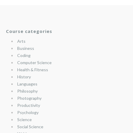
Course categories
Arts
Business
Coding
Computer Science
Health & Fitness
History
Languages
Philosophy
Photography
Productivity
Psychology
Science
Social Science