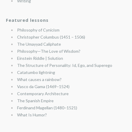
Writing
Featured lessons
Philosophy of Cynicism
Christopher Columbus (1451 – 1506)
The Umayyad Caliphate
Philosophy—The Love of Wisdom?
Einstein Riddle | Solution
The Structure of Personality: Id, Ego, and Superego
Catatumbo lightning
What causes a rainbow?
Vasco da Gama (1469–1524)
Contemporary Architecture
The Spanish Empire
Ferdinand Magellan (1480–1521)
What Is Humor?