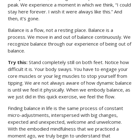
peak. We experience a moment in which we think, “I could
stay here forever. I wish it were always like this.” And
then, it’s gone.
Balance is a flow, not a resting place. Balance is a
process. We move in and out of balance continuously. We
recognize balance through our experience of being out of
balance.
Try this:
Stand completely still on both feet. Notice how
difficult it is. Your body sways. You have to engage your
core muscles or your leg muscles to stop yourself from
tipping. We are not always aware of how dynamic balance
is until we feel it physically. When we embody balance, as
we just did in this quick exercise, we feel the flow.
Finding balance in life is the same process of constant
micro-adjustments, interspersed with big changes,
expected and unexpected, welcome and unwelcome.
With the embodied mindfulness that we practiced a
moment ago, we truly begin to understand that