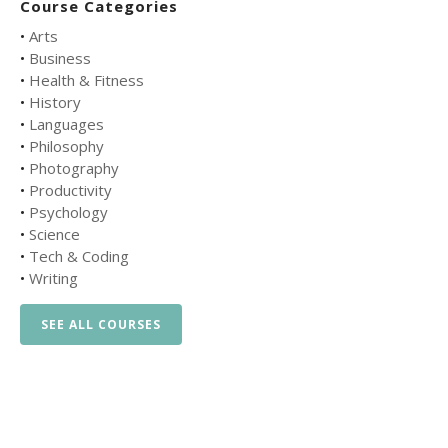
Course Categories
•
Arts
•
Business
•
Health & Fitness
•
History
•
Languages
•
Philosophy
•
Photography
•
Productivity
•
Psychology
•
Science
•
Tech & Coding
•
Writing
SEE ALL COURSES