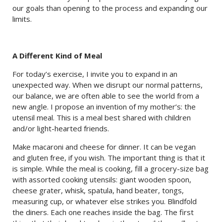
our goals than opening to the process and expanding our
limits.
A Different Kind of Meal
For today’s exercise, I invite you to expand in an
unexpected way. When we disrupt our normal patterns,
our balance, we are often able to see the world from a
new angle. I propose an invention of my mother’s: the
utensil meal. This is a meal best shared with children
and/or light-hearted friends.
Make macaroni and cheese for dinner. It can be vegan
and gluten free, if you wish. The important thing is that it
is simple. While the meal is cooking, fill a grocery-size bag
with assorted cooking utensils: giant wooden spoon,
cheese grater, whisk, spatula, hand beater, tongs,
measuring cup, or whatever else strikes you. Blindfold
the diners. Each one reaches inside the bag. The first