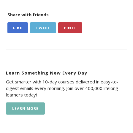
Share with friends
LIKE
TWEET
PIN IT
Learn Something New Every Day
Get smarter with 10-day courses delivered in easy-to-
digest emails every morning. Join over 400,000 lifelong
learners today!
LEARN MORE