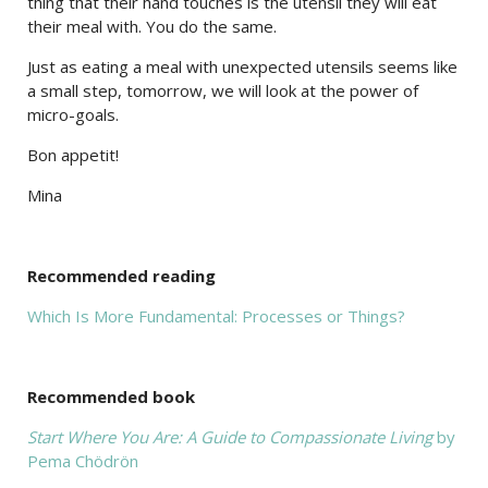
thing that their hand touches is the utensil they will eat
their meal with. You do the same.
Just as eating a meal with unexpected utensils seems like
a small step, tomorrow, we will look at the power of
micro-goals.
Bon appetit!
Mina
Recommended reading
Which Is More Fundamental: Processes or Things?
Recommended book
Start Where You Are: A Guide to Compassionate Living
by
Pema Chödrön