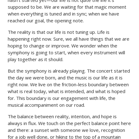
supposed to be. We are waiting for that magic moment
when everything is tuned and in sync; when we have
reached our goal, the opening note.
The reality is that our life is not tuning up. Life is
happening right now. Sure, we all have things that we are
hoping to change or improve. We wonder when the
symphony is going to start, when every instrument will
play together as it should.
But the symphony is already playing. The concert started
the day we were born, and the music is our life as it is
right now. We live on the friction-less boundary between
what is real today, what is intended, and what is hoped
for. This boundary is our engagement with life, the
musical accompaniment on our road.
The balance between reality, intention, and hope is
always in flux. We touch on the perfect balance point here
and there: a sunset with someone we love, recognition
for a job well done, or hiking to the top of a mountain