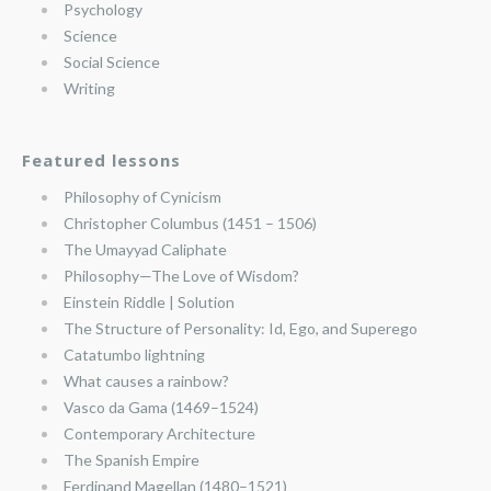
Psychology
Science
Social Science
Writing
Featured lessons
Philosophy of Cynicism
Christopher Columbus (1451 – 1506)
The Umayyad Caliphate
Philosophy—The Love of Wisdom?
Einstein Riddle | Solution
The Structure of Personality: Id, Ego, and Superego
Catatumbo lightning
What causes a rainbow?
Vasco da Gama (1469–1524)
Contemporary Architecture
The Spanish Empire
Ferdinand Magellan (1480–1521)