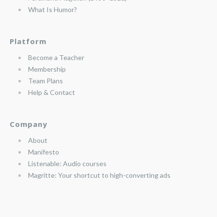
What Is Humor?
Platform
Become a Teacher
Membership
Team Plans
Help & Contact
Company
About
Manifesto
Listenable: Audio courses
Magritte: Your shortcut to high-converting ads