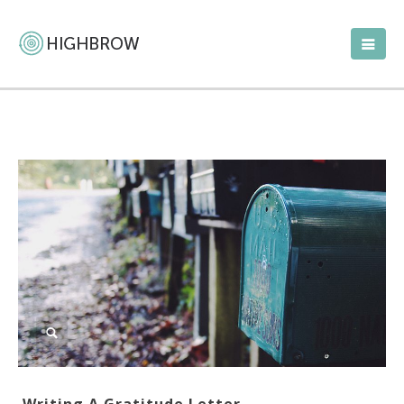
Writing A Gratitude Letter