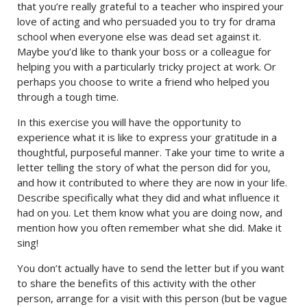
that you’re really grateful to a teacher who inspired your
love of acting and who persuaded you to try for drama
school when everyone else was dead set against it.
Maybe you’d like to thank your boss or a colleague for
helping you with a particularly tricky project at work. Or
perhaps you choose to write a friend who helped you
through a tough time.
In this exercise you will have the opportunity to
experience what it is like to express your gratitude in a
thoughtful, purposeful manner. Take your time to write a
letter telling the story of what the person did for you,
and how it contributed to where they are now in your life.
Describe specifically what they did and what influence it
had on you. Let them know what you are doing now, and
mention how you often remember what she did. Make it
sing!
You don’t actually have to send the letter but if you want
to share the benefits of this activity with the other
person, arrange for a visit with this person (but be vague