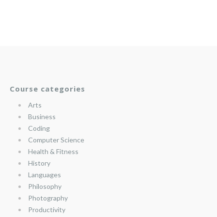
Course categories
Arts
Business
Coding
Computer Science
Health & Fitness
History
Languages
Philosophy
Photography
Productivity