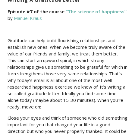
Episode #7 of the course
“The science of happiness”
by
Manuel Kraus
Gratitude can help build flourishing relationships and
establish new ones. When we become truly aware of the
value of our friends and family, we treat them better.
This can start an upward spiral, in which strong
relationships give us something to be grateful for which in
turn strengthens those very same relationships. That’s
why today’s email is all about one of the most well-
researched happiness exercise we know of. It’s writing a
so-called gratitude letter. Ideally you find some time
alone today (maybe about 15-30 minutes). When you’re
ready, move on:
Close your eyes and think of someone who did something
important for you that changed your life in a good
direction but who you never properly thanked. It could be