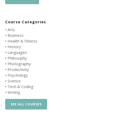
Course Categories
•
Arts
•
Business
•
Health & Fitness
•
History
•
Languages
•
Philosophy
•
Photography
•
Productivity
•
Psychology
•
Science
•
Tech & Coding
•
Writing
SEE ALL COURSES