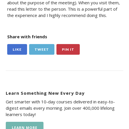
about the purpose of the meeting). When you visit them,
read this letter to the person. This is a powerful part of
the experience and I highly recommend doing this.
Share with friends
LIKE
TWEET
PIN IT
Learn Something New Every Day
Get smarter with 10-day courses delivered in easy-to-
digest emails every morning. Join over 400,000 lifelong
learners today!
LEARN MORE