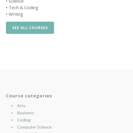
•
Science
•
Tech & Coding
•
Writing
SEE ALL COURSES
Course categories
Arts
Business
Coding
Computer Science