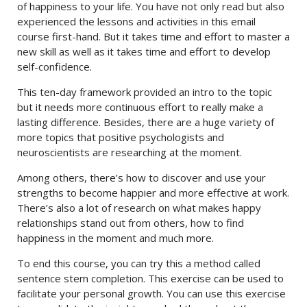
of happiness to your life. You have not only read but also
experienced the lessons and activities in this email
course first-hand. But it takes time and effort to master a
new skill as well as it takes time and effort to develop
self-confidence.
This ten-day framework provided an intro to the topic
but it needs more continuous effort to really make a
lasting difference. Besides, there are a huge variety of
more topics that positive psychologists and
neuroscientists are researching at the moment.
Among others, there’s how to discover and use your
strengths to become happier and more effective at work.
There’s also a lot of research on what makes happy
relationships stand out from others, how to find
happiness in the moment and much more.
To end this course, you can try this a method called
sentence stem completion. This exercise can be used to
facilitate your personal growth. You can use this exercise