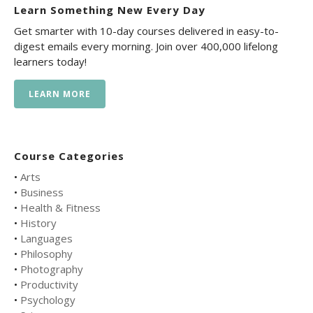
Learn Something New Every Day
Get smarter with 10-day courses delivered in easy-to-
digest emails every morning. Join over 400,000 lifelong
learners today!
LEARN MORE
Course Categories
•
Arts
•
Business
•
Health & Fitness
•
History
•
Languages
•
Philosophy
•
Photography
•
Productivity
•
Psychology