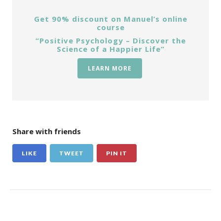
Get 90% discount on Manuel’s online
course
“Positive Psychology – Discover the
Science of a Happier Life”
LEARN MORE
Share with friends
LIKE
TWEET
PIN IT