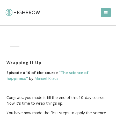
Wrapping It Up
Episode #10 of the course
“The science of
happiness”
by
Manuel Kraus
Congrats, you made it till the end of this 10-day course.
Now it’s time to wrap things up.
You have now made the first steps to apply the science