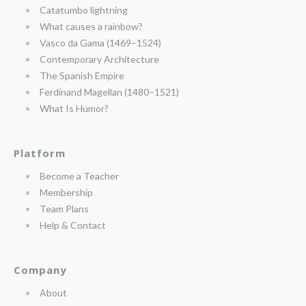
Catatumbo lightning
What causes a rainbow?
Vasco da Gama (1469–1524)
Contemporary Architecture
The Spanish Empire
Ferdinand Magellan (1480–1521)
What Is Humor?
Platform
Become a Teacher
Membership
Team Plans
Help & Contact
Company
About