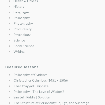
Health & Fitness
History
Languages
Philosophy
Photography
Productivity
Psychology
Science
Social Science
Writing
Featured lessons
Philosophy of Cynicism
Christopher Columbus (1451 – 1506)
The Umayyad Caliphate
Philosophy—The Love of Wisdom?
Einstein Riddle | Solution
The Structure of Personality: Id, Ego, and Superego