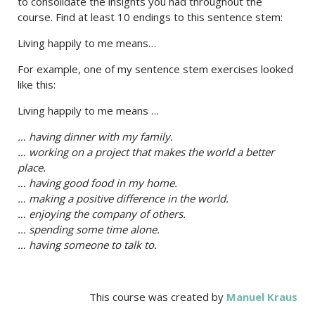
to consolidate the insights you had throughout the
course. Find at least 10 endings to this sentence stem:
Living happily to me means…
For example, one of my sentence stem exercises looked
like this:
Living happily to me means …
… having dinner with my family.
… working on a project that makes the world a better
place.
… having good food in my home.
… making a positive difference in the world.
… enjoying the company of others.
… spending some time alone.
… having someone to talk to.
This course was created by
Manuel Kraus