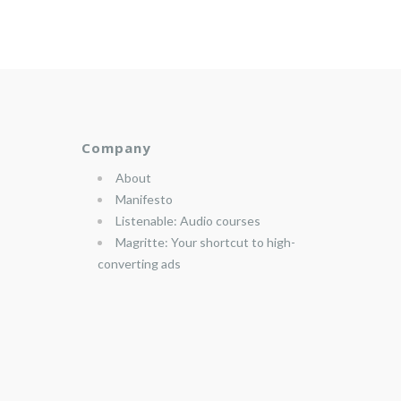
Company
About
Manifesto
Listenable: Audio courses
Magritte: Your shortcut to high-
converting ads