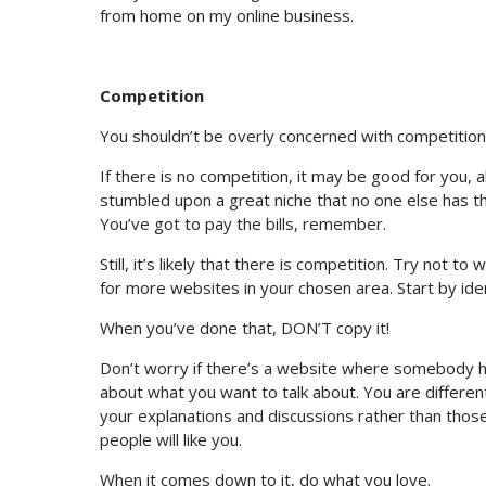
from home on my online business.
Competition
You shouldn’t be overly concerned with competition
If there is no competition, it may be good for you, 
stumbled upon a great niche that no one else has th
You’ve got to pay the bills, remember.
Still, it’s likely that there is competition. Try not 
for more websites in your chosen area. Start by iden
When you’ve done that, DON’T copy it!
Don’t worry if there’s a website where somebody h
about what you want to talk about. You are differen
your explanations and discussions rather than thos
people will like you.
When it comes down to it, do what you love.