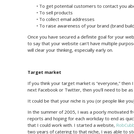
• To get potential customers to contact you ab
• To sell products
• To collect email addresses
• To raise awareness of your brand (brand build
Once you have secured a definite goal for your websit
to say that your website can’t have multiple purpose
will clear your thinking, especially early on.
Target market
If you think your target market is “everyone,” then 
next Facebook or Twitter, then you’ll need to be as 
It could be that your niche is you (or people like you)
In the summer of 2005, I was a poorly motivated f
reports and hoping for each workday to end as quickly
that I could work with. I started a website,
RobCub
two years of catering to that niche, I was able to