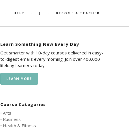
HELP
|
BECOME A TEACHER
Learn Something New Every Day
Get smarter with 10-day courses delivered in easy-
to-digest emails every morning. Join over 400,000
lifelong learners today!
LEARN MORE
Course Categories
•
Arts
•
Business
•
Health & Fitness