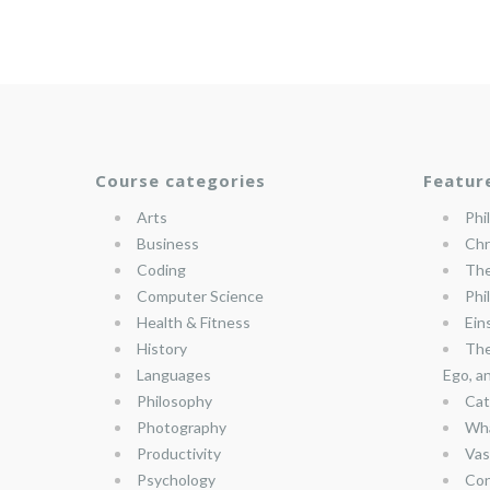
Course categories
Featur
Arts
Phi
Business
Chr
Coding
The
Computer Science
Phi
Health & Fitness
Ein
History
The
Languages
Ego, a
Philosophy
Cat
Photography
Wha
Productivity
Vas
Psychology
Con