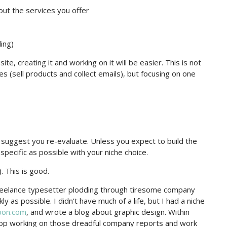
out the services you offer
ing)
e, creating it and working on it will be easier. This is not
s (sell products and collect emails), but focusing on one
I suggest you re-evaluate. Unless you expect to build the
specific as possible with your niche choice.
. This is good.
reelance typesetter plodding through tiresome company
 as possible. I didn’t have much of a life, but I had a niche
bon.com
, and wrote a blog about graphic design. Within
 stop working on those dreadful company reports and work