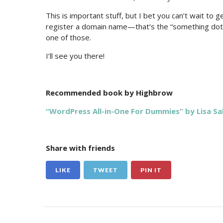
This is important stuff, but I bet you can’t wait to 
register a domain name—that’s the “something dot
one of those.
I’ll see you there!
Recommended book by Highbrow
“WordPress All-in-One For Dummies” by Lisa Sa
Share with friends
LIKE
TWEET
PIN IT