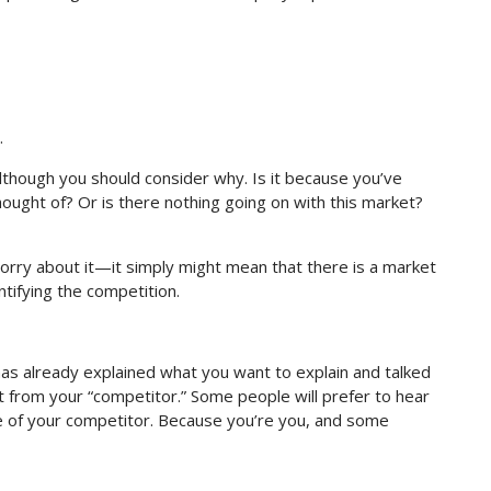
.
although you should consider why. Is it because you’ve
ought of? Or is there nothing going on with this market?
to worry about it—it simply might mean that there is a market
tifying the competition.
as already explained what you want to explain and talked
t from your “competitor.” Some people will prefer to hear
e of your competitor. Because you’re you, and some