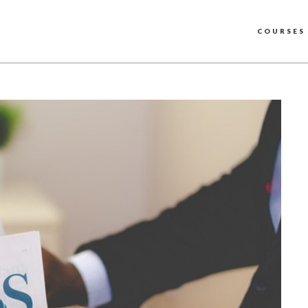
COURSES