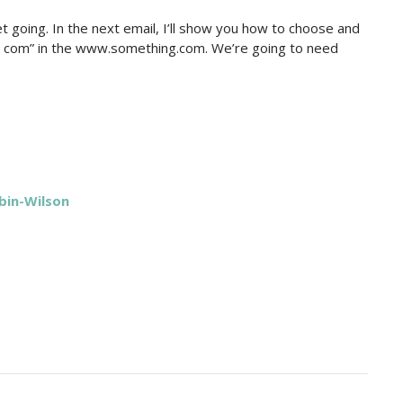
get going. In the next email, I’ll show you how to choose and
 com” in the www.something.com. We’re going to need
bin-Wilson