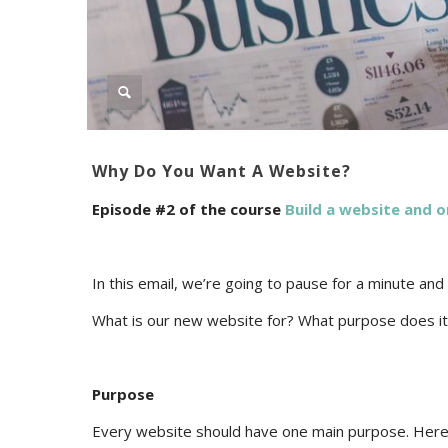
Why Do You Want A Website?
Episode #2 of the course
Build a website and o
In this email, we’re going to pause for a minute and
What is our new website for? What purpose does it s
Purpose
Every website should have one main purpose. Here