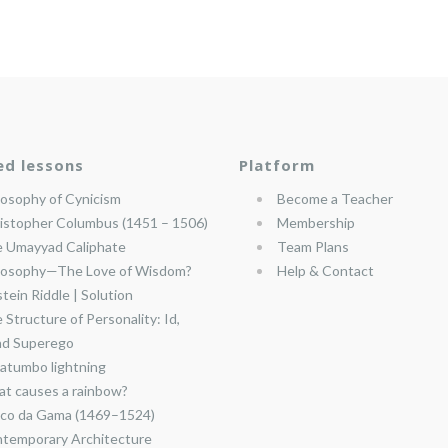
ed lessons
Platform
losophy of Cynicism
Become a Teacher
istopher Columbus (1451 – 1506)
Membership
 Umayyad Caliphate
Team Plans
losophy—The Love of Wisdom?
Help & Contact
stein Riddle | Solution
 Structure of Personality: Id,
nd Superego
atumbo lightning
t causes a rainbow?
co da Gama (1469–1524)
temporary Architecture