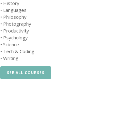
•
History
•
Languages
•
Philosophy
•
Photography
•
Productivity
•
Psychology
•
Science
•
Tech & Coding
•
Writing
SEE ALL COURSES