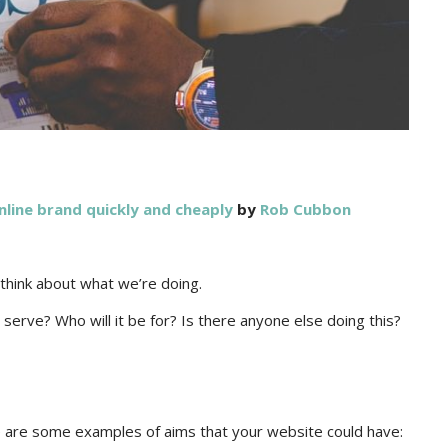
nline brand quickly and cheaply
by
Rob Cubbon
 think about what we’re doing.
erve? Who will it be for? Is there anyone else doing this?
 are some examples of aims that your website could have: