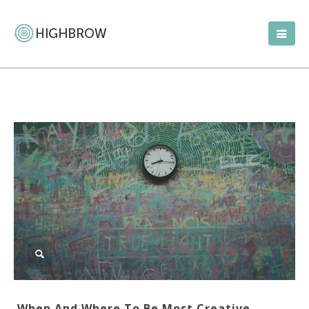
When And Where To Be Most Creative