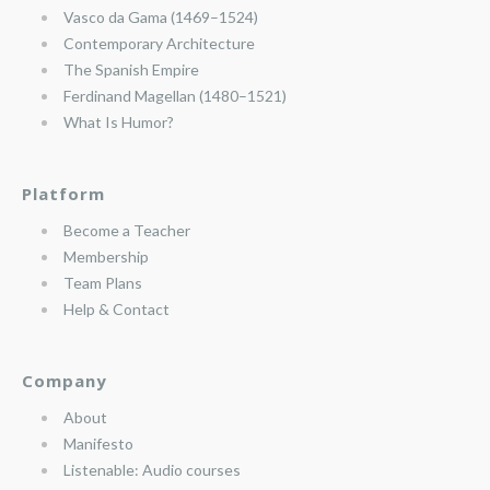
Vasco da Gama (1469–1524)
Contemporary Architecture
The Spanish Empire
Ferdinand Magellan (1480–1521)
What Is Humor?
Platform
Become a Teacher
Membership
Team Plans
Help & Contact
Company
About
Manifesto
Listenable: Audio courses