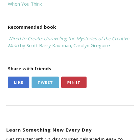
When You Think
Recommended book
Wired to Create: Unraveling the Mysteries of the Creative
Mind
by Scott Barry Kaufman,‎ Carolyn Gregoire
Share with friends
LIKE
TWEET
PIN IT
Learn Something New Every Day
Get smarter with 10-day courses delivered in easy-to-