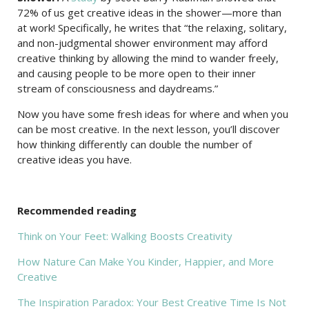
72% of us get creative ideas in the shower—more than
at work! Specifically, he writes that “the relaxing, solitary,
and non-judgmental shower environment may afford
creative thinking by allowing the mind to wander freely,
and causing people to be more open to their inner
stream of consciousness and daydreams.”
Now you have some fresh ideas for where and when you
can be most creative. In the next lesson, you’ll discover
how thinking differently can double the number of
creative ideas you have.
Recommended reading
Think on Your Feet: Walking Boosts Creativity
How Nature Can Make You Kinder, Happier, and More
Creative
The Inspiration Paradox: Your Best Creative Time Is Not