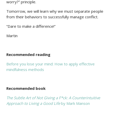
worry?” principle.
Tomorrow, we will learn why we must separate people
from their behaviors to successfully manage conflict.
“Dare to make a difference!”
Martin
Recommended reading
Before you lose your mind: How to apply effective
mindfulness methods
Recommended book
The Subtle Art of Not Giving a F*ck: A Counterintuitive
Approach to Living a Good Life
by Mark Manson