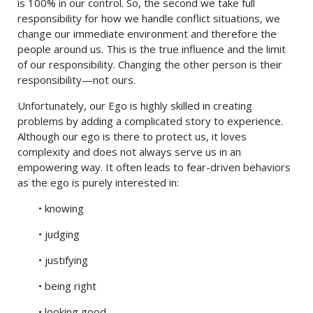
is 100% in our control. So, the second we take full
responsibility for how we handle conflict situations, we
change our immediate environment and therefore the
people around us. This is the true influence and the limit
of our responsibility. Changing the other person is their
responsibility—not ours.
Unfortunately, our Ego is highly skilled in creating
problems by adding a complicated story to experience.
Although our ego is there to protect us, it loves
complexity and does not always serve us in an
empowering way. It often leads to fear-driven behaviors
as the ego is purely interested in:
• knowing
• judging
• justifying
• being right
• looking good