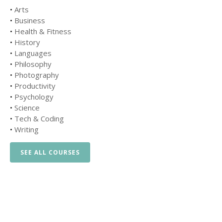
•
Arts
•
Business
•
Health & Fitness
•
History
•
Languages
•
Philosophy
•
Photography
•
Productivity
•
Psychology
•
Science
•
Tech & Coding
•
Writing
SEE ALL COURSES