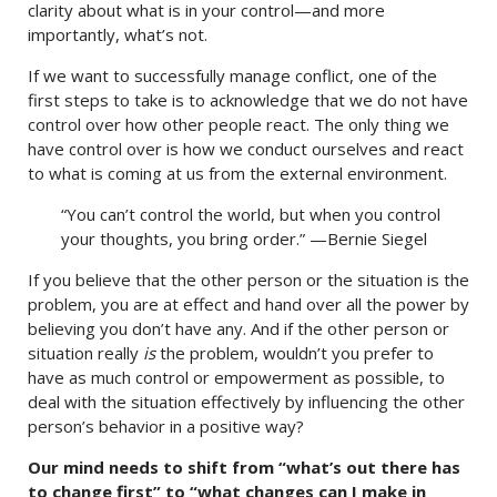
clarity about what is in your control—and more
importantly, what’s not.
If we want to successfully manage conflict, one of the
first steps to take is to acknowledge that we do not have
control over how other people react. The only thing we
have control over is how we conduct ourselves and react
to what is coming at us from the external environment.
“You can’t control the world, but when you control
your thoughts, you bring order.” —Bernie Siegel
If you believe that the other person or the situation is the
problem, you are at effect and hand over all the power by
believing you don’t have any. And if the other person or
situation really
is
the problem, wouldn’t you prefer to
have as much control or empowerment as possible, to
deal with the situation effectively by influencing the other
person’s behavior in a positive way?
Our mind needs to shift from “what’s out there has
to change first” to “what changes can I make in