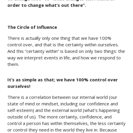
order to change what’s out there”.
The Circle of Influence
There is actually only one thing that we have 100%
control over, and that is the certainty within ourselves.
And this “certainty within” is based on only two things: the
way we interpret events in life, and how we respond to
them.
It’s as simple as that; we have 100% control over
ourselves!
There is a correlation between our internal world (our
state of mind or mindset, including our confidence and
self-esteem) and the external world (what’s happening
outside of us). The more certainty, confidence, and
control a person has within themselves, the less certainty
or control they need in the world they live in. Because