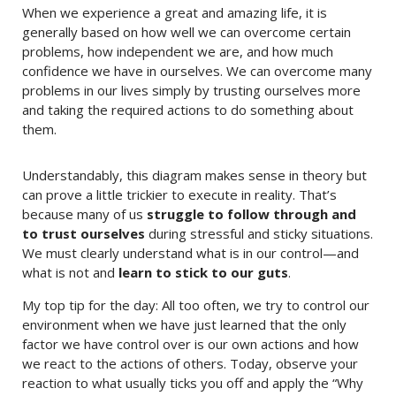
When we experience a great and amazing life, it is
generally based on how well we can overcome certain
problems, how independent we are, and how much
confidence we have in ourselves. We can overcome many
problems in our lives simply by trusting ourselves more
and taking the required actions to do something about
them.
Understandably, this diagram makes sense in theory but
can prove a little trickier to execute in reality. That’s
because many of us
struggle to follow through and
to trust ourselves
during stressful and sticky situations.
We must clearly understand what is in our control—and
what is not and
learn to stick to our guts
.
My top tip for the day: All too often, we try to control our
environment when we have just learned that the only
factor we have control over is our own actions and how
we react to the actions of others. Today, observe your
reaction to what usually ticks you off and apply the “Why