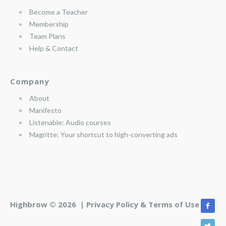
Become a Teacher
Membership
Team Plans
Help & Contact
Company
About
Manifesto
Listenable: Audio courses
Magritte: Your shortcut to high-converting ads
Highbrow © 2026 |
Privacy Policy & Terms of Use