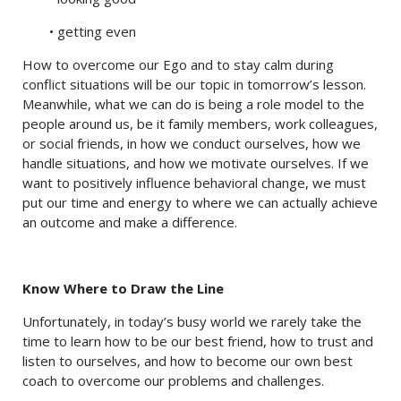
• getting even
How to overcome our Ego and to stay calm during
conflict situations will be our topic in tomorrow’s lesson.
Meanwhile, what we can do is being a role model to the
people around us, be it family members, work colleagues,
or social friends, in how we conduct ourselves, how we
handle situations, and how we motivate ourselves. If we
want to positively influence behavioral change, we must
put our time and energy to where we can actually achieve
an outcome and make a difference.
Know Where to Draw the Line
Unfortunately, in today’s busy world we rarely take the
time to learn how to be our best friend, how to trust and
listen to ourselves, and how to become our own best
coach to overcome our problems and challenges.