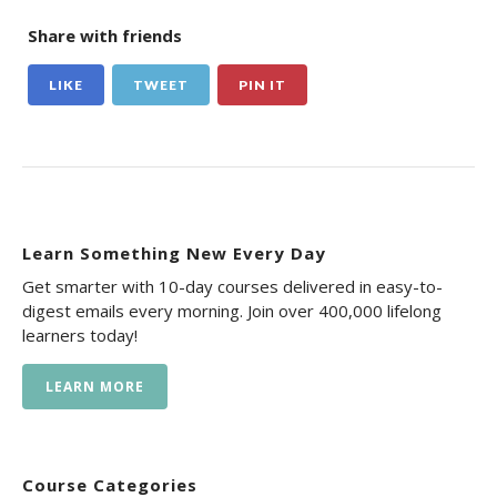
Share with friends
LIKE
TWEET
PIN IT
Learn Something New Every Day
Get smarter with 10-day courses delivered in easy-to-
digest emails every morning. Join over 400,000 lifelong
learners today!
LEARN MORE
Course Categories