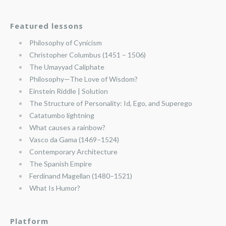
Featured lessons
Philosophy of Cynicism
Christopher Columbus (1451 – 1506)
The Umayyad Caliphate
Philosophy—The Love of Wisdom?
Einstein Riddle | Solution
The Structure of Personality: Id, Ego, and Superego
Catatumbo lightning
What causes a rainbow?
Vasco da Gama (1469–1524)
Contemporary Architecture
The Spanish Empire
Ferdinand Magellan (1480–1521)
What Is Humor?
Platform