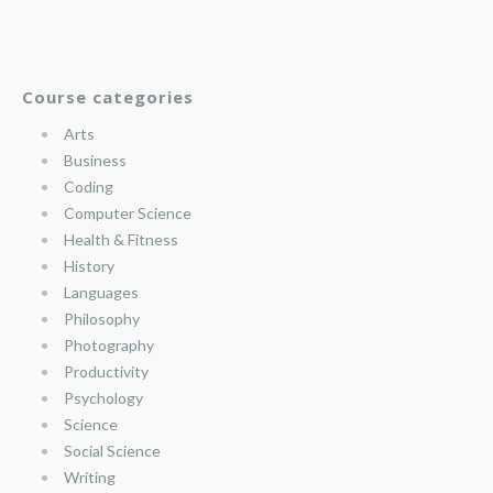
Course categories
Arts
Business
Coding
Computer Science
Health & Fitness
History
Languages
Philosophy
Photography
Productivity
Psychology
Science
Social Science
Writing