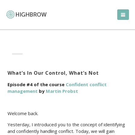
What’s In Our Control, What’s Not
Episode #4 of the course
Confident conflict
management
by
Martin Probst
Welcome back.
Yesterday, I introduced you to the concept of identifying
and confidently handling conflict. Today, we will gain