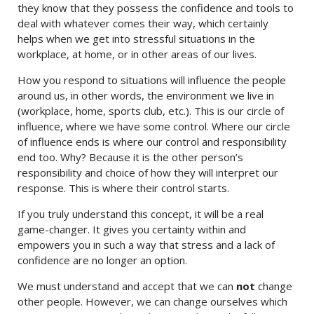
they know that they possess the confidence and tools to
deal with whatever comes their way, which certainly
helps when we get into stressful situations in the
workplace, at home, or in other areas of our lives.
How you respond to situations will influence the people
around us, in other words, the environment we live in
(workplace, home, sports club, etc.). This is our circle of
influence, where we have some control. Where our circle
of influence ends is where our control and responsibility
end too. Why? Because it is the other person’s
responsibility and choice of how they will interpret our
response. This is where their control starts.
If you truly understand this concept, it will be a real
game-changer. It gives you certainty within and
empowers you in such a way that stress and a lack of
confidence are no longer an option.
We must understand and accept that we can
not
change
other people. However, we can change ourselves which