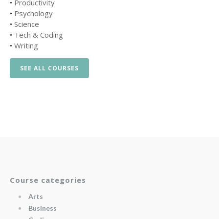
•
Productivity
•
Psychology
•
Science
•
Tech & Coding
•
Writing
SEE ALL COURSES
Course categories
Arts
Business