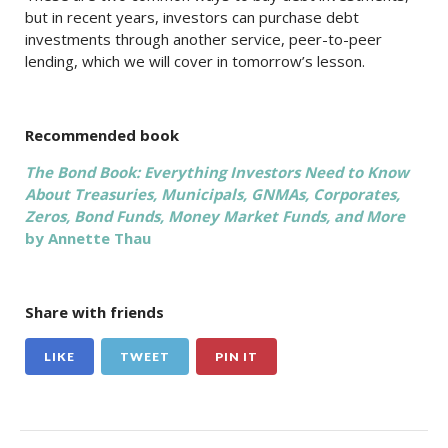
but in recent years, investors can purchase debt
investments through another service, peer-to-peer
lending, which we will cover in tomorrow’s lesson.
Recommended book
The Bond Book: Everything Investors Need to Know
About Treasuries, Municipals, GNMAs, Corporates,
Zeros, Bond Funds, Money Market Funds, and More
by Annette Thau
Share with friends
LIKE
TWEET
PIN IT