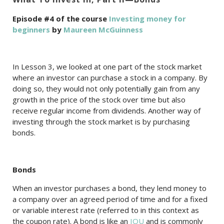
Episode #4 of the course
Investing money for
beginners
by
Maureen McGuinness
In Lesson 3, we looked at one part of the stock market
where an investor can purchase a stock in a company. By
doing so, they would not only potentially gain from any
growth in the price of the stock over time but also
receive regular income from dividends. Another way of
investing through the stock market is by purchasing
bonds.
Bonds
When an investor purchases a bond, they lend money to
a company over an agreed period of time and for a fixed
or variable interest rate (referred to in this context as
the coupon rate). A bond is like an
IOU
and is commonly