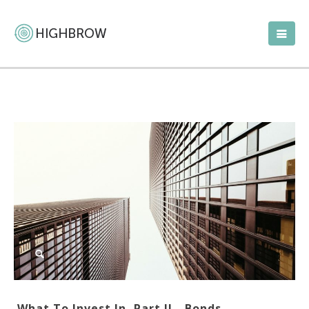
What To Invest In, Part II—Bonds