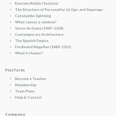
Einstein Riddle | Solution
The Structure of Personality: Id, Ego, and Superego
Catatumbo lightning
What causes a rainbow?
Vasco da Gama (1469–1524)
Contemporary Architecture
The Spanish Empire
Ferdinand Magellan (1480–1521)
What Is Humor?
Platform
Become a Teacher
Membership
Team Plans
Help & Contact
Company