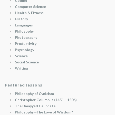
Coding
Computer Science
Health & Fitness
History
Languages
Philosophy
Photography
Productivity
Psychology
Science
Social Science
Writing
Featured lessons
Philosophy of Cynicism
Christopher Columbus (1451 – 1506)
The Umayyad Caliphate
Philosophy—The Love of Wisdom?