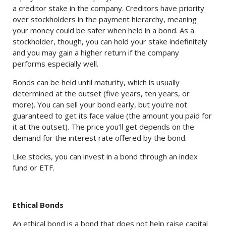
a creditor stake in the company. Creditors have priority
over stockholders in the payment hierarchy, meaning
your money could be safer when held in a bond. As a
stockholder, though, you can hold your stake indefinitely
and you may gain a higher return if the company
performs especially well.
Bonds can be held until maturity, which is usually
determined at the outset (five years, ten years, or
more). You can sell your bond early, but you’re not
guaranteed to get its face value (the amount you paid for
it at the outset). The price you’ll get depends on the
demand for the interest rate offered by the bond.
Like stocks, you can invest in a bond through an index
fund or ETF.
Ethical Bonds
An ethical bond is a bond that does not help raise capital