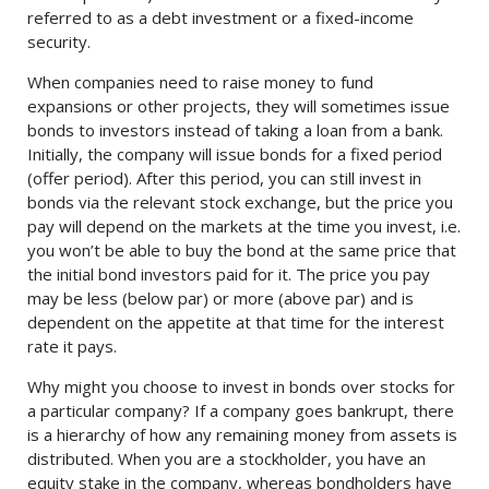
referred to as a debt investment or a fixed-income
security.
When companies need to raise money to fund
expansions or other projects, they will sometimes issue
bonds to investors instead of taking a loan from a bank.
Initially, the company will issue bonds for a fixed period
(offer period). After this period, you can still invest in
bonds via the relevant stock exchange, but the price you
pay will depend on the markets at the time you invest, i.e.
you won’t be able to buy the bond at the same price that
the initial bond investors paid for it. The price you pay
may be less (below par) or more (above par) and is
dependent on the appetite at that time for the interest
rate it pays.
Why might you choose to invest in bonds over stocks for
a particular company? If a company goes bankrupt, there
is a hierarchy of how any remaining money from assets is
distributed. When you are a stockholder, you have an
equity stake in the company, whereas bondholders have