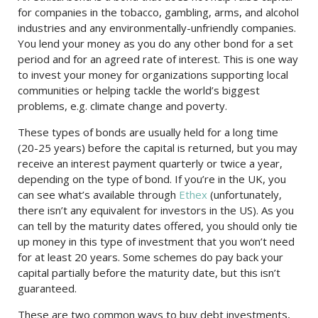
for companies in the tobacco, gambling, arms, and alcohol
industries and any environmentally-unfriendly companies.
You lend your money as you do any other bond for a set
period and for an agreed rate of interest. This is one way
to invest your money for organizations supporting local
communities or helping tackle the world’s biggest
problems, e.g. climate change and poverty.
These types of bonds are usually held for a long time
(20-25 years) before the capital is returned, but you may
receive an interest payment quarterly or twice a year,
depending on the type of bond. If you’re in the UK, you
can see what’s available through
Ethex
(unfortunately,
there isn’t any equivalent for investors in the US). As you
can tell by the maturity dates offered, you should only tie
up money in this type of investment that you won’t need
for at least 20 years. Some schemes do pay back your
capital partially before the maturity date, but this isn’t
guaranteed.
These are two common ways to buy debt investments,