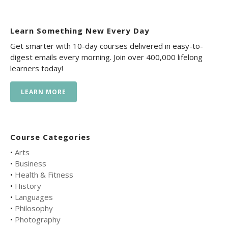
Learn Something New Every Day
Get smarter with 10-day courses delivered in easy-to-
digest emails every morning. Join over 400,000 lifelong
learners today!
LEARN MORE
Course Categories
•
Arts
•
Business
•
Health & Fitness
•
History
•
Languages
•
Philosophy
•
Photography