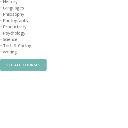
•
History
•
Languages
•
Philosophy
•
Photography
•
Productivity
•
Psychology
•
Science
•
Tech & Coding
•
Writing
SEE ALL COURSES