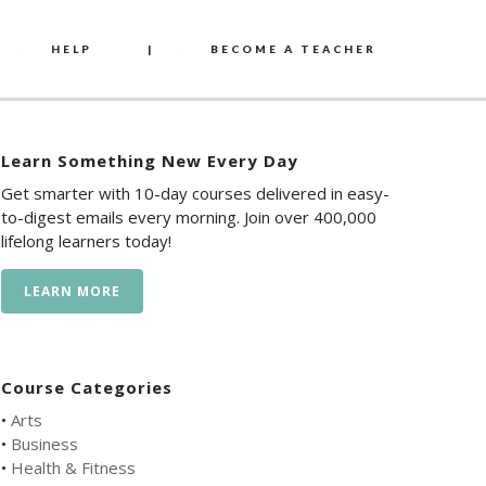
HELP
|
BECOME A TEACHER
Learn Something New Every Day
Get smarter with 10-day courses delivered in easy-
to-digest emails every morning. Join over 400,000
lifelong learners today!
LEARN MORE
Course Categories
•
Arts
•
Business
•
Health & Fitness