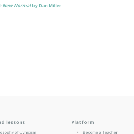
the New Normal
by Dan Miller
ed lessons
Platform
losophy of Cynicism
Become a Teacher