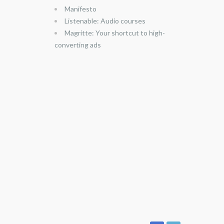
Manifesto
Listenable: Audio courses
Magritte: Your shortcut to high-
converting ads