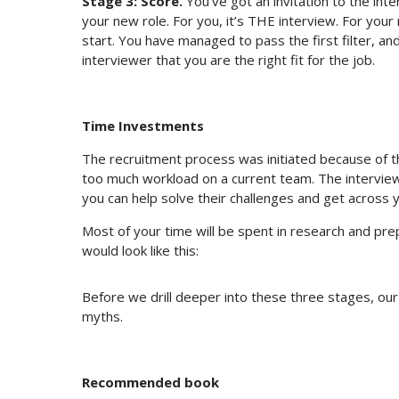
Stage 3: Score.
You’ve got an invitation to the int
your new role. For you, it’s THE interview. For your r
start. You have managed to pass the first filter, an
interviewer that you are the right fit for the job.
Time Investments
The recruitment process was initiated because of th
too much workload on a current team. The interview
you can help solve their challenges and get across y
Most of your time will be spent in research and pre
would look like this:
Before we drill deeper into these three stages, ou
myths.
Recommended book