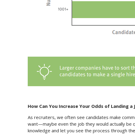
How Can You Increase Your Odds of Landing a 
As recruiters, we often see candidates make comm
want—maybe even the job they would actually be qu
knowledge and let you see the process through the re