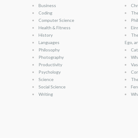
Business
Chr
Coding
The
Computer Science
Phi
Health & Fitness
Ein
History
The
Languages
Ego, a
Philosophy
Cat
Photography
Wha
Productivity
Vas
Psychology
Con
Science
The
Social Science
Fer
Writing
Wha