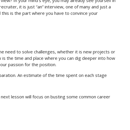
erview? In your mind’s eye, you may already see yourself in
ecruiter, it is just “an” interview, one of many and just a
d this is the part where you have to convince your
e need to solve challenges, whether it is new projects or
 is the time and place where you can dig deeper into how
our passion for the position.
paration. An estimate of the time spent on each stage
r next lesson will focus on busting some common career