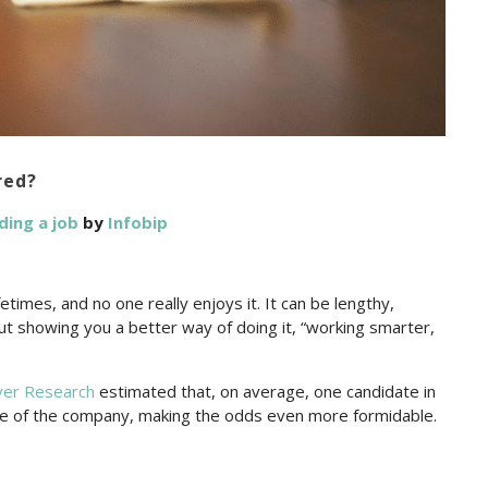
red?
ding a job
by
Infobip
etimes, and no one really enjoys it. It can be lengthy,
out showing you a better way of doing it, “working smarter,
ver Research
estimated that, on average, one candidate in
ize of the company, making the odds even more formidable.