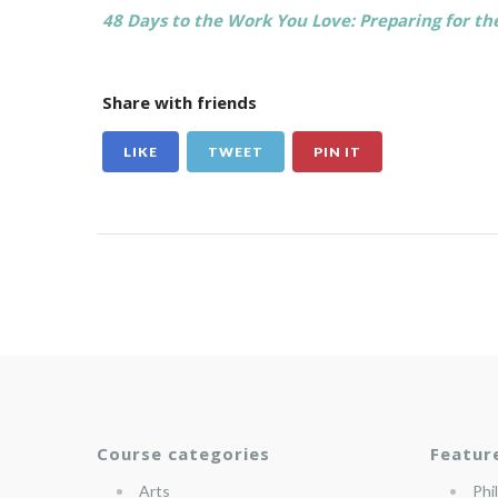
48 Days to the Work You Love: Preparing for 
Share with friends
LIKE
TWEET
PIN IT
Course categories
Featur
Arts
Phi