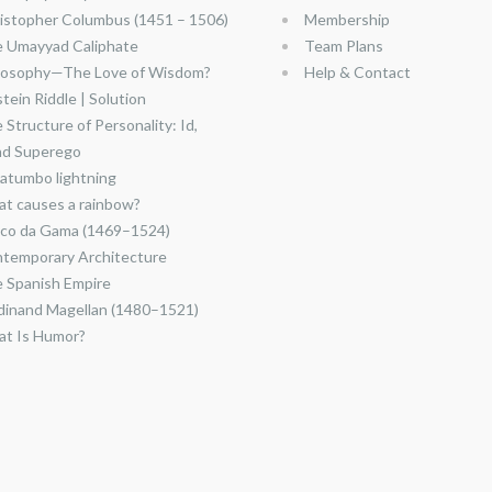
istopher Columbus (1451 – 1506)
Membership
 Umayyad Caliphate
Team Plans
losophy—The Love of Wisdom?
Help & Contact
stein Riddle | Solution
 Structure of Personality: Id,
nd Superego
atumbo lightning
t causes a rainbow?
co da Gama (1469–1524)
temporary Architecture
 Spanish Empire
dinand Magellan (1480–1521)
t Is Humor?