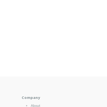
Company
About