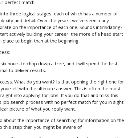
ur perfect match.
into three logical stages, each of which has a number of
plexity and detail. Over the years, we’ve seen many
borate on the importance of each one. Sounds intimidating?
tart actively building your career, the more of a head start
 place to begin than at the beginning.
cess:
ix hours to chop down a tree, and I will spend the first
ial to deliver results.
uccess. What do you want? Is that opening the right one for
e yourself with the ultimate answer. This is often the most
aight into applying for jobs. If you do that and miss this
ss job search process with no perfect match for you in sight.
lear picture of what you really want.
 about the importance of searching for information on the
o this step than you might be aware of.