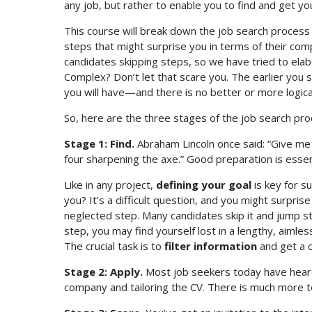
any job, but rather to enable you to find and get yo
This course will break down the job search process 
steps that might surprise you in terms of their com
candidates skipping steps, so we have tried to ela
Complex? Don’t let that scare you. The earlier you s
you will have—and there is no better or more logical
So, here are the three stages of the job search pro
Stage 1: Find.
Abraham Lincoln once said: “Give me s
four sharpening the axe.” Good preparation is essent
Like in any project,
defining your goal
is key for s
you? It’s a difficult question, and you might surpris
neglected step. Many candidates skip it and jump str
step, you may find yourself lost in a lengthy, aimle
The crucial task is to
filter information
and get a c
Stage 2: Apply.
Most job seekers today have heard
company and tailoring the CV. There is much more t