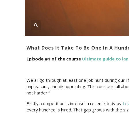
What Does It Take To Be One In A Hund
Episode #1 of the course
Ultimate guide to lan
We all go through at least one job hunt during our lif
unpleasant, and disappointing. This course is all ab
not harder.”
Firstly, competition is intense: a recent study by
Le
every hundred is hired. That gap grows with the s