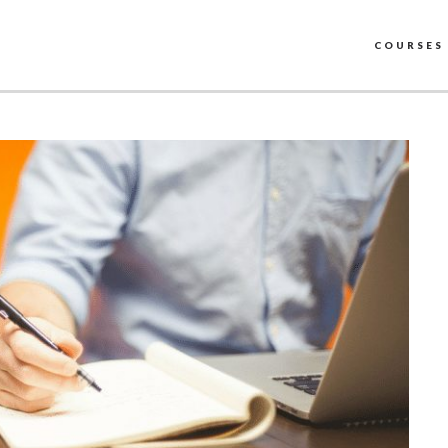
COURSES