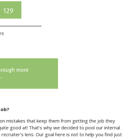
Job?
on mistakes that keep them from getting the job they
ite good at! That’s why we decided to pool our internal
cruiter’s lens. Our goal here is not to help you find just