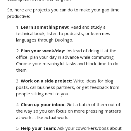
So, here are projects you can do to make your gap time
productive:
1.
Learn something new:
Read and study a
technical book, listen to podcasts, or learn new
languages through Duolingo.
2.
Plan your week/day:
Instead of doing it at the
office, plan your day in advance while commuting.
Choose your meaningful tasks and block time to do
them.
3.
Work on a side project:
Write ideas for blog
posts, call business partners, or get feedback from
people sitting next to you.
4.
Clean up your inbox:
Get a batch of them out of
the way so you can focus on more pressing matters
at work … like actual work.
5.
Help your team:
Ask your coworkers/boss about