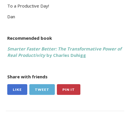
To a Productive Day!
Dan
Recommended book
Smarter Faster Better: The Transformative Power of
Real Productivity
by Charles Duhigg
Share with friends
LIKE
TWEET
PIN IT