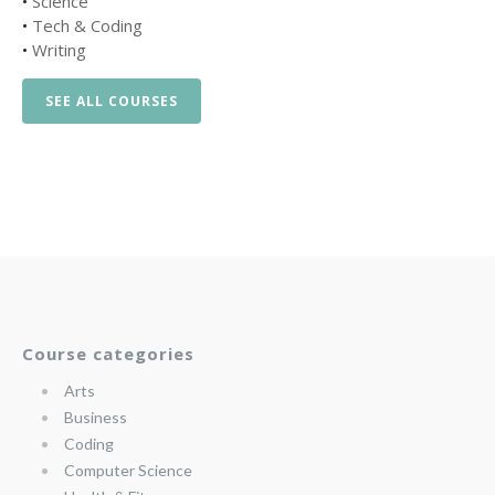
•
Science
•
Tech & Coding
•
Writing
SEE ALL COURSES
Course categories
Arts
Business
Coding
Computer Science