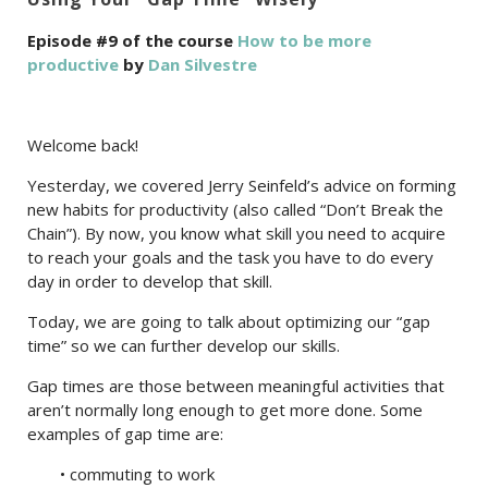
Episode #9 of the course
How to be more
productive
by
Dan Silvestre
Welcome back!
Yesterday, we covered Jerry Seinfeld’s advice on forming
new habits for productivity (also called “Don’t Break the
Chain”). By now, you know what skill you need to acquire
to reach your goals and the task you have to do every
day in order to develop that skill.
Today, we are going to talk about optimizing our “gap
time” so we can further develop our skills.
Gap times are those between meaningful activities that
aren’t normally long enough to get more done. Some
examples of gap time are:
• commuting to work