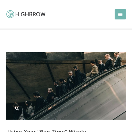
Using Your “Gap Time” Wisely