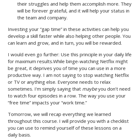
their struggles and help them accomplish more. They
will be forever grateful, and it will help your status in
the team and company.
Investing your “gap time” in these activities can help you
develop a skill faster while also helping other people. You
can learn and grow, and in turn, you will be rewarded.
I would even go further: Use this principle in your daily life
for maximum results.While binge-watching Netflix might
be great, it deprives you of time you can use in a more
productive way. I am not saying to stop watching Netflix
or TV or anything else. Everyone needs to relax
sometimes. I’m simply saying that
maybe
you don’t need
to watch four episodes in a row. The way you use your
“free time” impacts your “work time.”
Tomorrow, we will recap everything we learned
throughout this course. I will provide you with a checklist
you can use to remind yourself of these lessons on a
daily basis.