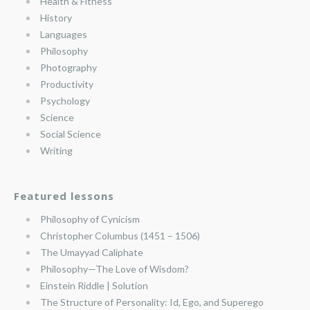
Health & Fitness
History
Languages
Philosophy
Photography
Productivity
Psychology
Science
Social Science
Writing
Featured lessons
Philosophy of Cynicism
Christopher Columbus (1451 – 1506)
The Umayyad Caliphate
Philosophy—The Love of Wisdom?
Einstein Riddle | Solution
The Structure of Personality: Id, Ego, and Superego