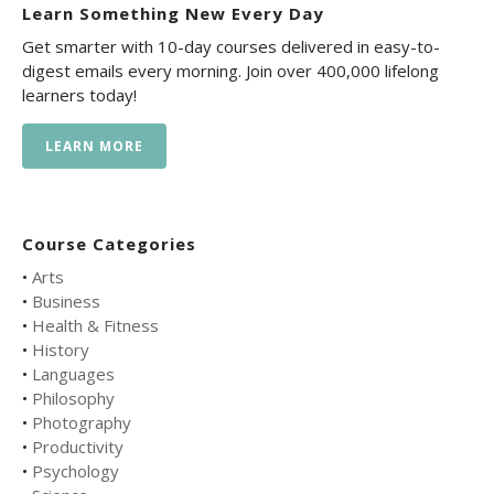
Learn Something New Every Day
Get smarter with 10-day courses delivered in easy-to-
digest emails every morning. Join over 400,000 lifelong
learners today!
LEARN MORE
Course Categories
•
Arts
•
Business
•
Health & Fitness
•
History
•
Languages
•
Philosophy
•
Photography
•
Productivity
•
Psychology