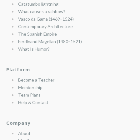
Catatumbo lightning
What causes a rainbow?
Vasco da Gama (1469–1524)
Contemporary Architecture
The Spanish Empire
Ferdinand Magellan (1480–1521)
What Is Humor?
Platform
Become a Teacher
Membership
Team Plans
Help & Contact
Company
About