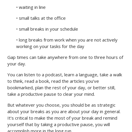
• waiting in line
• small talks at the office
• small breaks in your schedule
• long breaks from work when you are not actively
working on your tasks for the day
Gap times can take anywhere from one to three hours of
your day.
You can listen to a podcast, learn a language, take a walk
to think, read a book, read the articles you’ve
bookmarked, plan the rest of your day, or better still,
take a productive pause to clear your mind.
But whatever you choose, you should be as strategic
about your breaks as you are about your day in general.
It’s critical to make the most of your break and remind
yourself that by taking a productive pause, you will
accomplish more in the long run.