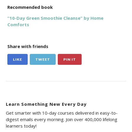
Recommended book
“10-Day Green Smoothie Cleanse” by Home
Comforts
Share with friends
LIKE
TWEET
PIN IT
Learn Something New Every Day
Get smarter with 10-day courses delivered in easy-to-
digest emails every morning. Join over 400,000 lifelong
learners today!