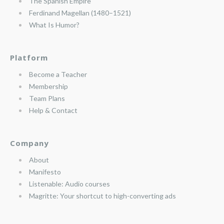
The Spanish Empire
Ferdinand Magellan (1480–1521)
What Is Humor?
Platform
Become a Teacher
Membership
Team Plans
Help & Contact
Company
About
Manifesto
Listenable: Audio courses
Magritte: Your shortcut to high-converting ads