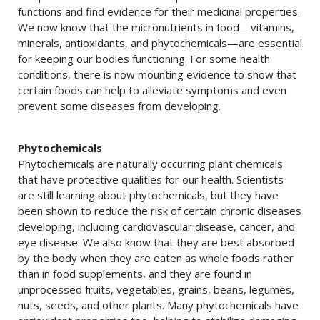
functions and find evidence for their medicinal properties.
We now know that the micronutrients in food—vitamins,
minerals, antioxidants, and phytochemicals—are essential
for keeping our bodies functioning. For some health
conditions, there is now mounting evidence to show that
certain foods can help to alleviate symptoms and even
prevent some diseases from developing.
Phytochemicals
Phytochemicals are naturally occurring plant chemicals
that have protective qualities for our health. Scientists
are still learning about phytochemicals, but they have
been shown to reduce the risk of certain chronic diseases
developing, including cardiovascular disease, cancer, and
eye disease. We also know that they are best absorbed
by the body when they are eaten as whole foods rather
than in food supplements, and they are found in
unprocessed fruits, vegetables, grains, beans, legumes,
nuts, seeds, and other plants. Many phytochemicals have