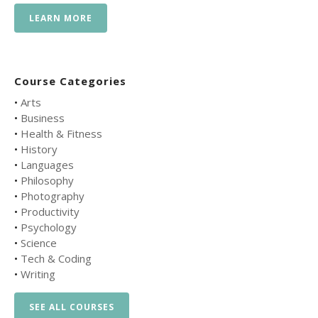
LEARN MORE
Course Categories
•
Arts
•
Business
•
Health & Fitness
•
History
•
Languages
•
Philosophy
•
Photography
•
Productivity
•
Psychology
•
Science
•
Tech & Coding
•
Writing
SEE ALL COURSES