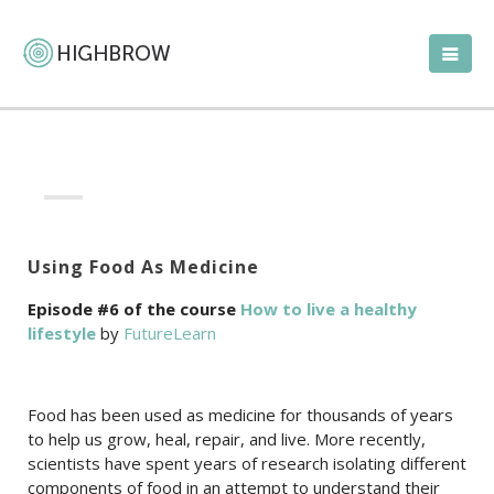
Using Food As Medicine
Episode #6 of the course
How to live a healthy
lifestyle
by
FutureLearn
Food has been used as medicine for thousands of years
to help us grow, heal, repair, and live. More recently,
scientists have spent years of research isolating different
components of food in an attempt to understand their