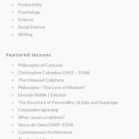
Productivity
Psychology
Science
Social Science
Writing
Featured lessons
Philosophy of Cynicism
Christopher Columbus (1451 – 1506)
The Umayyad Caliphate
Philosophy—The Love of Wisdom?
Einstein Riddle | Solution
The Structure of Personality: Id, Ego, and Superego
Catatumbo lightning
What causes a rainbow?
Vasco da Gama (1469–1524)
Contemporary Architecture