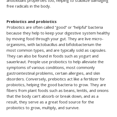
antioxidant properties too, helping to stabilize damaging
free radicals in the body.
Prebiotics and probiotics
Probiotics are often called “good” or “helpful” bacteria
because they help to keep your digestive system healthy
by moving food through your gut. They are live micro-
organisms, with lactobacillus and bifidobacterium the
most common types, and are typically sold as capsules.
They can also be found in foods such as yogurt and
sauerkraut. People use probiotics to help alleviate the
symptoms of various conditions, most commonly
gastrointestinal problems, certain allergies, and skin
disorders. Conversely, prebiotics act like a fertilizer for
probiotics, helping the good bacteria to grow. They are
fibers from plant foods such as beans, lentils, and onions
that the body can’t absorb or break down, and as a
result, they serve as a great food source for the
probiotics to grow, multiply, and survive.