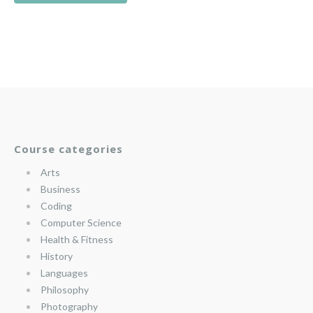
Course categories
Arts
Business
Coding
Computer Science
Health & Fitness
History
Languages
Philosophy
Photography