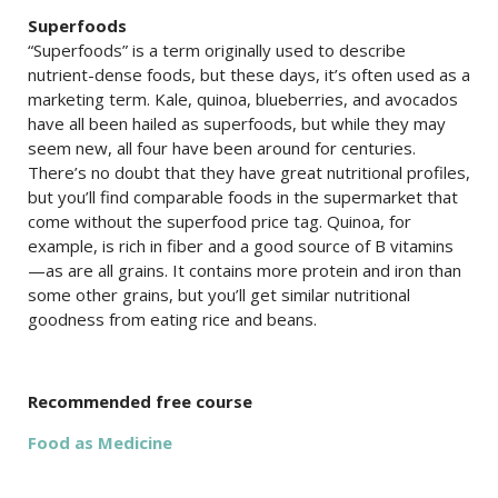
Superfoods
“Superfoods” is a term originally used to describe
nutrient-dense foods, but these days, it’s often used as a
marketing term. Kale, quinoa, blueberries, and avocados
have all been hailed as superfoods, but while they may
seem new, all four have been around for centuries.
There’s no doubt that they have great nutritional profiles,
but you’ll find comparable foods in the supermarket that
come without the superfood price tag. Quinoa, for
example, is rich in fiber and a good source of B vitamins
—as are all grains. It contains more protein and iron than
some other grains, but you’ll get similar nutritional
goodness from eating rice and beans.
Recommended free course
Food as Medicine