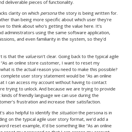
d deliverable pieces of functionality.
cks clarity on which
persona
the story is being written for.
rather than being more specific about which user they’re
ave to think about who’s getting the value here. It’s
d administrators using the same software application,
sions, and even familiarity in the system, so they’d
t is that the
value
isn’t clear. Going back to the typical agile
 “As an online store customer, I want to reset my
what is the actual reason you need to make this possible?
re complete user story statement would be “As an online
t I can access my account without having to contact
’re trying to unlock. And because we are trying to provide
kinds of friendly language we can use during the
er’s frustration and increase their satisfaction.
’s also helpful to identify the
situation
the persona is in
ding on the typical agile user story format, we’d add a
ord reset example, it’d be something like “As an online