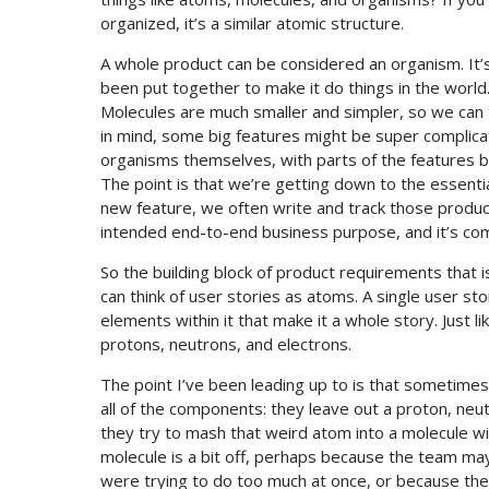
organized, it’s a similar atomic structure.
A whole product can be considered an organism. It’
been put together to make it do things in the world
Molecules are much smaller and simpler, so we can t
in mind, some big features might be super complic
organisms themselves, with parts of the features be
The point is that we’re getting down to the essenti
new feature, we often write and track those product
intended end-to-end business purpose, and it’s com
So the building block of product requirements that 
can think of user stories as atoms. A single user stor
elements within it that make it a whole story. Just l
protons, neutrons, and electrons.
The point I’ve been leading up to is that sometime
all of the components: they leave out a proton, neu
they try to mash that weird atom into a molecule 
molecule is a bit off, perhaps because the team m
were trying to do too much at once, or because th