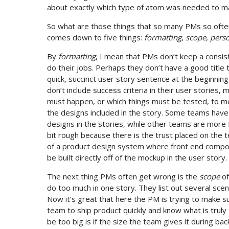
about exactly which type of atom was needed to ma
So what are those things that so many PMs so often
comes down to five things:
formatting
,
scope
,
pers
By
formatting
, I mean that PMs don’t keep a consi
do their jobs. Perhaps they don’t have a good title 
quick, succinct user story sentence at the beginning
don’t include success criteria in their user stories,
must happen, or which things must be tested, to mee
the designs included in the story. Some teams hav
designs in the stories, while other teams are more f
bit rough because there is the trust placed on the t
of a product design system where front end compone
be built directly off of the mockup in the user story.
The next thing PMs often get wrong is the
scope
of
do too much in one story. They list out several sce
Now it’s great that here the PM is trying to make sure
team to ship product quickly and know what is trul
be too big is if the size the team gives it during b