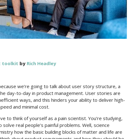
toolkit
by
Rich Headley
because we’re going to talk about user story structure, a
o the day-to-day in product management. User stories are
efficient ways, and this hinders your ability to deliver high-
speed and minimal cost.
e to think of yourself as a pain scientist. You’re studying,
solve real people’s painful problems. Well, science
stry how the basic building blocks of matter and life are
u think about product requirements and how they should be