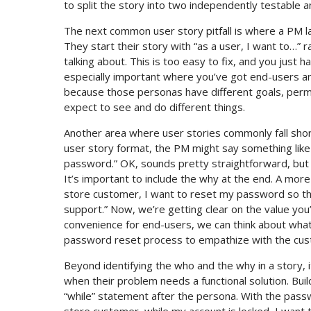
to split the story into two independently testable an
The next common user story pitfall is where a PM la
They start their story with “as a user, I want to…” 
talking about. This is too easy to fix, and you just h
especially important where you’ve got end-users an
because those personas have different goals, permis
expect to see and do different things.
Another area where user stories commonly fall shor
user story format, the PM might say something like
password.” OK, sounds pretty straightforward, but 
It’s important to include the why at the end. A mo
store customer, I want to reset my password so tha
support.” Now, we’re getting clear on the value you
convenience for end-users, we can think about what 
password reset process to empathize with the custom
Beyond identifying the who and the why in a story, it
when their problem needs a functional solution. Buil
“while” statement after the persona. With the passw