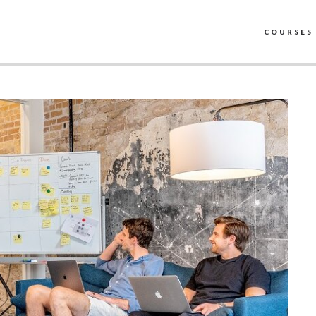
COURSES