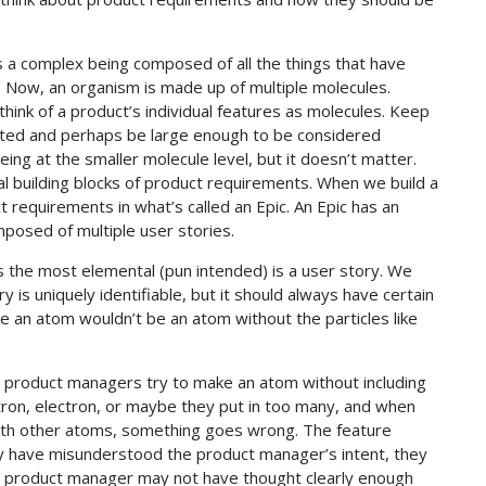
s a complex being composed of all the things that have
. Now, an organism is made up of multiple molecules.
hink of a product’s individual features as molecules. Keep
ated and perhaps be large enough to be considered
ing at the smaller molecule level, but it doesn’t matter.
al building blocks of product requirements. When we build a
 requirements in what’s called an Epic. An Epic has an
posed of multiple user stories.
is the most elemental (pun intended) is a user story. We
y is uniquely identifiable, but it should always have certain
ike an atom wouldn’t be an atom without the particles like
s product managers try to make an atom without including
tron, electron, or maybe they put in too many, and when
with other atoms, something goes wrong. The feature
ay have misunderstood the product manager’s intent, they
e product manager may not have thought clearly enough