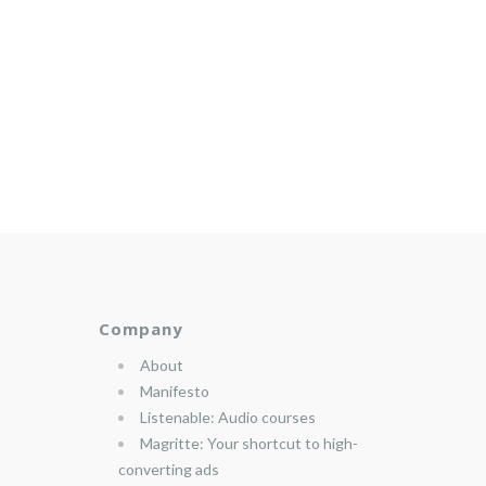
Company
About
Manifesto
Listenable: Audio courses
Magritte: Your shortcut to high-
converting ads