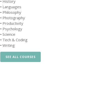
•
History
•
Languages
•
Philosophy
•
Photography
•
Productivity
•
Psychology
•
Science
•
Tech & Coding
•
Writing
SEE ALL COURSES