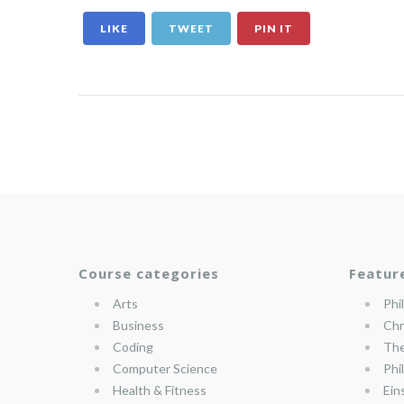
LIKE
TWEET
PIN IT
Course categories
Featur
Arts
Phi
Business
Chr
Coding
The
Computer Science
Phi
Health & Fitness
Ein