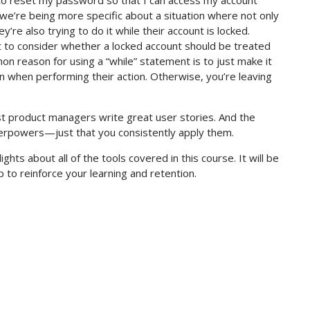
 to reset my password so that I can access my account
we’re being more specific about a situation where not only
re also trying to do it while their account is locked.
 to consider whether a locked account should be treated
on reason for using a “while” statement is to just make it
 in when performing their action. Otherwise, you’re leaving
est product managers write great user stories. And the
uperpowers—just that you consistently apply them.
lights about all of the tools covered in this course. It will be
 to reinforce your learning and retention.