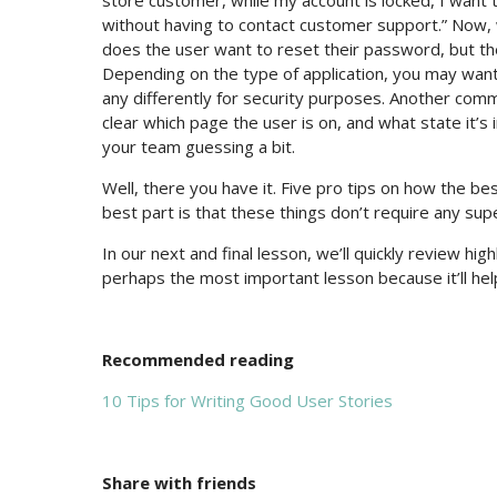
store customer, while my account is locked, I want
without having to contact customer support.” Now, 
does the user want to reset their password, but they’
Depending on the type of application, you may want
any differently for security purposes. Another comm
clear which page the user is on, and what state it’s
your team guessing a bit.
Well, there you have it. Five pro tips on how the b
best part is that these things don’t require any s
In our next and final lesson, we’ll quickly review high
perhaps the most important lesson because it’ll help
Recommended reading
10 Tips for Writing Good User Stories
Share with friends