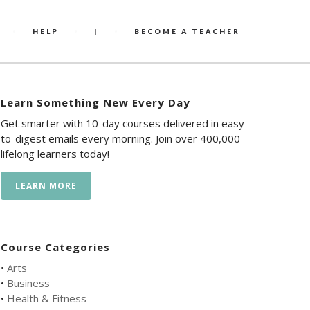
HELP
|
BECOME A TEACHER
Learn Something New Every Day
Get smarter with 10-day courses delivered in easy-
to-digest emails every morning. Join over 400,000
lifelong learners today!
LEARN MORE
Course Categories
•
Arts
•
Business
•
Health & Fitness