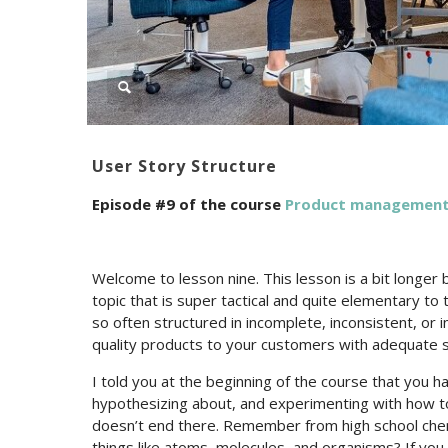
User Story Structure
Episode #9 of the course
Product management 
Welcome to lesson nine. This lesson is a bit longer 
topic that is super tactical and quite elementary t
so often structured in incomplete, inconsistent, or in
quality products to your customers with adequate 
I told you at the beginning of the course that you hav
hypothesizing about, and experimenting with how to 
doesn’t end there. Remember from high school chemi
things like atoms, molecules, and organisms? If yo