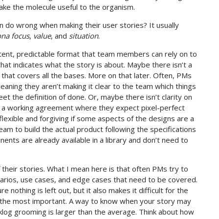
ke the molecule useful to the organism.
 do wrong when making their user stories? It usually
ona focus
,
value
, and
situation
.
stent, predictable format that team members can rely on to
that indicates what the story is about. Maybe there isn’t a
 that covers all the bases. More on that later. Often, PMs
 meaning they aren’t making it clear to the team which things
t the definition of done. Or, maybe there isn’t clarity on
e a working agreement where they expect pixel-perfect
lexible and forgiving if some aspects of the designs are a
eam to build the actual product following the specifications
nts are already available in a library and don’t need to
 their stories. What I mean here is that often PMs try to
narios, use cases, and edge cases that need to be covered.
 nothing is left out, but it also makes it difficult for the
y the most important. A way to know when your story may
acklog grooming is larger than the average. Think about how