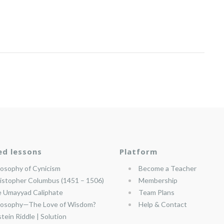
ed lessons
Platform
losophy of Cynicism
Become a Teacher
istopher Columbus (1451 – 1506)
Membership
 Umayyad Caliphate
Team Plans
losophy—The Love of Wisdom?
Help & Contact
stein Riddle | Solution