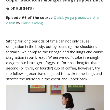
& Shoulders)
Episode #6 of the course
Quick yoga poses at the
desk
by
Elaine Oyang
Sitting for long periods of time can not only cause
stagnation in the body, but by rounding the shoulders
forward, we collapse the ribcage and the lungs and cause
stagnation in our breath. When we don’t take in enough
oxygen, our brain gets foggy. Before reaching for that
second (or third, or fourth?) cup of coffee, however, try
the following exercise designed to awaken the lungs and
stretch the muscles in the chest and upper back.