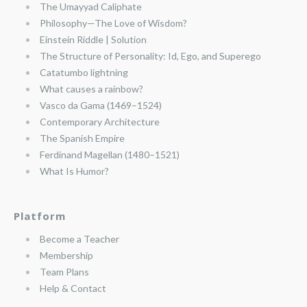
The Umayyad Caliphate
Philosophy—The Love of Wisdom?
Einstein Riddle | Solution
The Structure of Personality: Id, Ego, and Superego
Catatumbo lightning
What causes a rainbow?
Vasco da Gama (1469–1524)
Contemporary Architecture
The Spanish Empire
Ferdinand Magellan (1480–1521)
What Is Humor?
Platform
Become a Teacher
Membership
Team Plans
Help & Contact