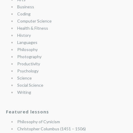
Business
Coding
Computer Science
Health & Fitness
History
Languages
Philosophy
Photography
Productivity
Psychology
Science
Social Science
Writing
Featured lessons
Philosophy of Cynicism
Christopher Columbus (1451 – 1506)