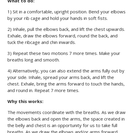
What to do:
1) Sit in a comfortable, upright position. Bend your elbows
by your rib cage and hold your hands in soft fists.
2) Inhale, pull the elbows back, and lift the chest upwards.
Exhale, draw the elbows forward, round the back, and
tuck the ribcage and chin inwards.
3) Repeat these two motions 7 more times. Make your
breaths long and smooth.
4) Alternatively, you can also extend the arms fully out by
your side. Inhale, spread your arms back, and lift the
chest. Exhale, bring the arms forward to touch the hands,
and round in. Repeat 7 more times.
Why this works:
The movements coordinate with the breaths. As we draw
the elbows back and open the arms, the space created in
the belly and chest is an opportunity for us to take full
breaths. As we draw the elbows and/or arms forward