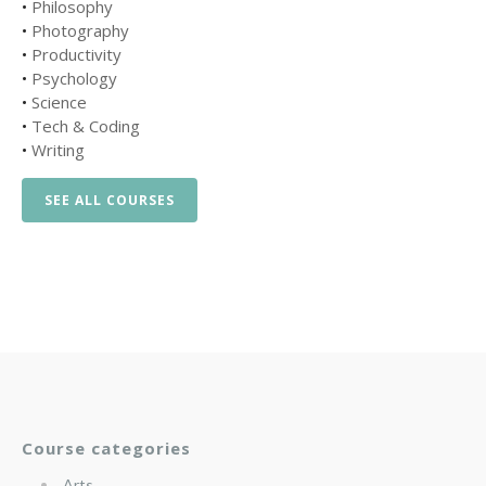
•
Philosophy
•
Photography
•
Productivity
•
Psychology
•
Science
•
Tech & Coding
•
Writing
SEE ALL COURSES
Course categories
Arts