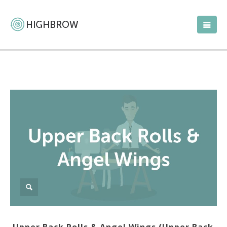
Upper Back Rolls & Angel Wings (Upper Back