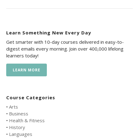
Learn Something New Every Day
Get smarter with 10-day courses delivered in easy-to-
digest emails every morning. Join over 400,000 lifelong
learners today!
LEARN MORE
Course Categories
•
Arts
•
Business
•
Health & Fitness
•
History
•
Languages