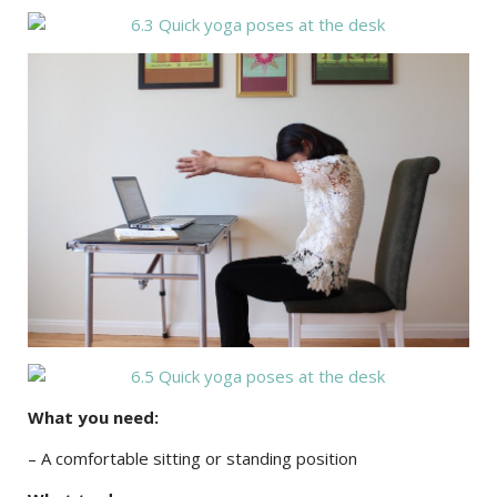
What you need:
– A comfortable sitting or standing position