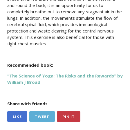
and round the back, it is an opportunity for us to
completely breathe out to remove any stagnant air in the
lungs. In addition, the movements stimulate the flow of
cerebral spinal fluid, which provides immunological
protection and waste clearing for the central nervous
system. This exercise is also beneficial for those with
tight chest muscles.
Recommended book:
“The Science of Yoga: The Risks and the Rewards” by
William J Broad
Share with friends
LIKE
TWEET
PIN IT