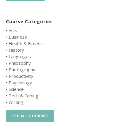
Course Categories
•
Arts
•
Business
•
Health & Fitness
•
History
•
Languages
•
Philosophy
•
Photography
•
Productivity
•
Psychology
•
Science
•
Tech & Coding
•
Writing
SEE ALL COURSES