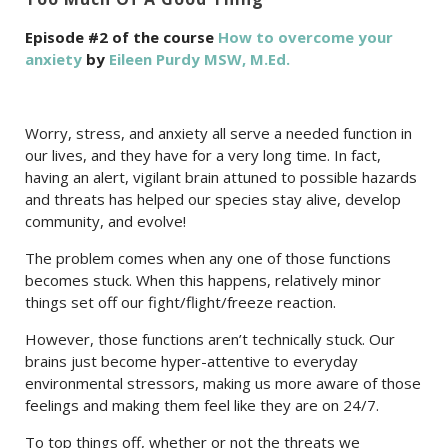
Episode #2 of the course
How to overcome your
anxiety
by
Eileen Purdy MSW, M.Ed.
Worry, stress, and anxiety all serve a needed function in
our lives, and they have for a very long time. In fact,
having an alert, vigilant brain attuned to possible hazards
and threats has helped our species stay alive, develop
community, and evolve!
The problem comes when any one of those functions
becomes stuck. When this happens, relatively minor
things set off our fight/flight/freeze reaction.
However, those functions aren’t technically stuck. Our
brains just become hyper-attentive to everyday
environmental stressors, making us more aware of those
feelings and making them feel like they are on 24/7.
To top things off, whether or not the threats we