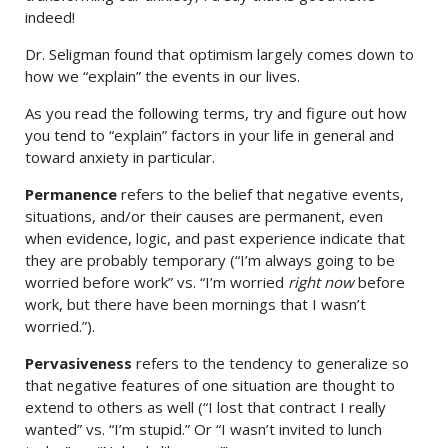
indeed!
Dr. Seligman found that optimism largely comes down to
how we “explain” the events in our lives.
As you read the following terms, try and figure out how
you tend to “explain” factors in your life in general and
toward anxiety in particular.
Permanence
refers to the belief that negative events,
situations, and/or their causes are permanent, even
when evidence, logic, and past experience indicate that
they are probably temporary (“I’m always going to be
worried before work” vs. “I’m worried
right now
before
work, but there have been mornings that I wasn’t
worried.”).
Pervasiveness
refers to the tendency to generalize so
that negative features of one situation are thought to
extend to others as well (“I lost that contract I really
wanted” vs. “I’m stupid.” Or “I wasn’t invited to lunch