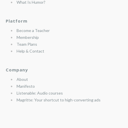
What Is Humor?
Platform
Become a Teacher
Membership
Team Plans
Help & Contact
Company
About
Manifesto
Listenable: Audio courses
Magritte: Your shortcut to high-converting ads