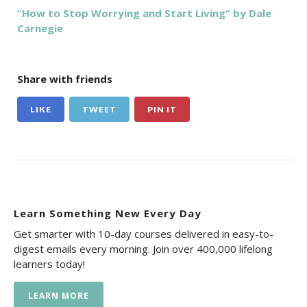
“How to Stop Worrying and Start Living” by Dale
Carnegie
Share with friends
LIKE
TWEET
PIN IT
Learn Something New Every Day
Get smarter with 10-day courses delivered in easy-to-
digest emails every morning. Join over 400,000 lifelong
learners today!
LEARN MORE