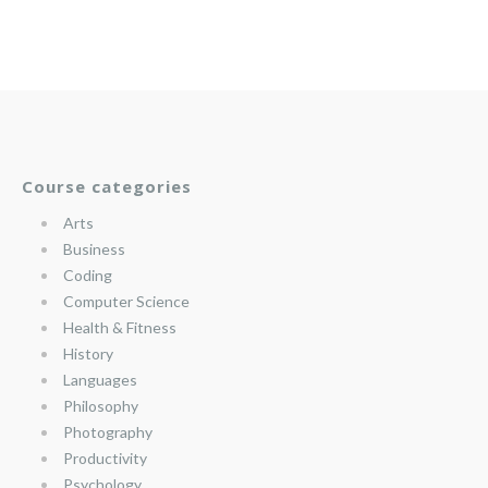
Course categories
Arts
Business
Coding
Computer Science
Health & Fitness
History
Languages
Philosophy
Photography
Productivity
Psychology