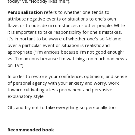
today” vs. “Nobody likes me.”).
Personalization
refers to whether one tends to
attribute negative events or situations to one’s own
flaws or to outside circumstances or other people. While
it is important to take responsibility for one’s mistakes,
it’s important to be aware of whether one’s self-blame
over a particular event or situation is realistic and
appropriate (“I’m anxious because I’m not good enough”
vs. “I’m anxious because I’m watching too much bad news
on TV.”).
In order to restore your confidence, optimism, and sense
of personal agency with your anxiety and worry, work
toward cultivating a less permanent and pervasive
explanatory style.
Oh, and try not to take everything so personally too.
Recommended book