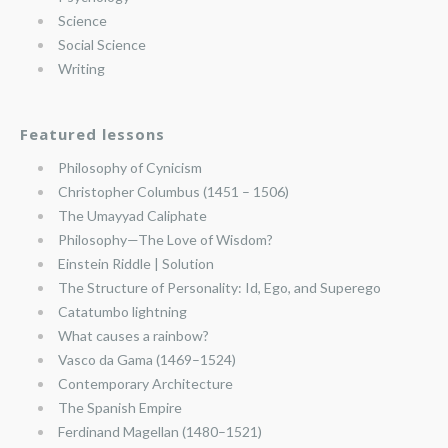
Science
Social Science
Writing
Featured lessons
Philosophy of Cynicism
Christopher Columbus (1451 – 1506)
The Umayyad Caliphate
Philosophy—The Love of Wisdom?
Einstein Riddle | Solution
The Structure of Personality: Id, Ego, and Superego
Catatumbo lightning
What causes a rainbow?
Vasco da Gama (1469–1524)
Contemporary Architecture
The Spanish Empire
Ferdinand Magellan (1480–1521)