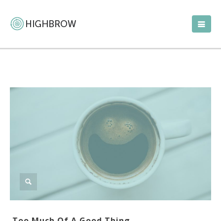
Too Much Of A Good Thing