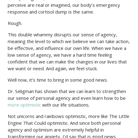
perceive are real or imagined, our body’s emergency
response and cortisol dump is the same.
Rough.
This double whammy disrupts our sense of agency,
meaning the level to which we believe we can take action,
be effective, and influence our own life. When we have a
low sense of agency, we have a hard time feeling
confident that we can make the changes in our lives that
we want or need. And again, we feel stuck.
Well now, it’s time to bring in some good news.
Dr. Seligman has shown that we can learn to strengthen
our sense of personal agency and even learn how to be
more optimistic
with our life situations.
Not unicorns and rainbows optimistic, more like The Little
Engine That Could optimistic. And since both personal
agency and optimism are extremely helpful in
transforming our anxiety, I’d say that is good news