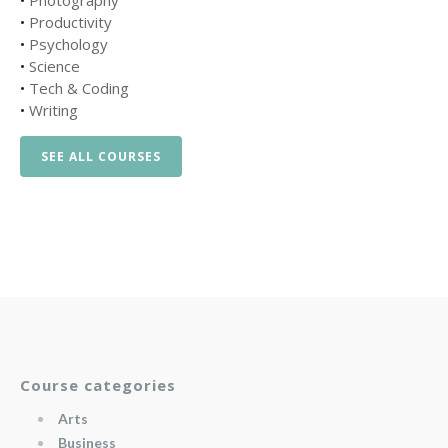
•
Photography
•
Productivity
•
Psychology
•
Science
•
Tech & Coding
•
Writing
SEE ALL COURSES
Course categories
Arts
Business