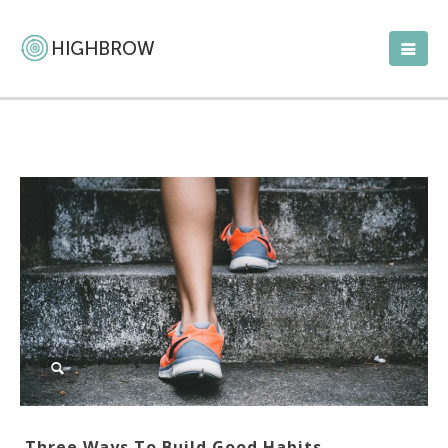
Three Ways To Build Good Habits