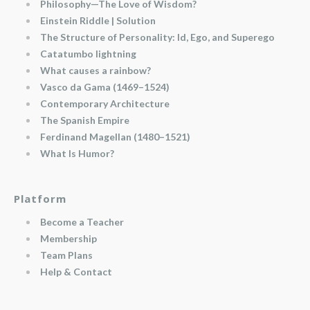
Philosophy—The Love of Wisdom?
Einstein Riddle | Solution
The Structure of Personality: Id, Ego, and Superego
Catatumbo lightning
What causes a rainbow?
Vasco da Gama (1469–1524)
Contemporary Architecture
The Spanish Empire
Ferdinand Magellan (1480–1521)
What Is Humor?
Platform
Become a Teacher
Membership
Team Plans
Help & Contact