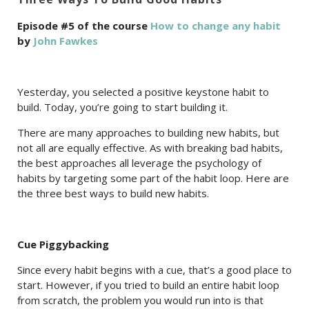
Episode #5 of the course
How to change any habit
by
John Fawkes
Yesterday, you selected a positive keystone habit to
build. Today, you’re going to start building it.
There are many approaches to building new habits, but
not all are equally effective. As with breaking bad habits,
the best approaches all leverage the psychology of
habits by targeting some part of the habit loop. Here are
the three best ways to build new habits.
Cue Piggybacking
Since every habit begins with a cue, that’s a good place to
start. However, if you tried to build an entire habit loop
from scratch, the problem you would run into is that