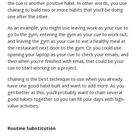
the cue is another positive habit. In other words, you use
chaining to build two or more habits that you’ll be doing
one after the other.
As an example, you might use leaving work as your cue to
go to the gym, entering the gym as your cue to work out,
and leaving the gym as your cue to eat a healthy meal at
the restaurant next door to the gym. Or you could use
opening your laptop as your cue to check your emails, and
then when you’re finished with email, that could be your
cue to start working on a project.
Chaining is the best technique to use when you already
have one good habit built and want to add more. As you
get better at this, you’ll probably want to chain several
good habits together so you can fill your days with high-
value activities.
Routine Substitution