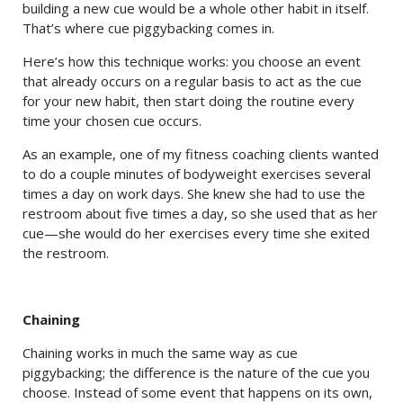
building a new cue would be a whole other habit in itself.
That’s where cue piggybacking comes in.
Here’s how this technique works: you choose an event
that already occurs on a regular basis to act as the cue
for your new habit, then start doing the routine every
time your chosen cue occurs.
As an example, one of my fitness coaching clients wanted
to do a couple minutes of bodyweight exercises several
times a day on work days. She knew she had to use the
restroom about five times a day, so she used that as her
cue—she would do her exercises every time she exited
the restroom.
Chaining
Chaining works in much the same way as cue
piggybacking; the difference is the nature of the cue you
choose. Instead of some event that happens on its own,