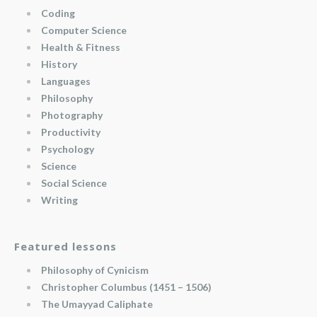
Coding
Computer Science
Health & Fitness
History
Languages
Philosophy
Photography
Productivity
Psychology
Science
Social Science
Writing
Featured lessons
Philosophy of Cynicism
Christopher Columbus (1451 – 1506)
The Umayyad Caliphate