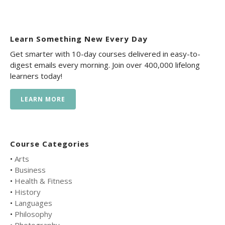
Learn Something New Every Day
Get smarter with 10-day courses delivered in easy-to-
digest emails every morning. Join over 400,000 lifelong
learners today!
LEARN MORE
Course Categories
•
Arts
•
Business
•
Health & Fitness
•
History
•
Languages
•
Philosophy