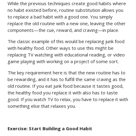
While the previous techniques create good habits where
no habit existed before, routine substitution allows you
to replace a bad habit with a good one. You simply
replace the old routine with a new one, leaving the other
components—the cue, reward, and craving—in place.
The classic example of this would be replacing junk food
with healthy food. Other ways to use this might be
replacing TV watching with educational reading, or video
game playing with working on a project of some sort.
The key requirement here is that the new routine has to
be rewarding, and it has to fulfill the same craving as the
old routine. If you eat junk food because it tastes good,
the healthy food you replace it with also has to taste
good. If you watch TV to relax, you have to replace it with
something else that relaxes you.
Exercise: Start Building a Good Habit