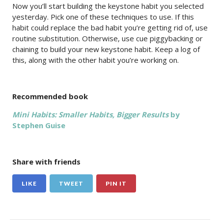
Now you’ll start building the keystone habit you selected
yesterday. Pick one of these techniques to use. If this
habit could replace the bad habit you’re getting rid of, use
routine substitution. Otherwise, use cue piggybacking or
chaining to build your new keystone habit. Keep a log of
this, along with the other habit you’re working on.
Recommended book
Mini Habits: Smaller Habits, Bigger Results
by
Stephen Guise
Share with friends
LIKE
TWEET
PIN IT