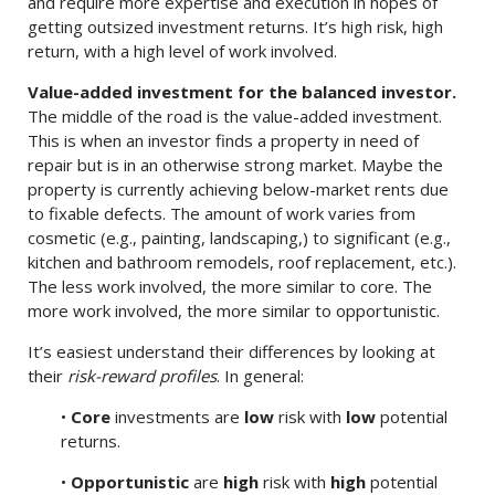
and require more expertise and execution in hopes of
getting outsized investment returns. It’s high risk, high
return, with a high level of work involved.
Value-added investment for the balanced investor.
The middle of the road is the value-added investment.
This is when an investor finds a property in need of
repair but is in an otherwise strong market. Maybe the
property is currently achieving below-market rents due
to fixable defects. The amount of work varies from
cosmetic (e.g., painting, landscaping,) to significant (e.g.,
kitchen and bathroom remodels, roof replacement, etc.).
The less work involved, the more similar to core. The
more work involved, the more similar to opportunistic.
It’s easiest understand their differences by looking at
their
risk-reward profiles
. In general:
•
Core
investments are
low
risk with
low
potential
returns.
•
Opportunistic
are
high
risk with
high
potential