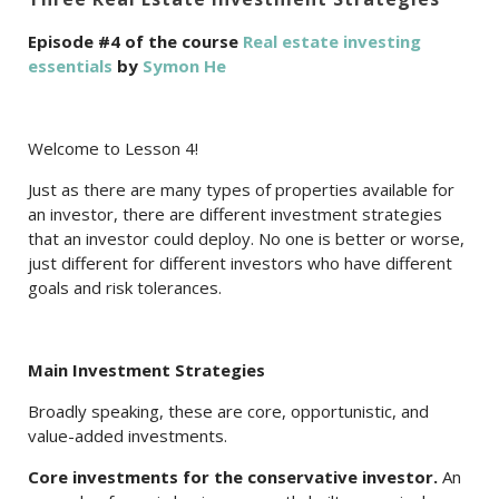
Episode #4 of the course
Real estate investing
essentials
by
Symon He
Welcome to Lesson 4!
Just as there are many types of properties available for
an investor, there are different investment strategies
that an investor could deploy. No one is better or worse,
just different for different investors who have different
goals and risk tolerances.
Main Investment Strategies
Broadly speaking, these are core, opportunistic, and
value-added investments.
Core investments for the conservative investor.
An