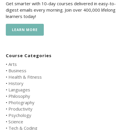
Get smarter with 10-day courses delivered in easy-to-
digest emails every morning. Join over 400,000 lifelong
learners today!
LEARN MORE
Course Categories
•
Arts
•
Business
•
Health & Fitness
•
History
•
Languages
•
Philosophy
•
Photography
•
Productivity
•
Psychology
•
Science
•
Tech & Coding