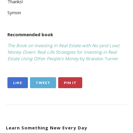
Thanks!
Symon
Recommended book
The Book on Investing In Real Estate with No (and Low)
Money Down: Real Life Strategies for Investing in Real
Estate Using Other People’s Money
by Brandon Turner
LIKE
TWEET
PIN IT
Learn Something New Every Day