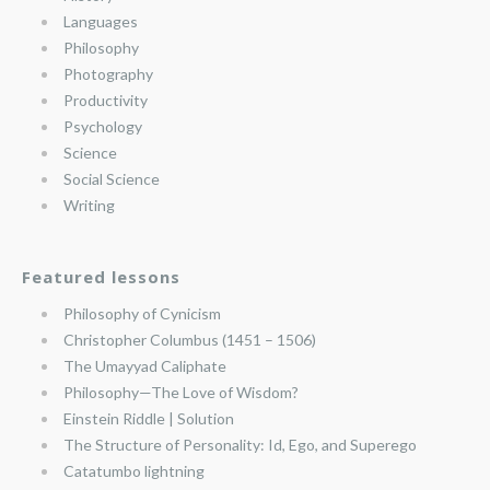
Languages
Philosophy
Photography
Productivity
Psychology
Science
Social Science
Writing
Featured lessons
Philosophy of Cynicism
Christopher Columbus (1451 – 1506)
The Umayyad Caliphate
Philosophy—The Love of Wisdom?
Einstein Riddle | Solution
The Structure of Personality: Id, Ego, and Superego
Catatumbo lightning