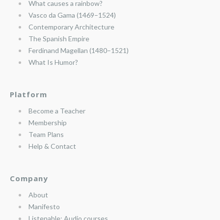
What causes a rainbow?
Vasco da Gama (1469–1524)
Contemporary Architecture
The Spanish Empire
Ferdinand Magellan (1480–1521)
What Is Humor?
Platform
Become a Teacher
Membership
Team Plans
Help & Contact
Company
About
Manifesto
Listenable: Audio courses