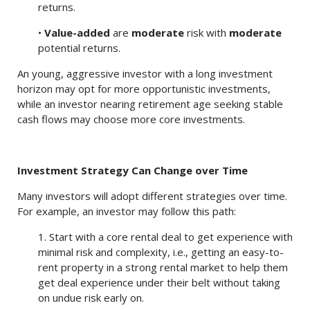
returns.
•
Value-added
are
moderate
risk with
moderate
potential returns.
An young, aggressive investor with a long investment
horizon may opt for more opportunistic investments,
while an investor nearing retirement age seeking stable
cash flows may choose more core investments.
Investment Strategy Can Change over Time
Many investors will adopt different strategies over time.
For example, an investor may follow this path:
1. Start with a core rental deal to get experience with
minimal risk and complexity, i.e., getting an easy-to-
rent property in a strong rental market to help them
get deal experience under their belt without taking
on undue risk early on.