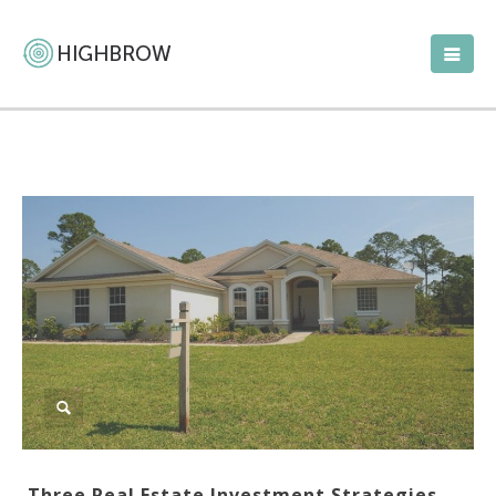
Three Real Estate Investment Strategies