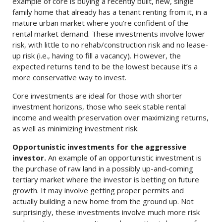
example of core is buying a recently built, new, single
family home that already has a tenant renting from it, in a
mature urban market where you’re confident of the
rental market demand. These investments involve lower
risk, with little to no rehab/construction risk and no lease-
up risk (i.e., having to fill a vacancy). However, the
expected returns tend to be the lowest because it’s a
more conservative way to invest.
Core investments are ideal for those with shorter
investment horizons, those who seek stable rental
income and wealth preservation over maximizing returns,
as well as minimizing investment risk.
Opportunistic investments for the aggressive
investor.
An example of an opportunistic investment is
the purchase of raw land in a possibly up-and-coming
tertiary market where the investor is betting on future
growth. It may involve getting proper permits and
actually building a new home from the ground up. Not
surprisingly, these investments involve much more risk