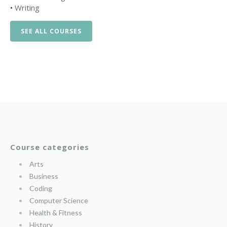
•
Writing
SEE ALL COURSES
Course categories
Arts
Business
Coding
Computer Science
Health & Fitness
History