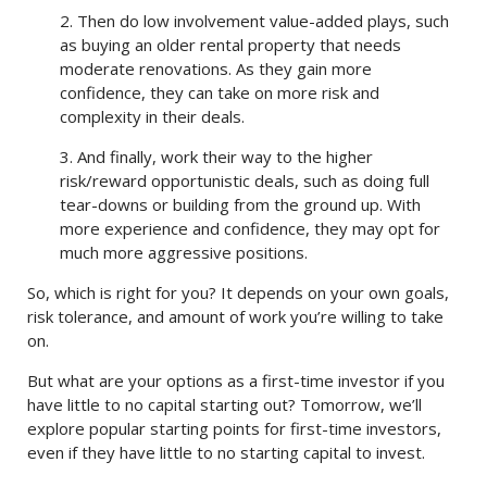
2. Then do low involvement value-added plays, such
as buying an older rental property that needs
moderate renovations. As they gain more
confidence, they can take on more risk and
complexity in their deals.
3. And finally, work their way to the higher
risk/reward opportunistic deals, such as doing full
tear-downs or building from the ground up. With
more experience and confidence, they may opt for
much more aggressive positions.
So, which is right for you? It depends on your own goals,
risk tolerance, and amount of work you’re willing to take
on.
But what are your options as a first-time investor if you
have little to no capital starting out? Tomorrow, we’ll
explore popular starting points for first-time investors,
even if they have little to no starting capital to invest.