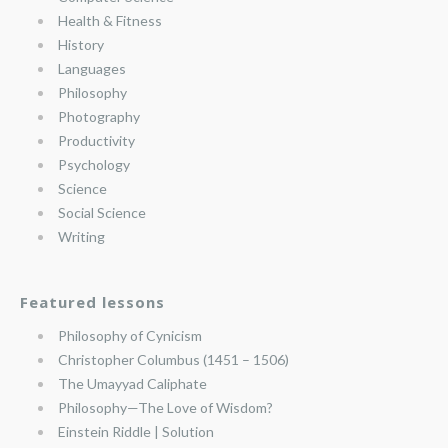
Health & Fitness
History
Languages
Philosophy
Photography
Productivity
Psychology
Science
Social Science
Writing
Featured lessons
Philosophy of Cynicism
Christopher Columbus (1451 – 1506)
The Umayyad Caliphate
Philosophy—The Love of Wisdom?
Einstein Riddle | Solution