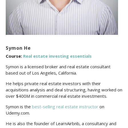
Symon He
Course:
Real estate investing essentials
Symon is a licensed broker and real estate consultant
based out of Los Angeles, California.
He helps private real estate investors with their
acquisitions analysis and deal structuring, having worked on
over $400M in commercial real estate investments.
Symon is the
best-selling real estate instructor
on
Udemy.com.
He is also the founder of LearnAirbnb, a consultancy and