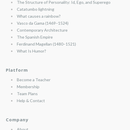
The Structure of Personality: Id, Ego, and Superego
Catatumbo lightning
What causes a rainbow?
Vasco da Gama (1469–1524)
Contemporary Architecture
The Spanish Empire
Ferdinand Magellan (1480–1521)
What Is Humor?
Platform
Become a Teacher
Membership
Team Plans
Help & Contact
Company
About