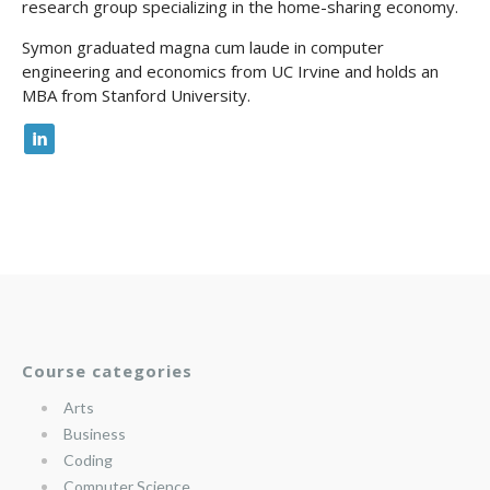
research group specializing in the home-sharing economy.
Symon graduated magna cum laude in computer
engineering and economics from UC Irvine and holds an
MBA from Stanford University.
Course categories
Arts
Business
Coding
Computer Science