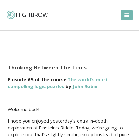
Thinking Between The Lines
Episode #5 of the course
The world’s most
compelling logic puzzles
by
John Robin
Welcome back!
I hope you enjoyed yesterday’s extra in-depth
exploration of Einstein’s Riddle. Today, we’re going to
explore one that’s slightly similar, except instead of pure