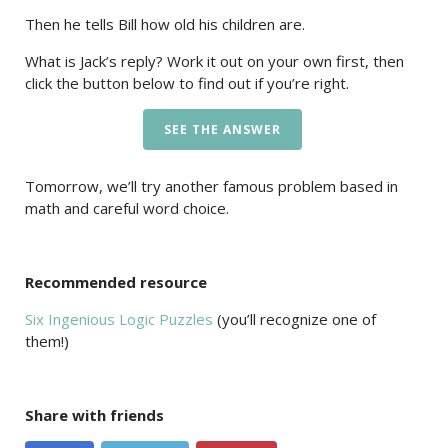
Then he tells Bill how old his children are.
What is Jack’s reply? Work it out on your own first, then
click the button below to find out if you’re right.
SEE THE ANSWER
Tomorrow, we’ll try another famous problem based in
math and careful word choice.
Recommended resource
Six Ingenious Logic Puzzles
(you’ll recognize one of
them!)
Share with friends