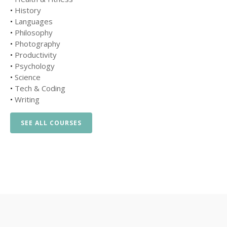
•
History
•
Languages
•
Philosophy
•
Photography
•
Productivity
•
Psychology
•
Science
•
Tech & Coding
•
Writing
SEE ALL COURSES