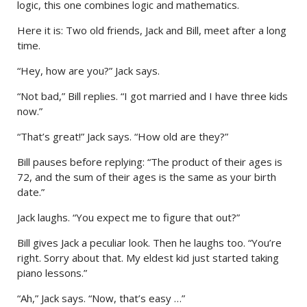
logic, this one combines logic and mathematics.
Here it is: Two old friends, Jack and Bill, meet after a long
time.
“Hey, how are you?” Jack says.
“Not bad,” Bill replies. “I got married and I have three kids
now.”
“That’s great!” Jack says. “How old are they?”
Bill pauses before replying: “The product of their ages is
72, and the sum of their ages is the same as your birth
date.”
Jack laughs. “You expect me to figure that out?”
Bill gives Jack a peculiar look. Then he laughs too. “You’re
right. Sorry about that. My eldest kid just started taking
piano lessons.”
“Ah,” Jack says. “Now, that’s easy …”