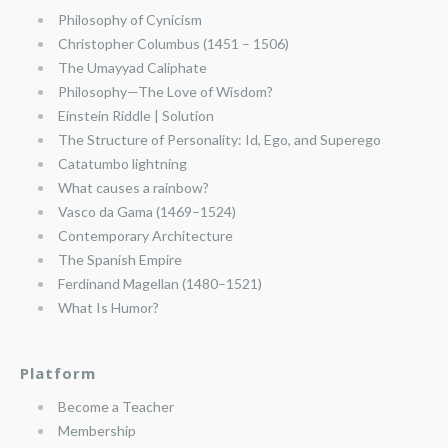
Philosophy of Cynicism
Christopher Columbus (1451 – 1506)
The Umayyad Caliphate
Philosophy—The Love of Wisdom?
Einstein Riddle | Solution
The Structure of Personality: Id, Ego, and Superego
Catatumbo lightning
What causes a rainbow?
Vasco da Gama (1469–1524)
Contemporary Architecture
The Spanish Empire
Ferdinand Magellan (1480–1521)
What Is Humor?
Platform
Become a Teacher
Membership