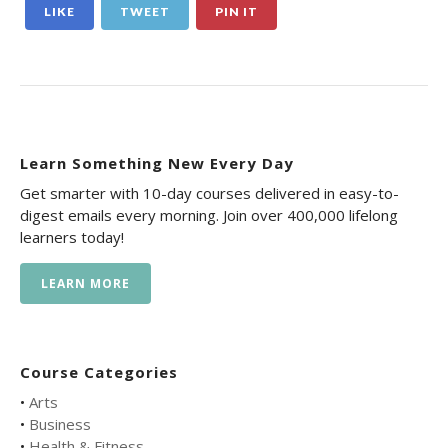
LIKE
TWEET
PIN IT
Learn Something New Every Day
Get smarter with 10-day courses delivered in easy-to-
digest emails every morning. Join over 400,000 lifelong
learners today!
LEARN MORE
Course Categories
•
Arts
•
Business
•
Health & Fitness