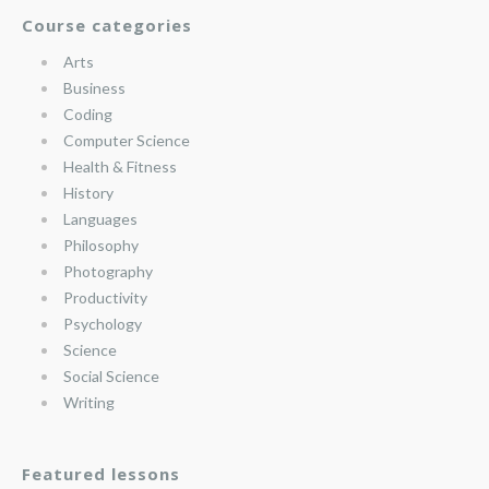
Course categories
Arts
Business
Coding
Computer Science
Health & Fitness
History
Languages
Philosophy
Photography
Productivity
Psychology
Science
Social Science
Writing
Featured lessons