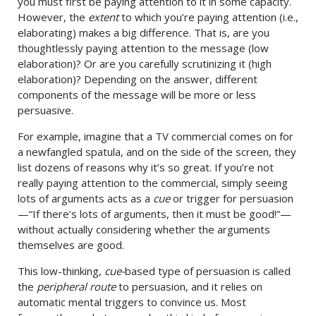
you must first be paying attention to it in some capacity.
However, the
extent
to which you’re paying attention (i.e.,
elaborating) makes a big difference. That is, are you
thoughtlessly paying attention to the message (low
elaboration)? Or are you carefully scrutinizing it (high
elaboration)? Depending on the answer, different
components of the message will be more or less
persuasive.
For example, imagine that a TV commercial comes on for
a newfangled spatula, and on the side of the screen, they
list dozens of reasons why it’s so great. If you’re not
really paying attention to the commercial, simply seeing
lots of arguments acts as a
cue
or trigger for persuasion
—“If there’s lots of arguments, then it must be good!”—
without actually considering whether the arguments
themselves are good.
This low-thinking,
cue-
based type of persuasion is called
the
peripheral route
to persuasion, and it relies on
automatic mental triggers to convince us. Most