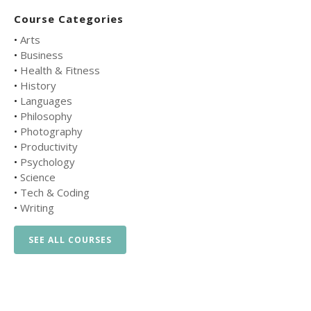
Course Categories
•
Arts
•
Business
•
Health & Fitness
•
History
•
Languages
•
Philosophy
•
Photography
•
Productivity
•
Psychology
•
Science
•
Tech & Coding
•
Writing
SEE ALL COURSES