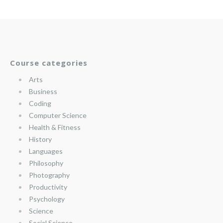
Course categories
Arts
Business
Coding
Computer Science
Health & Fitness
History
Languages
Philosophy
Photography
Productivity
Psychology
Science
Social Science