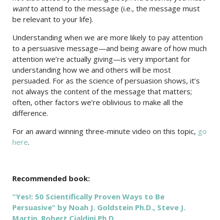
want
to attend to the message (i.e., the message must
be relevant to your life).
Understanding when we are more likely to pay attention
to a persuasive message—and being aware of how much
attention we’re actually giving—is very important for
understanding how we and others will be most
persuaded. For as the science of persuasion shows, it’s
not always the content of the message that matters;
often, other factors we’re oblivious to make all the
difference.
For an award winning three-minute video on this topic,
go
here
.
Recommended book:
“Yes!: 50 Scientifically Proven Ways to Be
Persuasive” by Noah J. Goldstein Ph.D., Steve J.
Martin, Robert Cialdini Ph.D.