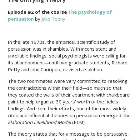
Episode #2 of the course
The psychology of
persuasion
by
Jake Teeny
In the late 1970s, the empirical, scientific study of
persuasion was in shambles. With inconsistent and
unreliable findings, social psychologists were calling for
its abandonment—until two graduate students, Richard
Petty and John Cacioppo, devised a solution.
The two roommates were very committed to resolving
the contradictions within their field—so much so that
they coated the walls of their apartment with chalkboard
paint to help organize 30 years’ worth of the field’s
findings. And from their efforts, one of the most widely
cited and influential theories on persuasion emerged: the
Elaboration Likelihood Model
(ELM).
The theory states that for a message to be persuasive,