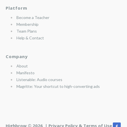
Platform
Become a Teacher
Membership
Team Plans
Help & Contact
Company
About
Manifesto
Listenable: Audio courses
Magritte: Your shortcut to high-converting ads
Highbrow © 2026 |
Privacy Policy & Terms of Use