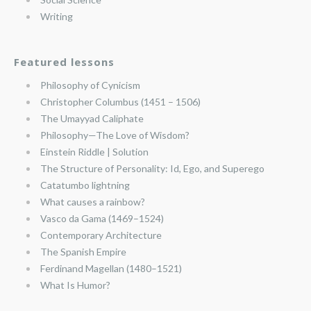
Writing
Featured lessons
Philosophy of Cynicism
Christopher Columbus (1451 – 1506)
The Umayyad Caliphate
Philosophy—The Love of Wisdom?
Einstein Riddle | Solution
The Structure of Personality: Id, Ego, and Superego
Catatumbo lightning
What causes a rainbow?
Vasco da Gama (1469–1524)
Contemporary Architecture
The Spanish Empire
Ferdinand Magellan (1480–1521)
What Is Humor?