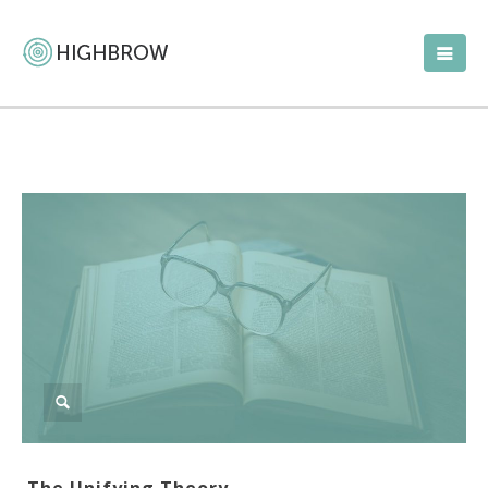
The Unifying Theory