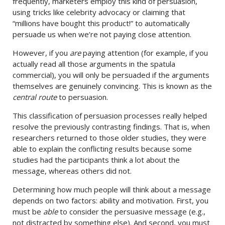
frequently, marketers employ this kind of persuasion,
using tricks like celebrity advocacy or claiming that
“millions have bought this product!” to automatically
persuade us when we’re not paying close attention.
However, if you
are
paying attention (for example, if you
actually read all those arguments in the spatula
commercial), you will only be persuaded if the arguments
themselves are genuinely convincing. This is known as the
central route
to persuasion.
This classification of persuasion processes really helped
resolve the previously contrasting findings. That is, when
researchers returned to those older studies, they were
able to explain the conflicting results because some
studies had the participants think a lot about the
message, whereas others did not.
Determining how much people will think about a message
depends on two factors: ability and motivation. First, you
must be
able
to consider the persuasive message (e.g.,
not distracted by something else). And second, you must