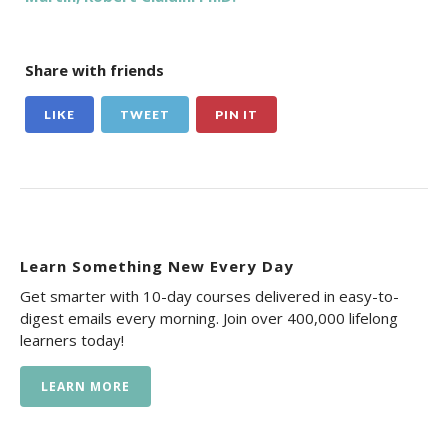
Share with friends
LIKE
TWEET
PIN IT
Learn Something New Every Day
Get smarter with 10-day courses delivered in easy-to-
digest emails every morning. Join over 400,000 lifelong
learners today!
LEARN MORE