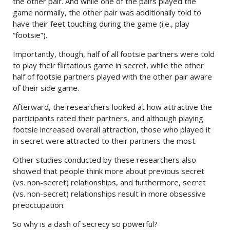
the other pair. And while one of the pairs played the
game normally, the other pair was additionally told to
have their feet touching during the game (i.e., play
“footsie”).
Importantly, though, half of all footsie partners were told
to play their flirtatious game in secret, while the other
half of footsie partners played with the other pair aware
of their side game.
Afterward, the researchers looked at how attractive the
participants rated their partners, and although playing
footsie increased overall attraction, those who played it
in secret were attracted to their partners the most.
Other studies conducted by these researchers also
showed that people think more about previous secret
(vs. non-secret) relationships, and furthermore, secret
(vs. non-secret) relationships result in more obsessive
preoccupation.
So why is a dash of secrecy so powerful?