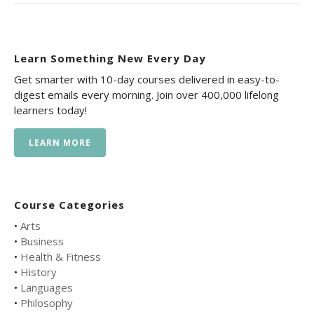
Learn Something New Every Day
Get smarter with 10-day courses delivered in easy-to-
digest emails every morning. Join over 400,000 lifelong
learners today!
LEARN MORE
Course Categories
•
Arts
•
Business
•
Health & Fitness
•
History
•
Languages
•
Philosophy