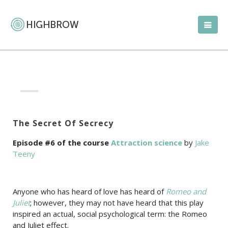
The Secret Of Secrecy
Episode #6 of the course
Attraction science
by
Jake
Teeny
Anyone who has heard of love has heard of
Romeo and
Juliet
; however, they may not have heard that this play
inspired an actual, social psychological term: the Romeo
and Juliet effect.