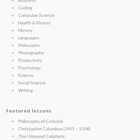
Business
Coding
Computer Science
Health & Fitness
History
Languages
Philosophy
Photography
Productivity
Psychology
Science
Social Science
Writing
Featured lessons
Philosophy of Cynicism
Christopher Columbus (1451 – 1506)
The Umayyad Caliphate