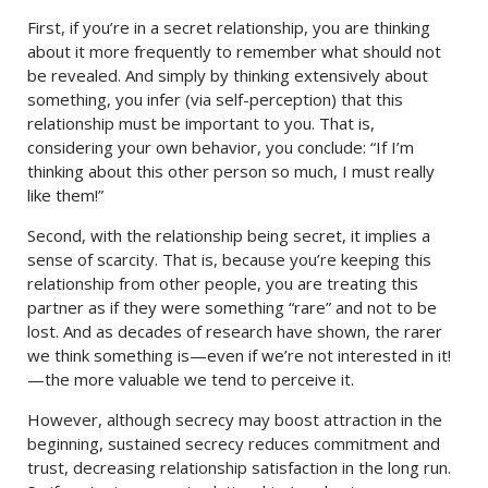
First, if you’re in a secret relationship, you are thinking
about it more frequently to remember what should not
be revealed. And simply by thinking extensively about
something, you infer (via self-perception) that this
relationship must be important to you. That is,
considering your own behavior, you conclude: “If I’m
thinking about this other person so much, I must really
like them!”
Second, with the relationship being secret, it implies a
sense of scarcity. That is, because you’re keeping this
relationship from other people, you are treating this
partner as if they were something “rare” and not to be
lost. And as decades of research have shown, the rarer
we think something is—even if we’re not interested in it!
—the more valuable we tend to perceive it.
However, although secrecy may boost attraction in the
beginning, sustained secrecy reduces commitment and
trust, decreasing relationship satisfaction in the long run.