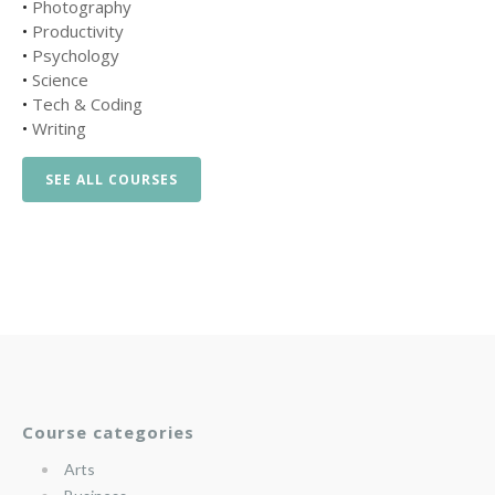
•
Photography
•
Productivity
•
Psychology
•
Science
•
Tech & Coding
•
Writing
SEE ALL COURSES
Course categories
Arts