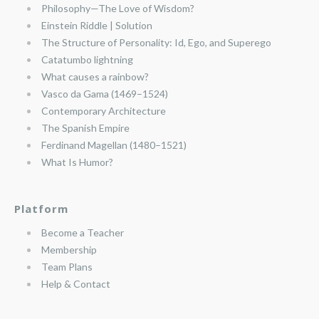
Philosophy—The Love of Wisdom?
Einstein Riddle | Solution
The Structure of Personality: Id, Ego, and Superego
Catatumbo lightning
What causes a rainbow?
Vasco da Gama (1469–1524)
Contemporary Architecture
The Spanish Empire
Ferdinand Magellan (1480–1521)
What Is Humor?
Platform
Become a Teacher
Membership
Team Plans
Help & Contact