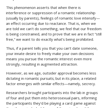
This phenomenon asserts that when there is
interference or suppression of a romantic relationship
(usually by parents), feelings of romantic love intensify—
an effect occurring due to reactance. That is, when we
are told we can’t do something, we feel that our freedom
is being constrained, and to prove that we are in fact “still
free,” we want to do exactly what’s being prohibited.
Thus, if a parent tells you that you can’t date someone,
your innate desire to freely make your own decisions
means you pursue the romantic interest even more
strongly, resulting in augmented attraction.
However, as we age, outsider approval becomes less
dictating in romantic pursuits; but in its place, a related
factor emerges with similar effects—namely, secrecy.
Researchers brought participants into the lab in groups
of four and put them into heterosexual pairs, informing
the participants they’d be playing a card game against