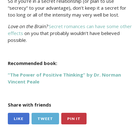
So if you’re in a secret relationship (or plan to use
“secrecy” to your advantage), don’t keep it a secret for
too long or all of the intensity may very well be lost.
Love on the Brain?
Secret romances can have some other
effects
on you that probably wouldn’t have believed
possible.
Recommended book:
“The Power of Positive Thinking” by Dr. Norman
Vincent Peale
Share with friends
LIKE
TWEET
PIN IT