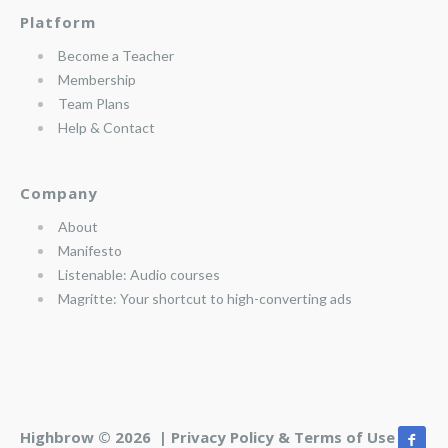
Platform
Become a Teacher
Membership
Team Plans
Help & Contact
Company
About
Manifesto
Listenable: Audio courses
Magritte: Your shortcut to high-converting ads
Highbrow © 2026 |
Privacy Policy & Terms of Use