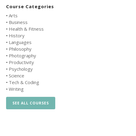
Course Categories
•
Arts
•
Business
•
Health & Fitness
•
History
•
Languages
•
Philosophy
•
Photography
•
Productivity
•
Psychology
•
Science
•
Tech & Coding
•
Writing
SEE ALL COURSES