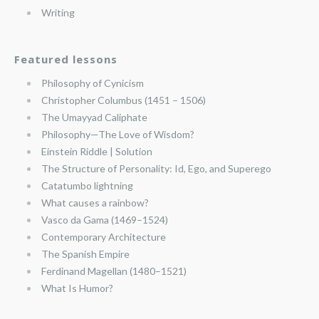
Writing
Featured lessons
Philosophy of Cynicism
Christopher Columbus (1451 – 1506)
The Umayyad Caliphate
Philosophy—The Love of Wisdom?
Einstein Riddle | Solution
The Structure of Personality: Id, Ego, and Superego
Catatumbo lightning
What causes a rainbow?
Vasco da Gama (1469–1524)
Contemporary Architecture
The Spanish Empire
Ferdinand Magellan (1480–1521)
What Is Humor?