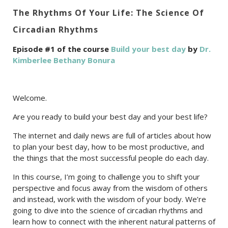
The Rhythms Of Your Life: The Science Of
Circadian Rhythms
Episode #1 of the course
Build your best day
by
Dr.
Kimberlee Bethany Bonura
Welcome.
Are you ready to build your best day and your best life?
The internet and daily news are full of articles about how
to plan your best day, how to be most productive, and
the things that the most successful people do each day.
In this course, I’m going to challenge you to shift your
perspective and focus away from the wisdom of others
and instead, work with the wisdom of your body. We’re
going to dive into the science of circadian rhythms and
learn how to connect with the inherent natural patterns of