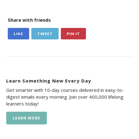
Share with friends
LIKE
TWEET
PIN IT
Learn Something New Every Day
Get smarter with 10-day courses delivered in easy-to-
digest emails every morning. Join over 400,000 lifelong
learners today!
LEARN MORE