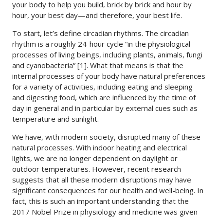
your body to help you build, brick by brick and hour by
hour, your best day—and therefore, your best life.
To start, let’s define circadian rhythms. The circadian
rhythm is a roughly 24-hour cycle “in the physiological
processes of living beings, including plants, animals, fungi
and cyanobacteria” [1]. What that means is that the
internal processes of your body have natural preferences
for a variety of activities, including eating and sleeping
and digesting food, which are influenced by the time of
day in general and in particular by external cues such as
temperature and sunlight.
We have, with modern society, disrupted many of these
natural processes. With indoor heating and electrical
lights, we are no longer dependent on daylight or
outdoor temperatures. However, recent research
suggests that all these modern disruptions may have
significant consequences for our health and well-being. In
fact, this is such an important understanding that the
2017 Nobel Prize in physiology and medicine was given