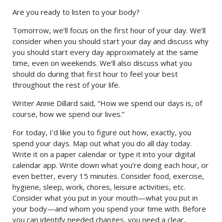
Are you ready to listen to your body?
Tomorrow, we’ll focus on the first hour of your day. We’ll
consider when you should start your day and discuss why
you should start every day approximately at the same
time, even on weekends. We’ll also discuss what you
should do during that first hour to feel your best
throughout the rest of your life.
Writer Annie Dillard said, “How we spend our days is, of
course, how we spend our lives.”
For today, I’d like you to figure out how, exactly, you
spend your days. Map out what you do all day today.
Write it on a paper calendar or type it into your digital
calendar app. Write down what you’re doing each hour, or
even better, every 15 minutes. Consider food, exercise,
hygiene, sleep, work, chores, leisure activities, etc.
Consider what you put in your mouth—what you put in
your body—and whom you spend your time with. Before
you can identify needed changes, you need a clear,