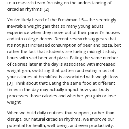
to a research team focusing on the understanding of
circadian rhythms! [2]
You’ve likely heard of the Freshman 15—the seemingly
inevitable weight gain that so many young adults
experience when they move out of their parent’s houses
and into college dorms. Recent research suggests that
it’s not just increased consumption of beer and pizza, but
rather the fact that students are fueling midnight study
hours with said beer and pizza. Eating the same number
of calories later in the day is associated with increased
weight gain; switching that pattern and eating most of
your calories at breakfast is associated with weight loss
[3]. Think about that: Eating the same food at different
times in the day may actually impact how your body
processes those calories and whether you gain or lose
weight.
When we build daily routines that support, rather than
disrupt, our natural circadian rhythms, we improve our
potential for health, well-being, and even productivity.