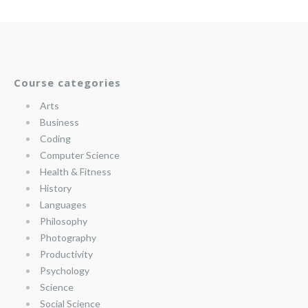
Course categories
Arts
Business
Coding
Computer Science
Health & Fitness
History
Languages
Philosophy
Photography
Productivity
Psychology
Science
Social Science