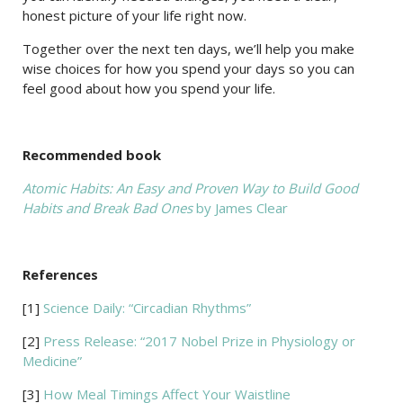
honest picture of your life right now.
Together over the next ten days, we’ll help you make
wise choices for how you spend your days so you can
feel good about how you spend your life.
Recommended book
Atomic Habits: An Easy and Proven Way to Build Good
Habits and Break Bad Ones
by James Clear
References
[1]
Science Daily: “Circadian Rhythms”
[2]
Press Release: “2017 Nobel Prize in Physiology or
Medicine”
[3]
How Meal Timings Affect Your Waistline