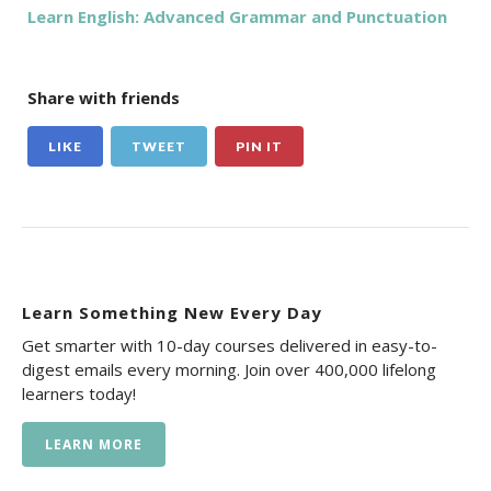
Learn English: Advanced Grammar and Punctuation
Share with friends
LIKE
TWEET
PIN IT
Learn Something New Every Day
Get smarter with 10-day courses delivered in easy-to-
digest emails every morning. Join over 400,000 lifelong
learners today!
LEARN MORE