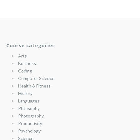
Course categories
Arts
Business
Coding
Computer Science
Health & Fitness
History
Languages
Philosophy
Photography
Productivity
Psychology
Science