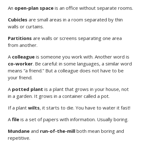
An
open-plan space
is an office without separate rooms.
Cubicles
are small areas in a room separated by thin
walls or curtains.
Partitions
are walls or screens separating one area
from another.
A
colleague
is someone you work with. Another word is
co-worker
. Be careful: in some languages, a similar word
means “a friend.” But a colleague does not have to be
your friend.
A
potted plant
is a plant that grows in your house, not
in a garden. It grows in a container called a pot.
If a plant
wilts
, it starts to die. You have to water it fast!
A
file
is a set of papers with information. Usually boring.
Mundane
and
run-of-the-mill
both mean boring and
repetitive.