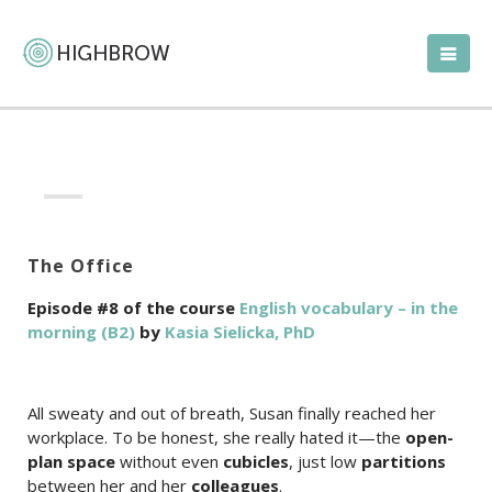
The Office
Episode #8 of the course
English vocabulary – in the
morning (B2)
by
Kasia Sielicka, PhD
All sweaty and out of breath, Susan finally reached her
workplace. To be honest, she really hated it—the
open-
plan space
without even
cubicles
, just low
partitions
between her and her
colleagues
.