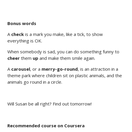
Bonus words
A
check
is a mark you make, like a tick, to show
everything is OK.
When somebody is sad, you can do something funny to
cheer
them
up
and make them smile again.
A
carousel
, or a
merry-go-round
, is an attraction in a
theme park where children sit on plastic animals, and the
animals go round in a circle.
Will Susan be all right? Find out tomorrow!
Recommended course on Coursera