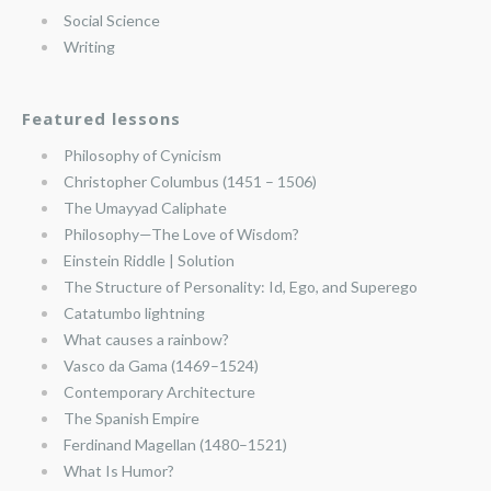
Social Science
Writing
Featured lessons
Philosophy of Cynicism
Christopher Columbus (1451 – 1506)
The Umayyad Caliphate
Philosophy—The Love of Wisdom?
Einstein Riddle | Solution
The Structure of Personality: Id, Ego, and Superego
Catatumbo lightning
What causes a rainbow?
Vasco da Gama (1469–1524)
Contemporary Architecture
The Spanish Empire
Ferdinand Magellan (1480–1521)
What Is Humor?