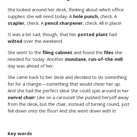
She looked around her desk, thinking about which office
supplies she will need today. A
hole punch
, check. A
stapler
, check. A
pencil sharpener
, check. All in place!
It was a bit sad, though, that her
potted plant
had
wilted
over the weekend.
She went to the
filing cabinet
and found the
files
she
needed for today. Another
mundane
,
run-of-the-mill
day was ahead of her.
She came back to her desk and decided to do something
fun for a change—something that would cheer her up.
And she had the perfect idea! She could spin around in her
swivel chair
! Like on a carousel! She pushed herself away
from the desk, but the chair, instead of turning round, just
fell down onto the floor! And she went down with it!
Key words