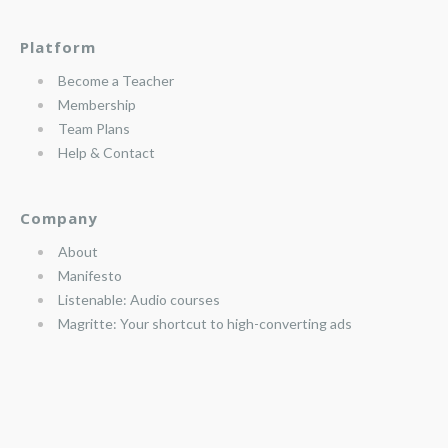
Platform
Become a Teacher
Membership
Team Plans
Help & Contact
Company
About
Manifesto
Listenable: Audio courses
Magritte: Your shortcut to high-converting ads