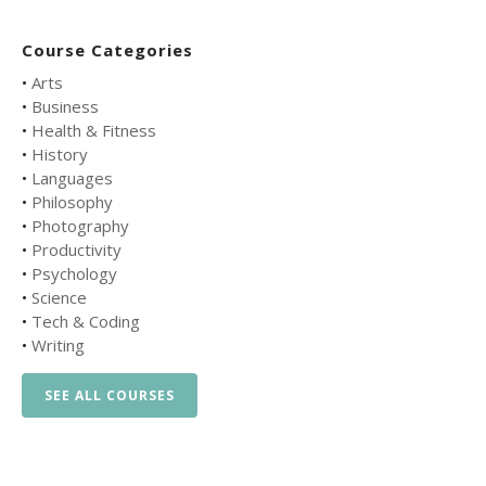
Course Categories
•
Arts
•
Business
•
Health & Fitness
•
History
•
Languages
•
Philosophy
•
Photography
•
Productivity
•
Psychology
•
Science
•
Tech & Coding
•
Writing
SEE ALL COURSES