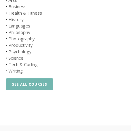
•
Arts
•
Business
•
Health & Fitness
•
History
•
Languages
•
Philosophy
•
Photography
•
Productivity
•
Psychology
•
Science
•
Tech & Coding
•
Writing
SEE ALL COURSES