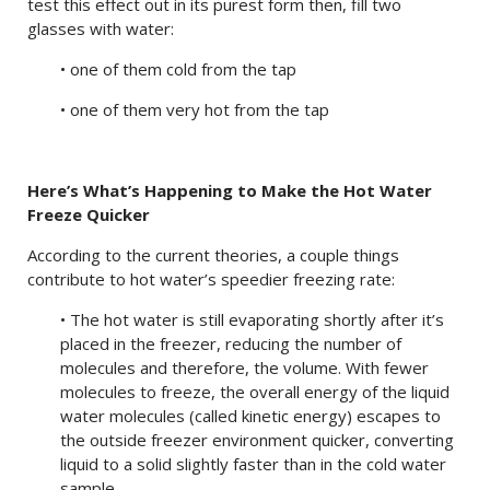
test this effect out in its purest form then, fill two
glasses with water:
• one of them cold from the tap
• one of them very hot from the tap
Here’s What’s Happening to Make the Hot Water
Freeze Quicker
According to the current theories, a couple things
contribute to hot water’s speedier freezing rate:
• The hot water is still evaporating shortly after it’s
placed in the freezer, reducing the number of
molecules and therefore, the volume. With fewer
molecules to freeze, the overall energy of the liquid
water molecules (called kinetic energy) escapes to
the outside freezer environment quicker, converting
liquid to a solid slightly faster than in the cold water
sample.