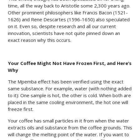
time, all the way back to Aristotle some 2,300 years ago.
Other prominent philosophers like Francis Bacon (1521-
1626) and Rene Descartes (1596-1650) also speculated
on it. Even so, despite research and all our current
innovation, scientists have not quite pinned down an
exact reason why this occurs.
Your Coffee Might Not Have Frozen First, and Here’s
Why
The Mpemba effect has been verified using the exact
same substance. For example, water (with nothing added
to it): One sample is hot, the other is cold. When both are
placed in the same cooling environment, the hot one will
freeze first.
Your coffee has small particles in it from when the water
extracts oils and substance from the coffee grounds. This
will change the melting point of the water. If you want to