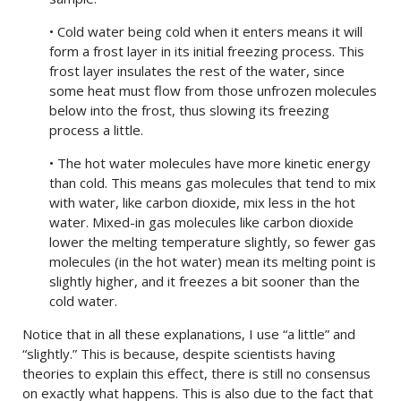
• Cold water being cold when it enters means it will
form a frost layer in its initial freezing process. This
frost layer insulates the rest of the water, since
some heat must flow from those unfrozen molecules
below into the frost, thus slowing its freezing
process a little.
• The hot water molecules have more kinetic energy
than cold. This means gas molecules that tend to mix
with water, like carbon dioxide, mix less in the hot
water. Mixed-in gas molecules like carbon dioxide
lower the melting temperature slightly, so fewer gas
molecules (in the hot water) mean its melting point is
slightly higher, and it freezes a bit sooner than the
cold water.
Notice that in all these explanations, I use “a little” and
“slightly.” This is because, despite scientists having
theories to explain this effect, there is still no consensus
on exactly what happens. This is also due to the fact that