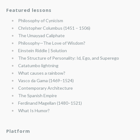
Featured lessons
Philosophy of Cynicism
Christopher Columbus (1451 – 1506)
The Umayyad Caliphate
Philosophy—The Love of Wisdom?
Einstein Riddle | Solution
The Structure of Personality: Id, Ego, and Superego
Catatumbo lightning
What causes a rainbow?
Vasco da Gama (1469–1524)
Contemporary Architecture
The Spanish Empire
Ferdinand Magellan (1480–1521)
What Is Humor?
Platform