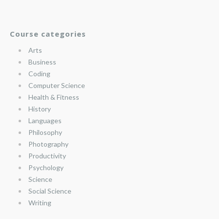
Course categories
Arts
Business
Coding
Computer Science
Health & Fitness
History
Languages
Philosophy
Photography
Productivity
Psychology
Science
Social Science
Writing