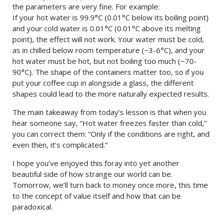
the parameters are very fine. For example:
If your hot water is 99.9°C (0.01°C below its boiling point)
and your cold water is 0.01°C (0.01°C above its melting
point), the effect will not work. Your water must be cold,
as in chilled below room temperature (~3-6°C), and your
hot water must be hot, but not boiling too much (~70-
90°C). The shape of the containers matter too, so if you
put your coffee cup in alongside a glass, the different
shapes could lead to the more naturally expected results.
The main takeaway from today’s lesson is that when you
hear someone say, “Hot water freezes faster than cold,”
you can correct them: “Only if the conditions are right, and
even then, it’s complicated.”
I hope you’ve enjoyed this foray into yet another
beautiful side of how strange our world can be.
Tomorrow, we’ll turn back to money once more, this time
to the concept of value itself and how that can be
paradoxical.