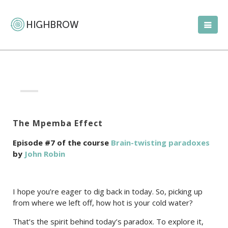
The Mpemba Effect
Episode #7 of the course
Brain-twisting paradoxes
by
John Robin
I hope you’re eager to dig back in today. So, picking up
from where we left off, how hot is your cold water?
That’s the spirit behind today’s paradox. To explore it,