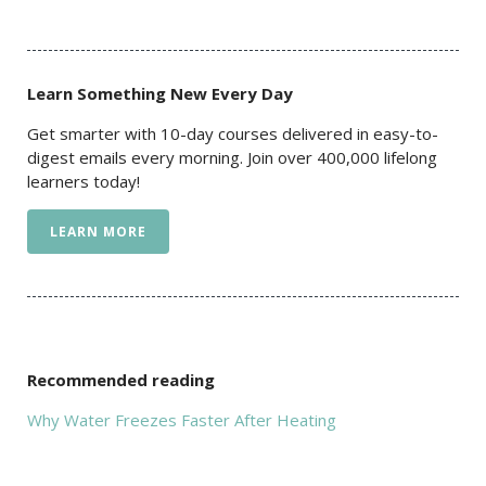
Learn Something New Every Day
Get smarter with 10-day courses delivered in easy-to-
digest emails every morning. Join over 400,000 lifelong
learners today!
LEARN MORE
Recommended reading
Why Water Freezes Faster After Heating