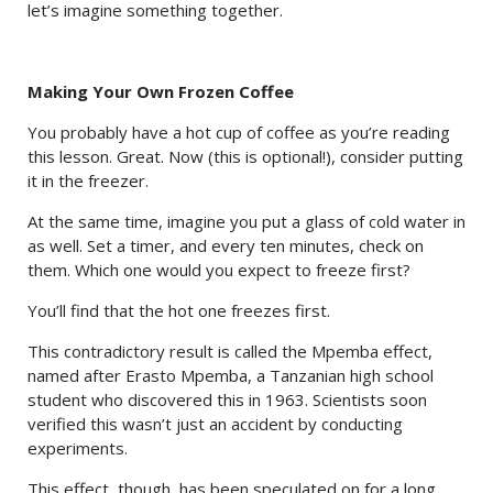
let’s imagine something together.
Making Your Own Frozen Coffee
You probably have a hot cup of coffee as you’re reading
this lesson. Great. Now (this is optional!), consider putting
it in the freezer.
At the same time, imagine you put a glass of cold water in
as well. Set a timer, and every ten minutes, check on
them. Which one would you expect to freeze first?
You’ll find that the hot one freezes first.
This contradictory result is called the Mpemba effect,
named after Erasto Mpemba, a Tanzanian high school
student who discovered this in 1963. Scientists soon
verified this wasn’t just an accident by conducting
experiments.
This effect, though, has been speculated on for a long