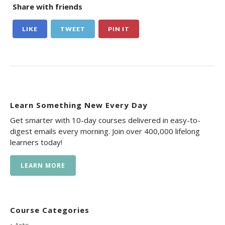
Share with friends
LIKE
TWEET
PIN IT
Learn Something New Every Day
Get smarter with 10-day courses delivered in easy-to-
digest emails every morning. Join over 400,000 lifelong
learners today!
LEARN MORE
Course Categories