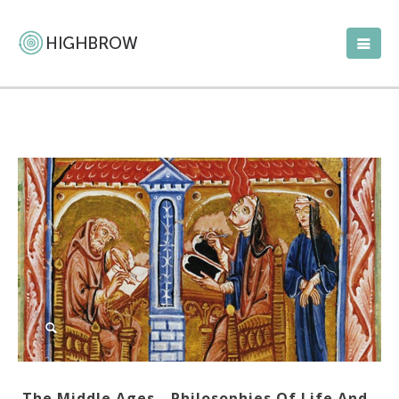
The Middle Ages—Philosophies Of Life And