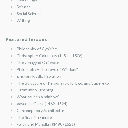
Science
Social Science
Writing
Featured lessons
Philosophy of Cynicism
Christopher Columbus (1451 – 1506)
The Umayyad Caliphate
Philosophy—The Love of Wisdom?
Einstein Riddle | Solution
The Structure of Personality: Id, Ego, and Superego
Catatumbo lightning
What causes a rainbow?
Vasco da Gama (1469–1524)
Contemporary Architecture
The Spanish Empire
Ferdinand Magellan (1480–1521)