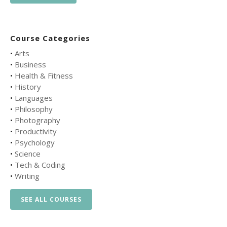
Course Categories
•
Arts
•
Business
•
Health & Fitness
•
History
•
Languages
•
Philosophy
•
Photography
•
Productivity
•
Psychology
•
Science
•
Tech & Coding
•
Writing
SEE ALL COURSES