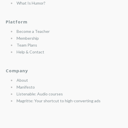
What Is Humor?
Platform
Become a Teacher
Membership
Team Plans
Help & Contact
Company
About
Manifesto
Listenable: Audio courses
Magritte: Your shortcut to high-converting ads