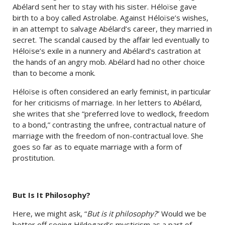
Abélard sent her to stay with his sister. Héloïse gave
birth to a boy called Astrolabe. Against Héloïse’s wishes,
in an attempt to salvage Abélard’s career, they married in
secret. The scandal caused by the affair led eventually to
Héloïse’s exile in a nunnery and Abélard’s castration at
the hands of an angry mob. Abélard had no other choice
than to become a monk.
Héloïse is often considered an early feminist, in particular
for her criticisms of marriage. In her letters to Abélard,
she writes that she “preferred love to wedlock, freedom
to a bond,” contrasting the unfree, contractual nature of
marriage with the freedom of non-contractual love. She
goes so far as to equate marriage with a form of
prostitution.
But Is It Philosophy?
Here, we might ask, “
But is it philosophy?
” Would we be
better off seeing Hildegard’s mysticism as a part of