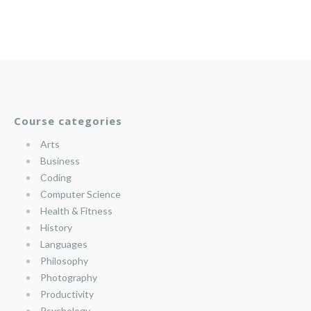
Course categories
Arts
Business
Coding
Computer Science
Health & Fitness
History
Languages
Philosophy
Photography
Productivity
Psychology