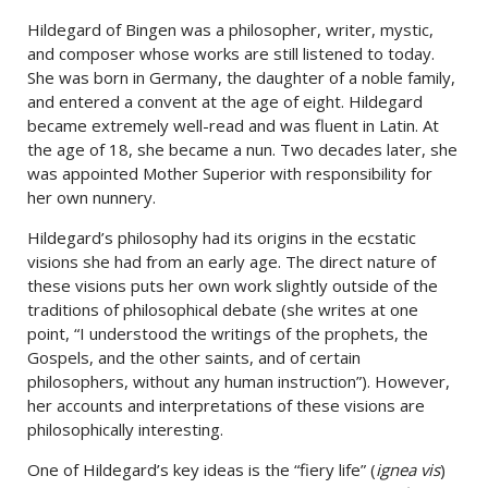
Hildegard of Bingen was a philosopher, writer, mystic,
and composer whose works are still listened to today.
She was born in Germany, the daughter of a noble family,
and entered a convent at the age of eight. Hildegard
became extremely well-read and was fluent in Latin. At
the age of 18, she became a nun. Two decades later, she
was appointed Mother Superior with responsibility for
her own nunnery.
Hildegard’s philosophy had its origins in the ecstatic
visions she had from an early age. The direct nature of
these visions puts her own work slightly outside of the
traditions of philosophical debate (she writes at one
point, “I understood the writings of the prophets, the
Gospels, and the other saints, and of certain
philosophers, without any human instruction”). However,
her accounts and interpretations of these visions are
philosophically interesting.
One of Hildegard’s key ideas is the “fiery life” (
ignea vis
)