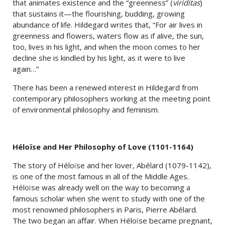
that animates existence and the “greenness” (
viriditas
)
that sustains it—the flourishing, budding, growing
abundance of life. Hildegard writes that, “For air lives in
greenness and flowers, waters flow as if alive, the sun,
too, lives in his light, and when the moon comes to her
decline she is kindled by his light, as it were to live
again…”
There has been a renewed interest in Hildegard from
contemporary philosophers working at the meeting point
of environmental philosophy and feminism.
Héloïse and Her Philosophy of Love (1101-1164)
The story of Héloïse and her lover, Abélard (1079-1142),
is one of the most famous in all of the Middle Ages.
Héloïse was already well on the way to becoming a
famous scholar when she went to study with one of the
most renowned philosophers in Paris, Pierre Abélard.
The two began an affair. When Héloïse became pregnant,