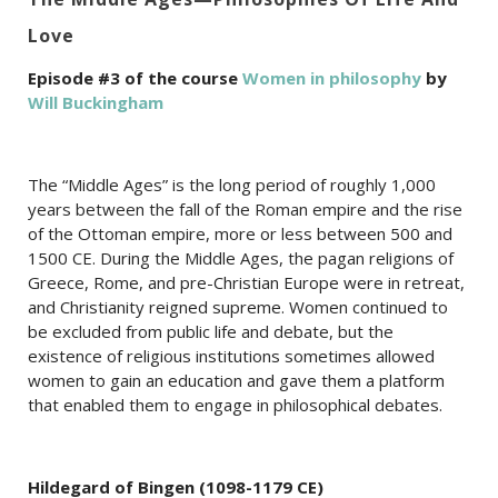
Love
Episode #3 of the course
Women in philosophy
by
Will Buckingham
The “Middle Ages” is the long period of roughly 1,000
years between the fall of the Roman empire and the rise
of the Ottoman empire, more or less between 500 and
1500 CE. During the Middle Ages, the pagan religions of
Greece, Rome, and pre-Christian Europe were in retreat,
and Christianity reigned supreme. Women continued to
be excluded from public life and debate, but the
existence of religious institutions sometimes allowed
women to gain an education and gave them a platform
that enabled them to engage in philosophical debates.
Hildegard of Bingen (1098-1179 CE)