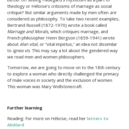
theology or Héloïse’s criticisms of marriage as social
critique? But similar arguments made by men often
are
considered as philosophy. To take two recent examples,
Bertrand Russell (1872-1970) wrote a book called
Marriage and Morals
, which critiques marriage, and
French philosopher Henri Bergson (1859-1941) wrote
about
élan vital
, or “vital impetus,” an idea not dissimilar
to
ignea vis
. This may say a lot about the gendered way
we read men and women philosophers.
Tomorrow, we are going to move on to the 18th century
to explore a woman who directly challenged the primacy
of male voices in society and the exclusion of women.
This woman was Mary Wollstonecraft.
Further learning
Reading: For more on Héloïse, read her
letters to
Abélard