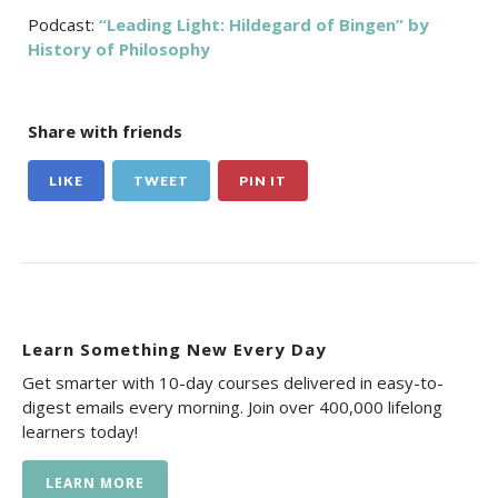
Podcast:
“Leading Light: Hildegard of Bingen” by
History of Philosophy
Share with friends
LIKE
TWEET
PIN IT
Learn Something New Every Day
Get smarter with 10-day courses delivered in easy-to-
digest emails every morning. Join over 400,000 lifelong
learners today!
LEARN MORE